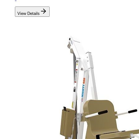
View Details