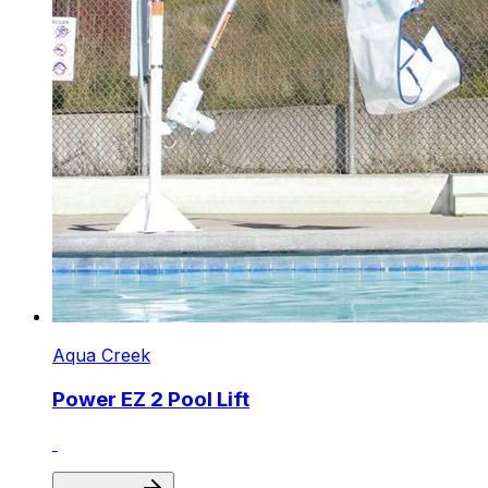
Aqua Creek
Power EZ 2 Pool Lift