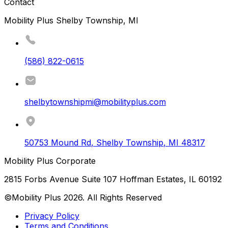
Contact
Mobility Plus Shelby Township, MI
(586) 822-0615
shelbytownshipmi@mobilityplus.com
50753 Mound Rd
,
Shelby Township
,
MI
48317
Mobility Plus Corporate
2815 Forbs Avenue Suite 107 Hoffman Estates, IL 60192
©Mobility Plus
2026
. All Rights Reserved
Privacy Policy
Terms and Conditions