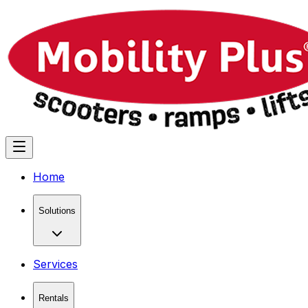
Home
Solutions
Services
Rentals