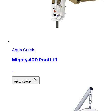
Aqua Creek
Mighty 400 Pool Lift
View Details