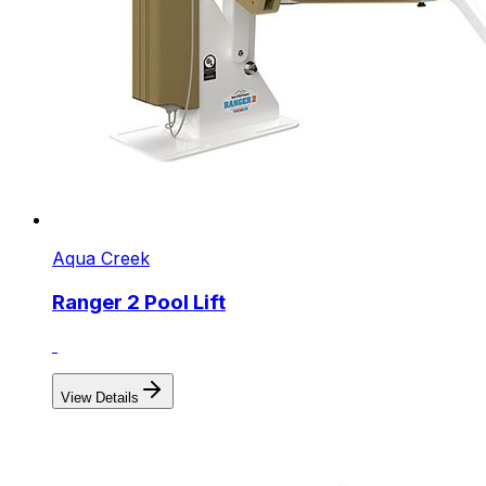
Aqua Creek
Ranger 2 Pool Lift
View Details