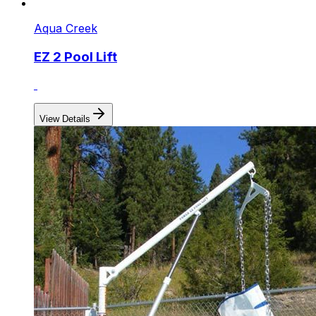
Aqua Creek
EZ 2 Pool Lift
View Details