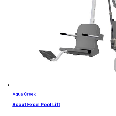
Aqua Creek
Scout Excel Pool Lift