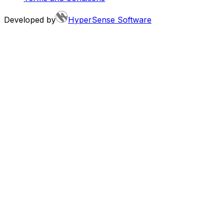
Developed by
HyperSense Software