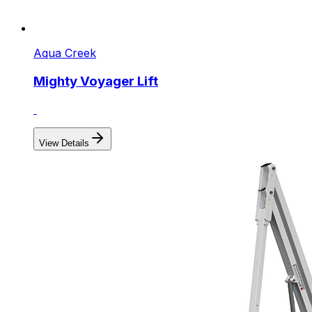
Aqua Creek
Mighty Voyager Lift
View Details