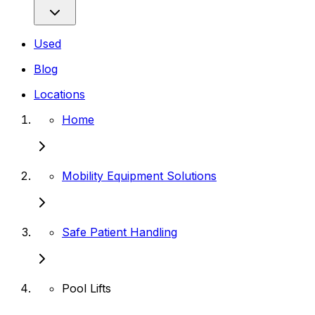
Used
Blog
Locations
Home
Mobility Equipment Solutions
Safe Patient Handling
Pool Lifts