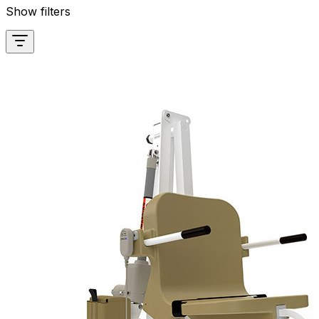
Show filters