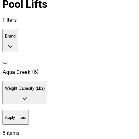
Pool Lifts
Filters
Brand
Aqua Creek (6)
Weight Capacity (Lbs)
Apply filters
6 items