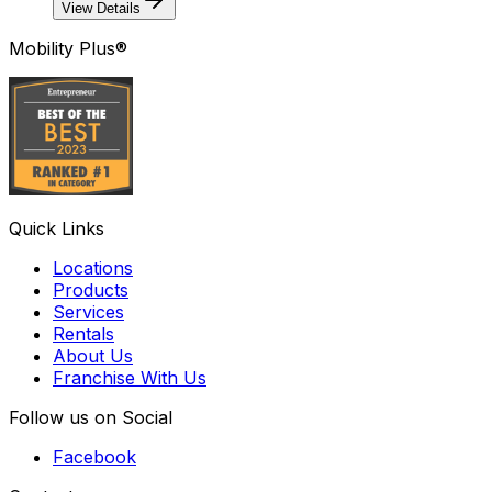
View Details
Mobility Plus®
Quick Links
Locations
Products
Services
Rentals
About Us
Franchise With Us
Follow us on Social
Facebook