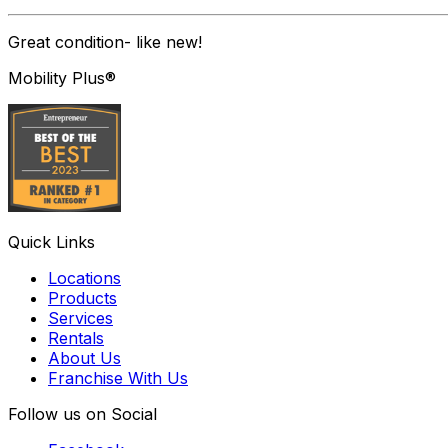
Great condition- like new!
Mobility Plus®
Quick Links
Locations
Products
Services
Rentals
About Us
Franchise With Us
Follow us on Social