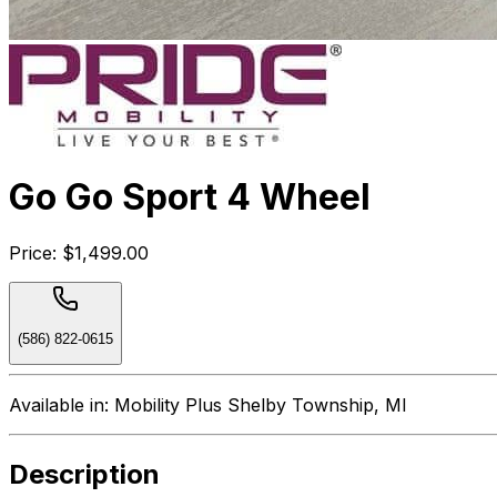
Go Go Sport 4 Wheel
Price:
$1,499.00
(586) 822-0615
Available in:
Mobility Plus Shelby Township, MI
Description