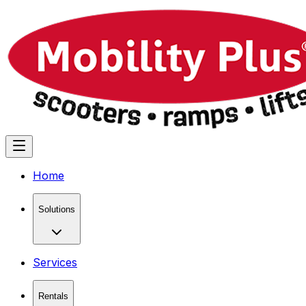
Home
Solutions
Services
Rentals