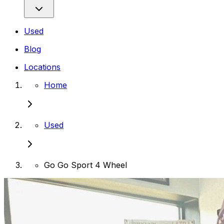
Used
Blog
Locations
Home
Used
Go Go Sport 4 Wheel