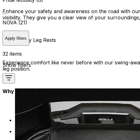
Pride Mobility (6)
Enhance your safety and awareness on the road with our sp
visibility. They give you a clear view of your surrounding
NOVA (21)
Apply filters
Swing Away Leg Rests
32 items
Experience comfort like never before with our swing-away 
Show filters
leg position.
Why Mobility Plus?
Quality Assurance: Quality checks to ensure they mee
Innovation: Stay ahead with the latest innovations i
unique needs.