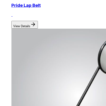
Pride Lap Belt
View Details