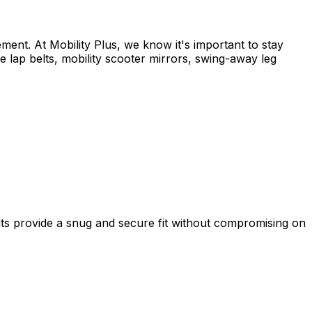
nt. At Mobility Plus, we know it's important to stay
 lap belts, mobility scooter mirrors, swing-away leg
lts provide a snug and secure fit without compromising on