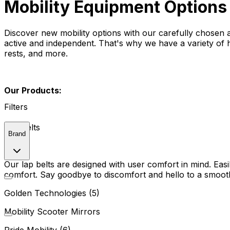
Mobility Equipment Options
Discover new mobility options with our carefully chosen
active and independent. That's why we have a variety of h
rests, and more.
Our Products:
Filters
Lap Belts
Brand
Our lap belts are designed with user comfort in mind. Eas
comfort. Say goodbye to discomfort and hello to a smooth
Golden Technologies (5)
Mobility Scooter Mirrors