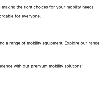
 making the right choices for your mobility needs.
fordable for everyone.
fering a range of mobility equipment. Explore our range
endence with our premium mobility solutions!