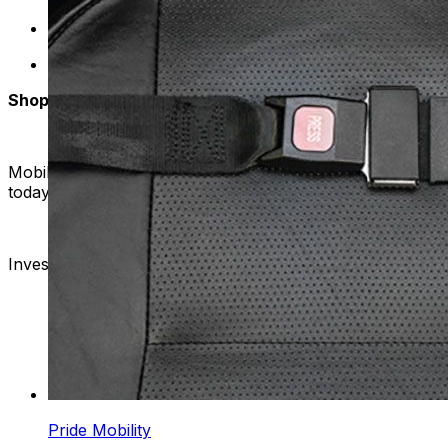
Expert Support: Have questions or need assistance? 
Accessible Prices: Enjoy competitive prices on high
Shop with Confidence
Mobility Plus is your one-stop destination for all things mo
today and take the next step towards a more independent 
Invest in your freedom – choose Mobility Plus for unparal
Pride Mobility