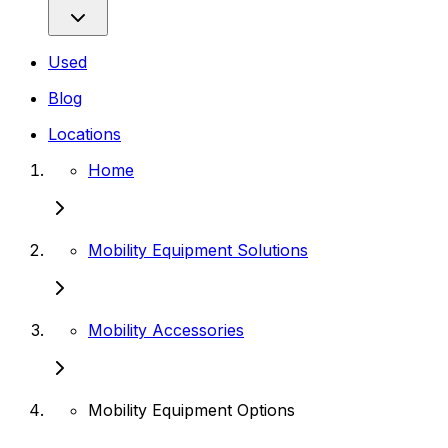
Used
Blog
Locations
Home
Mobility Equipment Solutions
Mobility Accessories
Mobility Equipment Options