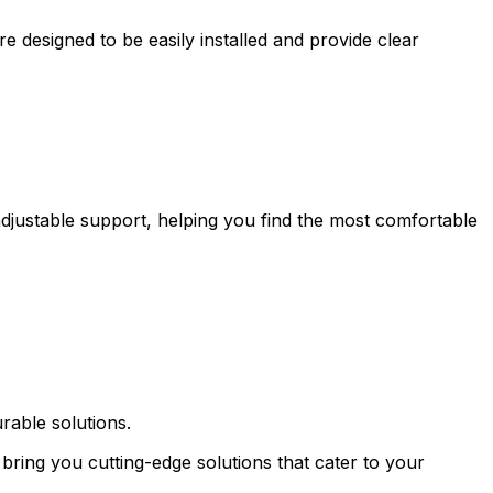
 designed to be easily installed and provide clear
adjustable support, helping you find the most comfortable
rable solutions.
bring you cutting-edge solutions that cater to your