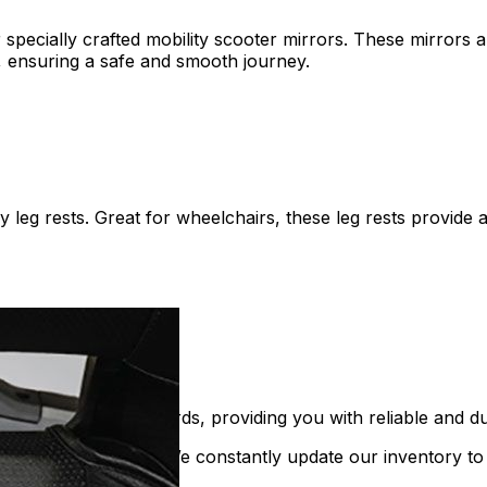
ecially crafted mobility scooter mirrors. These mirrors are
s, ensuring a safe and smooth journey.
leg rests. Great for wheelchairs, these leg rests provide 
t the highest standards, providing you with reliable and du
n mobility equipment. We constantly update our inventory to 