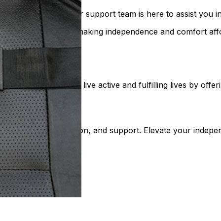
Our helpful customer support team is here to assist you in
-quality mobility gear, making independence and comfort af
bility. We help people live active and fulfilling lives by of
and mobile lifestyle
leled quality, innovation, and support. Elevate your indep