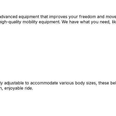
 advanced equipment that improves your freedom and moveme
igh-quality mobility equipment. We have what you need, like
ily adjustable to accommodate various body sizes, these be
, enjoyable ride.