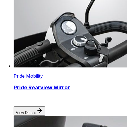
Pride Mobility
Pride Rearview Mirror
View Details