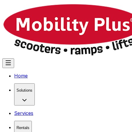
Home
Solutions
Services
Rentals