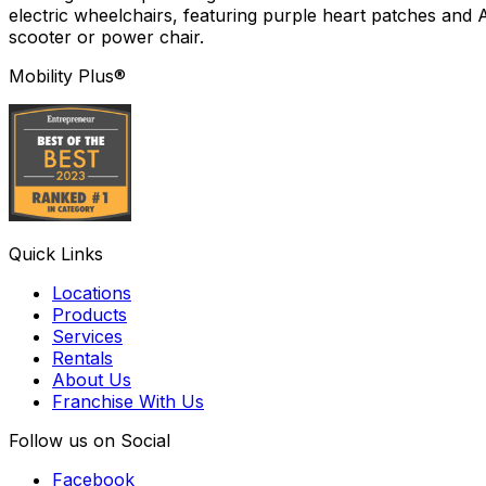
electric wheelchairs, featuring purple heart patches and 
scooter or power chair.
Mobility Plus®
Quick Links
Locations
Products
Services
Rentals
About Us
Franchise With Us
Follow us on Social
Facebook