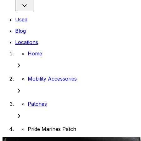
Used
Blog
Locations
Home
Mobility Accessories
Patches
Pride Marines Patch