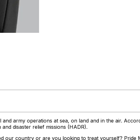
and army operations at sea, on land and in the air. Accordin
n and disaster relief missions (HADR).
d our country or are you looking to treat yourself? Pride Mo