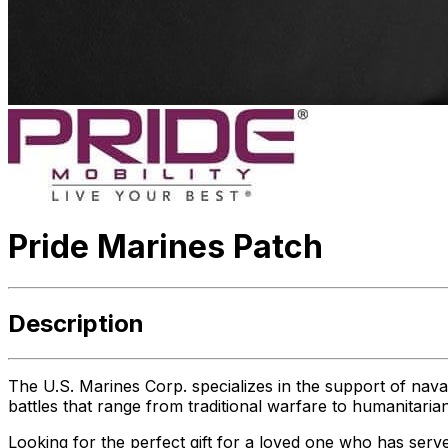
Pride Marines Patch
Description
The U.S. Marines Corp. specializes in the support of naval 
battles that range from traditional warfare to humanitaria
Looking for the perfect gift for a loved one who has serve