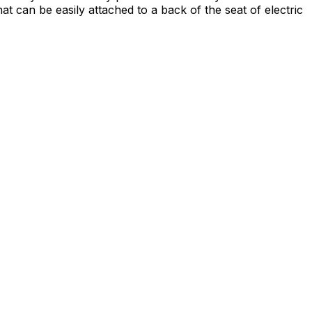
 can be easily attached to a back of the seat of electric