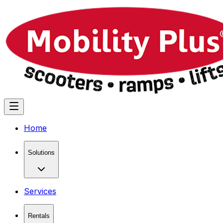
Home
Solutions
Services
Rentals