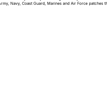
Army, Navy, Coast Guard, Marines and Air Force patches that