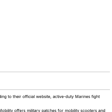
g to their official website, active-duty Marines fight
bility offers military patches for mobility scooters and