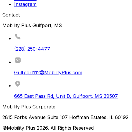
Instagram
Contact
Mobility Plus Gulfport, MS
(228) 250-4477
Gulfport112@MobilityPlus.com
665 East Pass Rd, Unit D
,
Gulfport
,
MS
39507
Mobility Plus Corporate
2815 Forbs Avenue Suite 107 Hoffman Estates, IL 60192
©Mobility Plus
2026
. All Rights Reserved