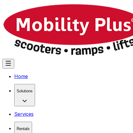
Home
Solutions
Services
Rentals