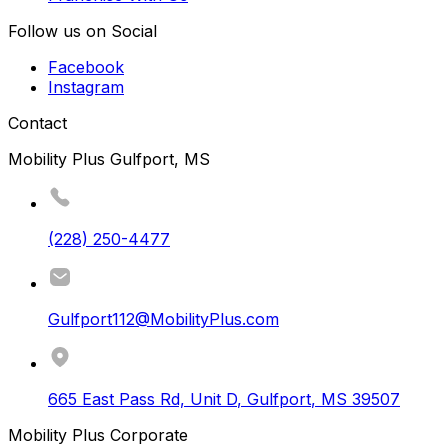
Follow us on Social
Facebook
Instagram
Contact
Mobility Plus Gulfport, MS
(228) 250-4477
Gulfport112@MobilityPlus.com
665 East Pass Rd, Unit D
,
Gulfport
,
MS
39507
Mobility Plus Corporate