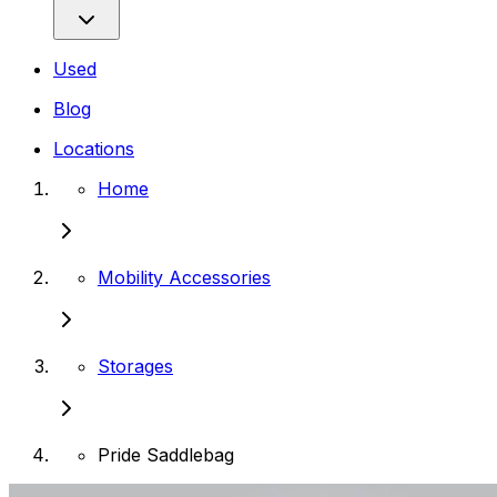
Used
Blog
Locations
Home
Mobility Accessories
Storages
Pride Saddlebag