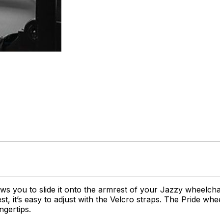
lows you to slide it onto the armrest of your Jazzy wheelcha
t, it’s easy to adjust with the Velcro straps. The Pride w
ngertips.