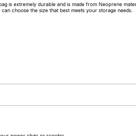
e bag is extremely durable and is made from Neoprene materi
you can choose the size that best meets your storage needs.
 your power chair or scooter