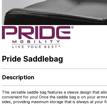
Pride Saddlebag
Description
This versatile saddle bag features a sleeve design that al
convenient for you! Once the saddle bag is on your armres
sides, providing maximum storage that is always at your fi