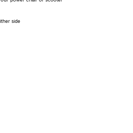
ther side