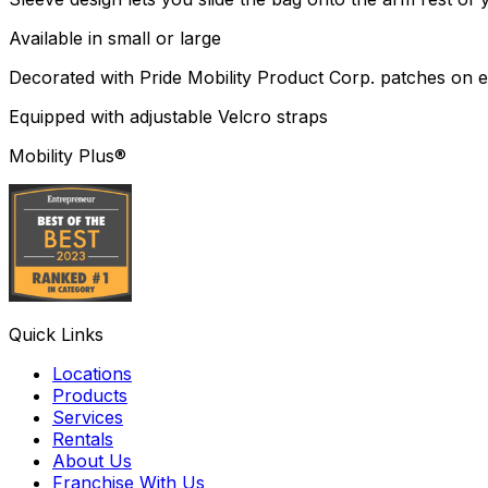
Available in small or large
Decorated with Pride Mobility Product Corp. patches on ei
Equipped with adjustable Velcro straps
Mobility Plus®
Quick Links
Locations
Products
Services
Rentals
About Us
Franchise With Us