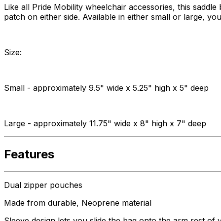
Like all Pride Mobility wheelchair accessories, this saddl
patch on either side. Available in either small or large, 
Size:
Small - approximately 9.5" wide x 5.25" high x 5" deep
Large - approximately 11.75" wide x 8" high x 7" deep
Features
Dual zipper pouches
Made from durable, Neoprene material
Sleeve design lets you slide the bag onto the arm rest of