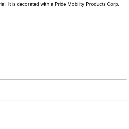
al. It is decorated with a Pride Mobility Products Corp.