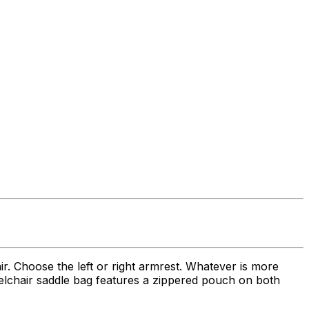
ir. Choose the left or right armrest. Whatever is more
heelchair saddle bag features a zippered pouch on both