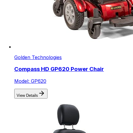
Golden Technologies
Compass HD GP620 Power Chair
Model: GP620
View Details