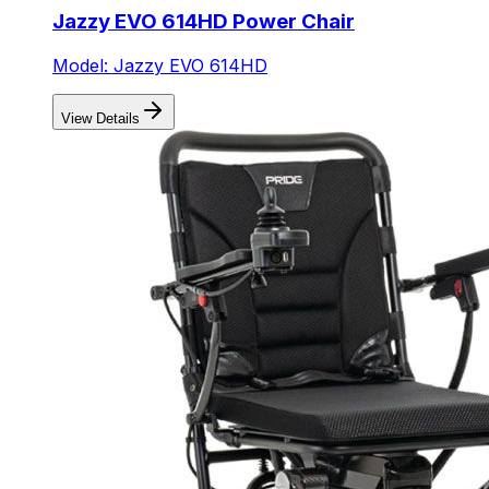
Jazzy EVO 614HD Power Chair
Model: Jazzy EVO 614HD
View Details