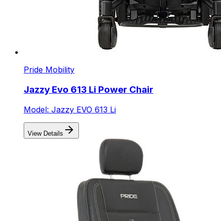
Pride Mobility
Jazzy Evo 613 Li Power Chair
Model: Jazzy EVO 613 Li
View Details