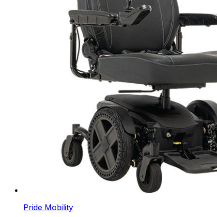
Pride Mobility