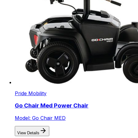
Pride Mobility
Go Chair Med Power Chair
Model: Go Chair MED
View Details