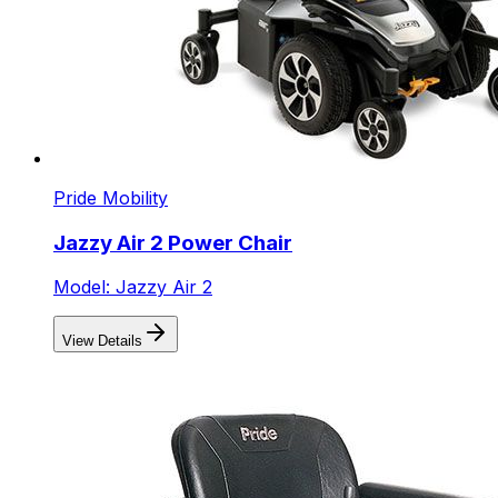
Pride Mobility
Jazzy Air 2 Power Chair
Model: Jazzy Air 2
View Details