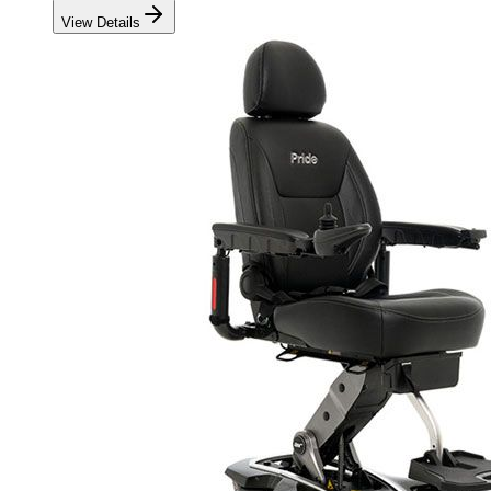
View Details