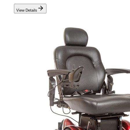
View Details