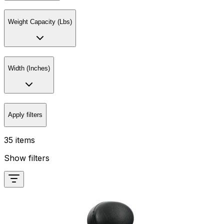
Weight Capacity (Lbs)
Width (Inches)
Apply filters
35 items
Show filters