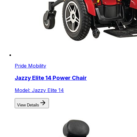
Pride Mobility
Jazzy Elite 14 Power Chair
Model: Jazzy Elite 14
View Details