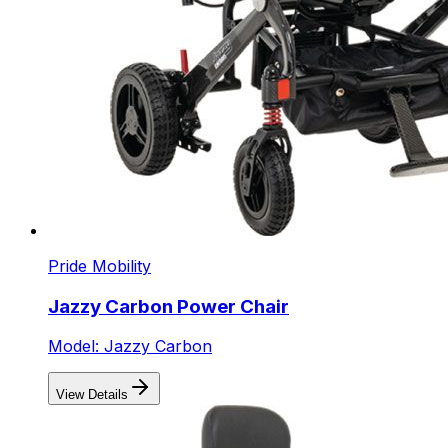
Pride Mobility
Jazzy Carbon Power Chair
Model: Jazzy Carbon
View Details