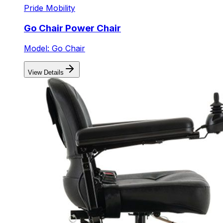
Pride Mobility
Go Chair Power Chair
Model: Go Chair
View Details