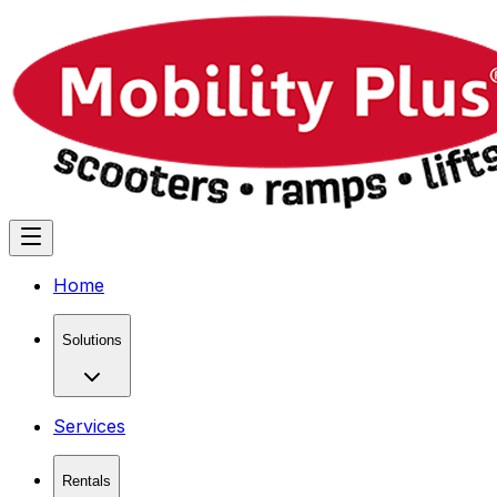
Home
Solutions
Services
Rentals