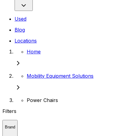
Used
Blog
Locations
Home
Mobility Equipment Solutions
Power Chairs
Filters
Brand