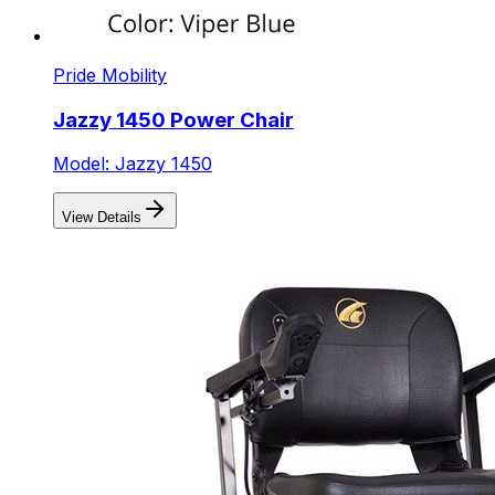
Pride Mobility
Jazzy 1450 Power Chair
Model: Jazzy 1450
View Details