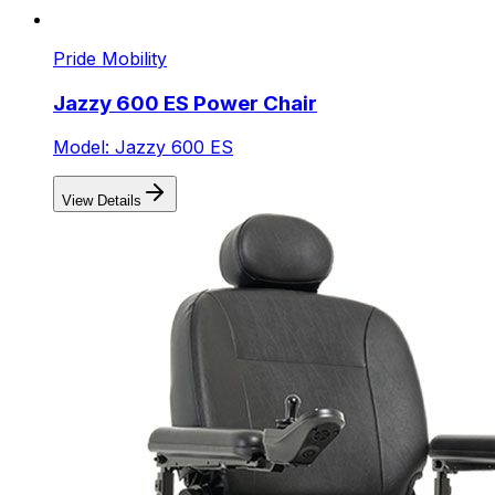
Pride Mobility
Jazzy 600 ES Power Chair
Model: Jazzy 600 ES
View Details