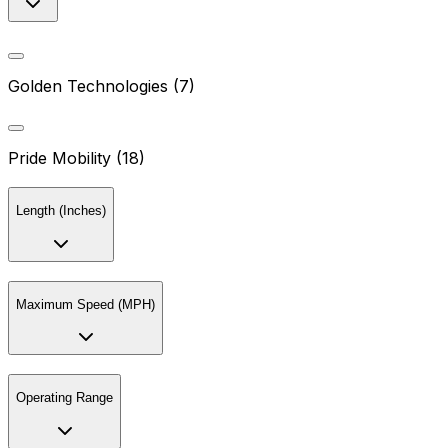
Golden Technologies (7)
Pride Mobility (18)
Length (Inches)
Maximum Speed (MPH)
Operating Range