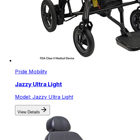
Pride Mobility
Jazzy Ultra Light
Model: Jazzy Ultra Light
View Details