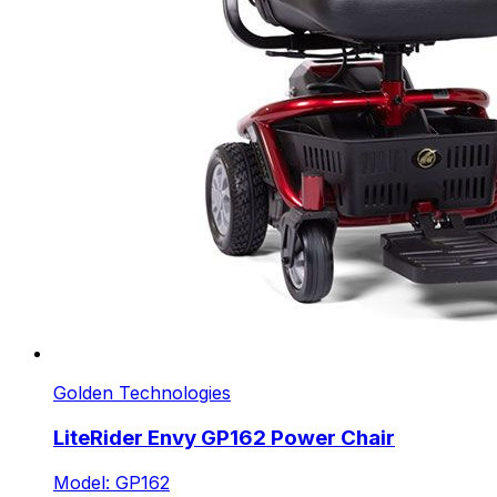
Golden Technologies
LiteRider Envy GP162 Power Chair
Model: GP162