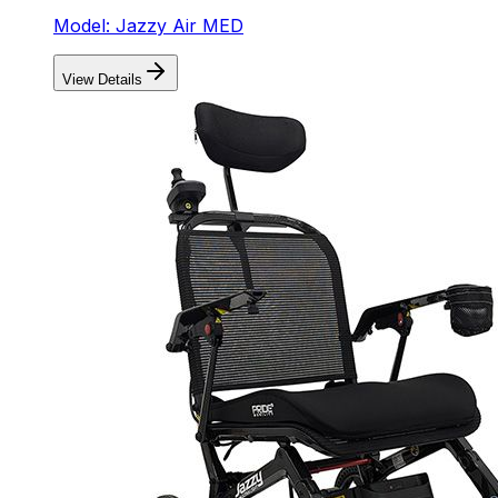
Model: Jazzy Air MED
View Details