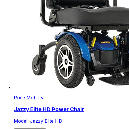
Pride Mobility
Jazzy Elite HD Power Chair
Model: Jazzy Elite HD