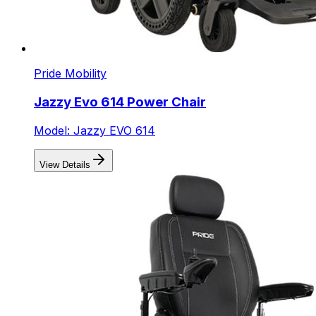
Pride Mobility
Jazzy Evo 614 Power Chair
Model: Jazzy EVO 614
View Details