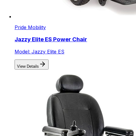
Pride Mobility
Jazzy Elite ES Power Chair
Model: Jazzy Elite ES
View Details