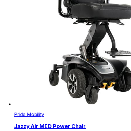
Pride Mobility
Jazzy Air MED Power Chair