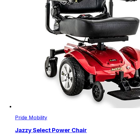
Pride Mobility
Jazzy Select Power Chair