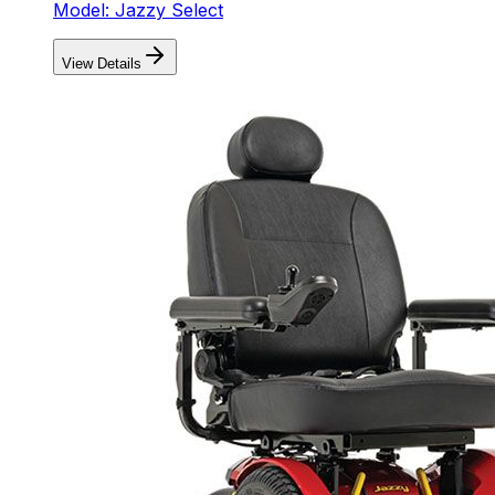
Model: Jazzy Select
View Details