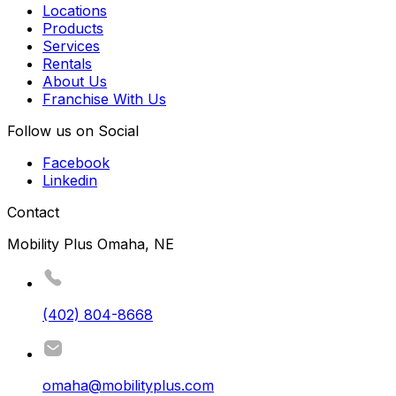
Locations
Products
Services
Rentals
About Us
Franchise With Us
Follow us on Social
Facebook
Linkedin
Contact
Mobility Plus Omaha, NE
(402) 804-8668
omaha@mobilityplus.com