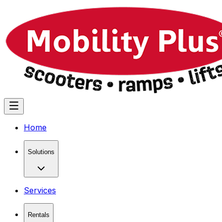
Home
Solutions
Services
Rentals