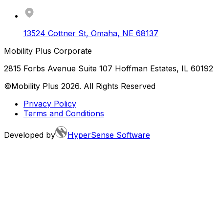
13524 Cottner St
,
Omaha
,
NE
68137
Mobility Plus Corporate
2815 Forbs Avenue Suite 107 Hoffman Estates, IL 60192
©Mobility Plus
2026
. All Rights Reserved
Privacy Policy
Terms and Conditions
Developed by
HyperSense Software