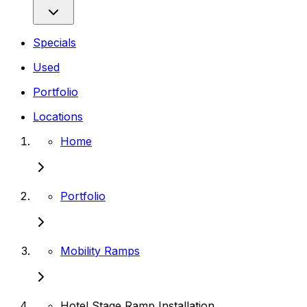
Specials
Used
Portfolio
Locations
Home
Portfolio
Mobility Ramps
Hotel Stage Ramp Installation