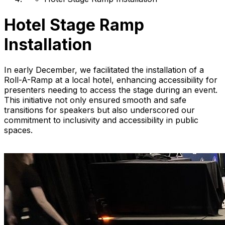
Hotel Stage Ramp
Installation
In early December, we facilitated the installation of a
Roll-A-Ramp at a local hotel, enhancing accessibility for
presenters needing to access the stage during an event.
This initiative not only ensured smooth and safe
transitions for speakers but also underscored our
commitment to inclusivity and accessibility in public
spaces.