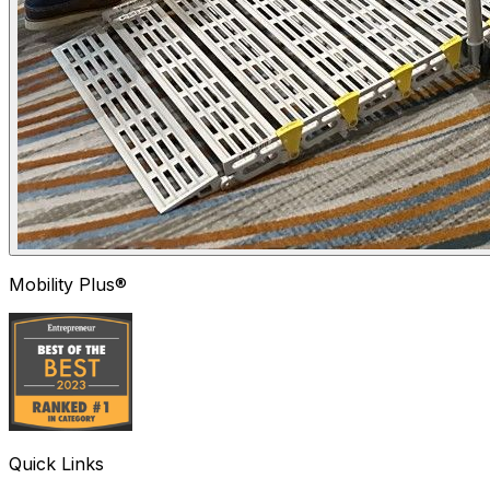
Mobility Plus®
Quick Links