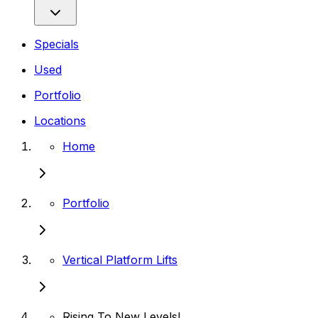
Specials
Used
Portfolio
Locations
Home
Portfolio
Vertical Platform Lifts
Rising To New Levels!