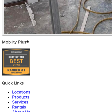
Mobility Plus®
Quick Links
Locations
Products
Services
Rentals