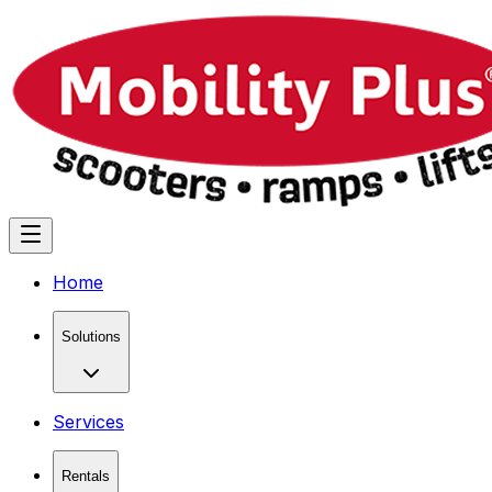
Home
Solutions
Services
Rentals