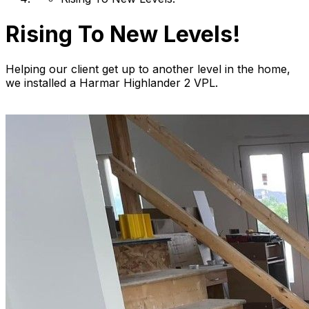
Rising To New Levels!
Helping our client get up to another level in the home,
we installed a Harmar Highlander 2 VPL.