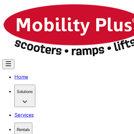
Home
Solutions
Services
Rentals