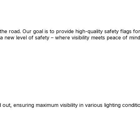
on the road. Our goal is to provide high-quality safety flag
 new level of safety – where visibility meets peace of mind
 out, ensuring maximum visibility in various lighting conditi