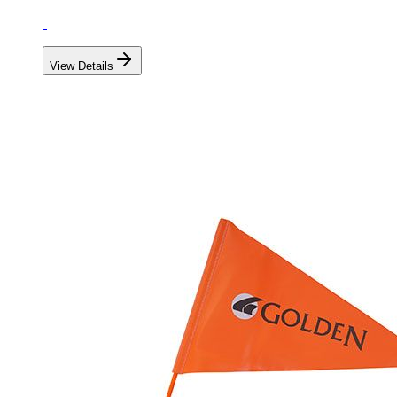
View Details