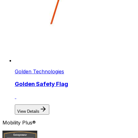
Golden Technologies
Golden Safety Flag
View Details
Mobility Plus®