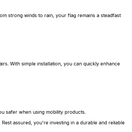
m strong winds to rain, your flag remains a steadfast
irs. With simple installation, you can quickly enhance
ou safer when using mobility products.
Rest assured, you're investing in a durable and reliable