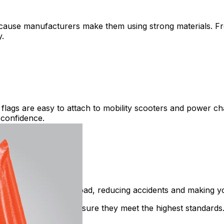
cause manufacturers make them using strong materials. Fro
y.
lags are easy to attach to mobility scooters and power cha
 confidence.
more visible on the road, reducing accidents and making y
 quality checks to ensure they meet the highest standards. 