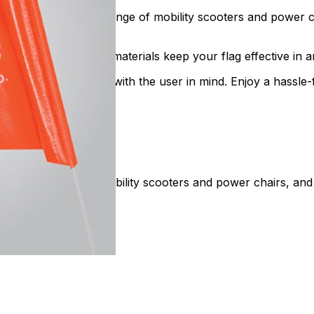
mpatible with a wide range of mobility scooters and power 
all. Weather-resistant materials keep your flag effective in 
 flags are designed with the user in mind. Enjoy a hassle-f
ity safety flags for mobility scooters and power chairs, an