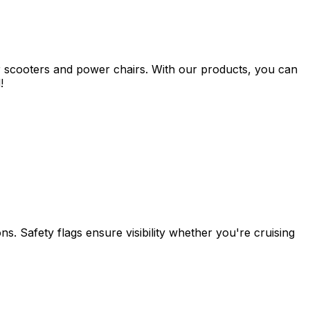
s for scooters and power chairs. With our products, you can
!
ons. Safety flags ensure visibility whether you're cruising