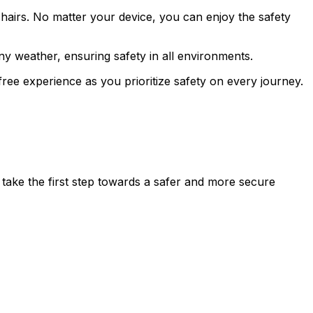
chairs. No matter your device, you can enjoy the safety
any weather, ensuring safety in all environments.
ree experience as you prioritize safety on every journey.
d take the first step towards a safer and more secure