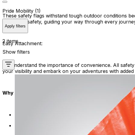
Pride Mobility (1)
These safety flags withstand tough outdoor conditions be
beacon of safety, guiding your way through every journe
Apply filters
2 items
Easy Attachment:
Show filters
We understand the importance of convenience. All safety f
your visibility and embark on your adventures with added
Why Choose Safety Flags?
Enhanced Safety: Be seen, be safe. Flags make you 
Quality Assurance: Our safety flags undergo rigorous
safety solution.