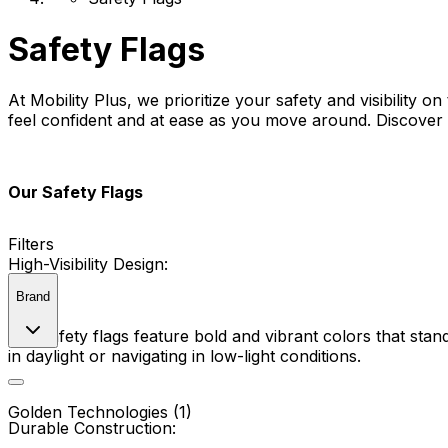
Safety Flags
At Mobility Plus, we prioritize your safety and visibility 
feel confident and at ease as you move around. Discover a
Our Safety Flags
Filters
High-Visibility Design:
Brand
Our safety flags feature bold and vibrant colors that stand
in daylight or navigating in low-light conditions.
Golden Technologies (1)
Durable Construction: