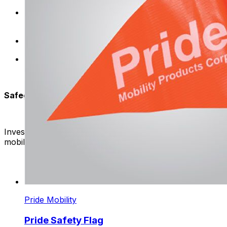
Universal Compatibility: Flags are designed to be co
benefits of our high-visibility flags.
Weather-Resistant: Rain or shine, these flags stand t
User-Friendly Design: Easy attachment, because these
Safeguard Your Ride:
Invest in your safety – Browse our collection of high-qual
mobility experience.
Pride Mobility
Pride Safety Flag