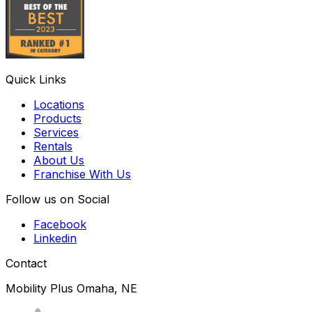
Quick Links
Locations
Products
Services
Rentals
About Us
Franchise With Us
Follow us on Social
Facebook
Linkedin
Contact
Mobility Plus Omaha, NE