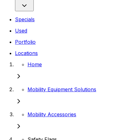
Specials
Used
Portfolio
Locations
Home
Mobility Equipment Solutions
Mobility Accessories
Safety Flags