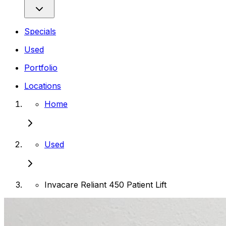
Specials
Used
Portfolio
Locations
Home
Used
Invacare Reliant 450 Patient Lift