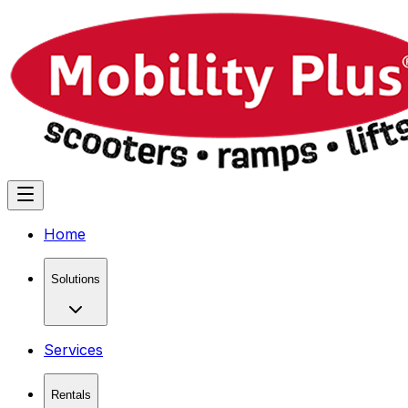
Home
Solutions
Services
Rentals