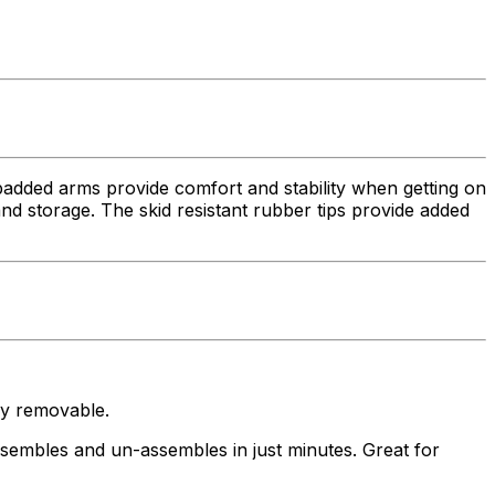
added arms provide comfort and stability when getting on
nd storage. The skid resistant rubber tips provide added
y removable.
bles and un-assembles in just minutes. Great for