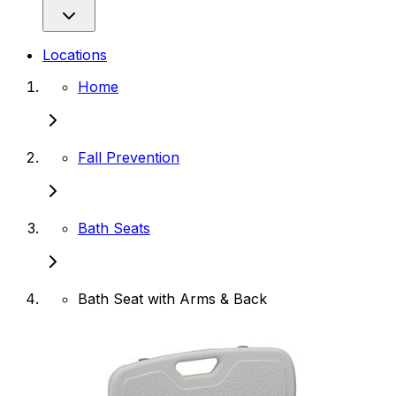
Locations
Home
Fall Prevention
Bath Seats
Bath Seat with Arms & Back