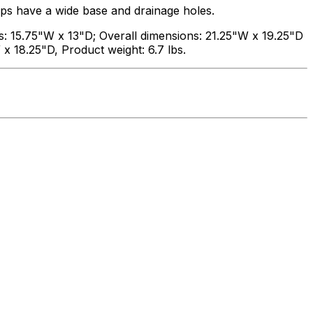
ps have a wide base and drainage holes.
s: 15.75"W x 13"D; Overall dimensions: 21.25"W x 19.25"D
 x 18.25"D, Product weight: 6.7 lbs.