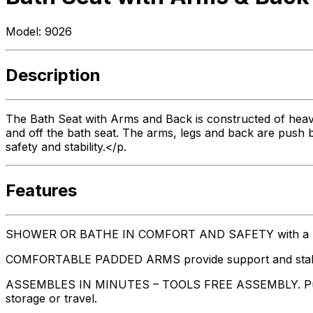
Model:
9026
Description
The Bath Seat with Arms and Back is constructed of heav
and off the bath seat. The arms, legs and back are push b
safety and stability.</p.
Features
SHOWER OR BATHE IN COMFORT AND SAFETY with a bat
COMFORTABLE PADDED ARMS provide support and stability
ASSEMBLES IN MINUTES – TOOLS FREE ASSEMBLY. Push but
storage or travel.