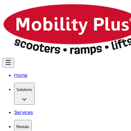
Home
Solutions
Services
Rentals