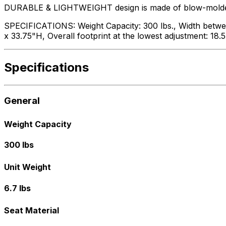
DURABLE & LIGHTWEIGHT design is made of blow-molded pl
SPECIFICATIONS: Weight Capacity: 300 lbs., Width between
x 33.75"H, Overall footprint at the lowest adjustment: 18.
Specifications
General
Weight Capacity
300 lbs
Unit Weight
6.7 lbs
Seat Material