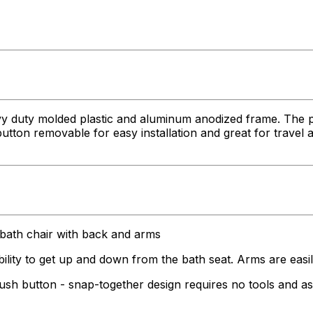
y duty molded plastic and aluminum anodized frame. The p
utton removable for easy installation and great for travel a
h chair with back and arms
 to get up and down from the bath seat. Arms are easil
ton - snap-together design requires no tools and assem