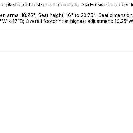
astic and rust-proof aluminum. Skid-resistant rubber ti
 arms: 18.75"; Seat height: 16" to 20.75"; Seat dimension
5"W x 17”D; Overall footprint at highest adjustment: 19.25"W