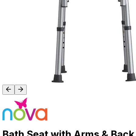
Bath Seat with Arms & Back