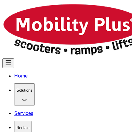
Home
Solutions
Services
Rentals