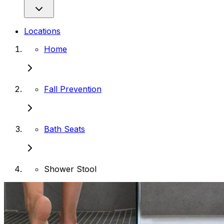
Locations
Home
Fall Prevention
Bath Seats
Shower Stool