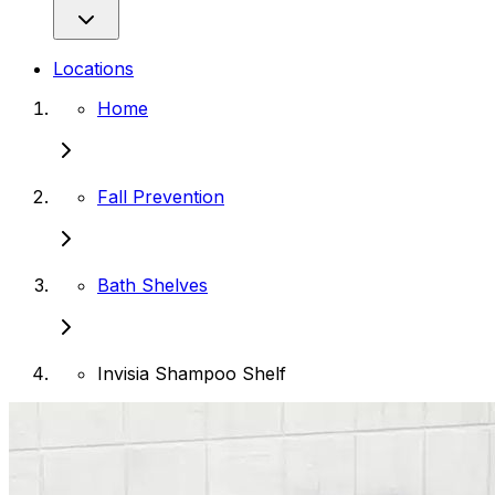
Locations
Home
Fall Prevention
Bath Shelves
Invisia Shampoo Shelf