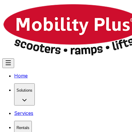
Home
Solutions
Services
Rentals