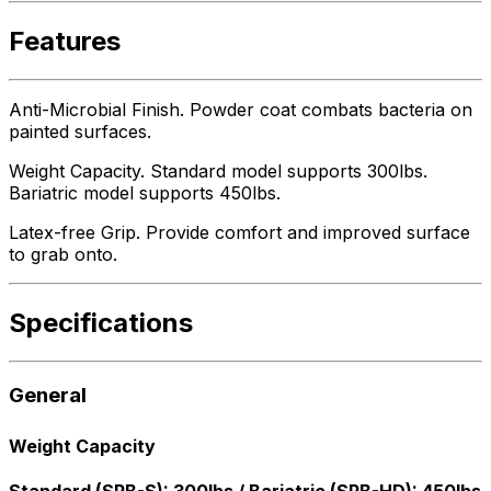
Features
Anti-Microbial Finish. Powder coat combats bacteria on
painted surfaces.
Weight Capacity. Standard model supports 300lbs.
Bariatric model supports 450lbs.
Latex-free Grip. Provide comfort and improved surface
to grab onto.
Specifications
General
Weight Capacity