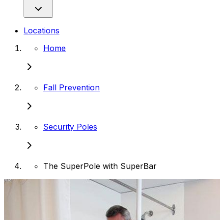
Locations
Home
Fall Prevention
Security Poles
The SuperPole with SuperBar