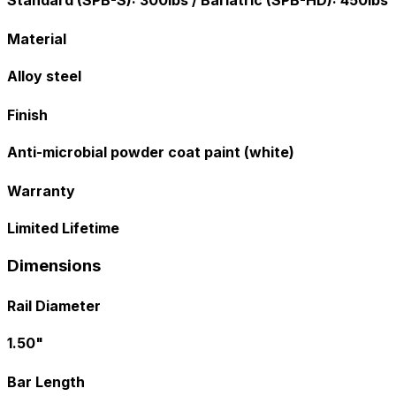
Standard (SPB-S): 300lbs / Bariatric (SPB-HD): 450lbs
Material
Alloy steel
Finish
Anti-microbial powder coat paint (white)
Warranty
Limited Lifetime
Dimensions
Rail Diameter
1.50"
Bar Length