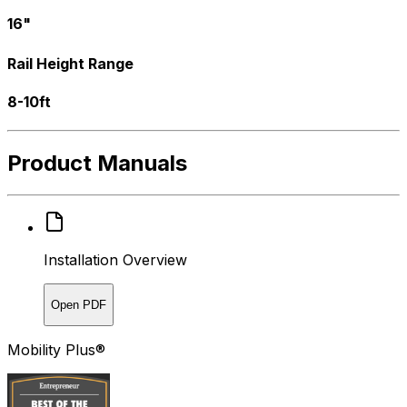
16"
Rail Height Range
8-10ft
Product Manuals
Installation Overview
Open PDF
Mobility Plus®