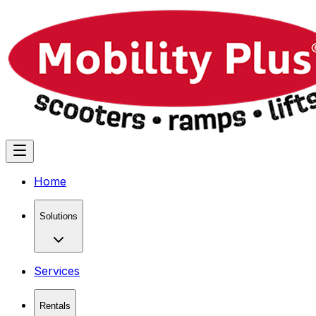
Home
Solutions
Services
Rentals