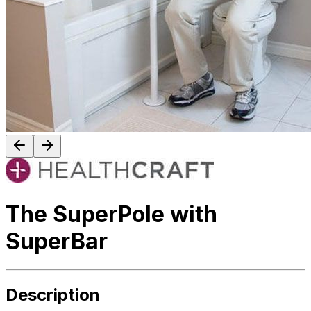
The SuperPole with
SuperBar
Description