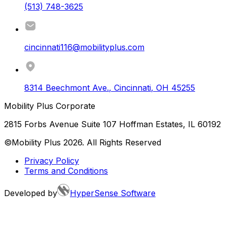
(513) 748-3625
cincinnati116@mobilityplus.com
8314 Beechmont Ave.
,
Cincinnati
,
OH
45255
Mobility Plus Corporate
2815 Forbs Avenue Suite 107 Hoffman Estates, IL 60192
©Mobility Plus
2026
. All Rights Reserved
Privacy Policy
Terms and Conditions
Developed by
HyperSense Software