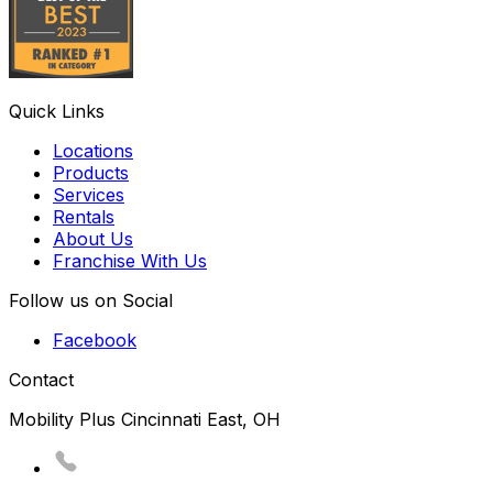
Quick Links
Locations
Products
Services
Rentals
About Us
Franchise With Us
Follow us on Social
Facebook
Contact
Mobility Plus Cincinnati East, OH