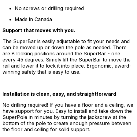
No screws or drilling required
Made in Canada
Support that moves with you.
The SuperBar is easily adjustable to fit your needs and
can be moved up or down the pole as needed. There
are 8 locking positions around the SuperBar - one
every 45 degrees. Simply lift the SuperBar to move the
rail and lower it to lock it into place. Ergonomic, award-
winning safety that is easy to use.
Installation is clean, easy, and straightforward
No drilling required! If you have a floor and a ceiling, we
have support for you. Easy to install and take down the
SuperPole in minutes by turning the jackscrew at the
bottom of the pole to create enough pressure between
the floor and ceiling for solid support.