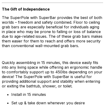
The Gift of Independence
The SuperPole with SuperBar provides the best of both
worlds – freedom and safety combined. Floor to ceiling
grab bars are especially beneficial for individuals aging
in place who may be prone to falling or loss of balance
due to age-related issues. The of these grab bars makes
them easier for them to reach and offers more security
than conventional wall-mounted grab bars.
Quickly assembling in 15 minutes, this device easily fits
into any living space while offering an ergonomic handle
to comfortably support up to 450lbs depending on your
device! The SuperPole with SuperBar is useful for
providing additional support and stability when entering
or exiting the bathtub, shower, or toilet.
Install in 15 minutes
Set up & take down whenever you desire