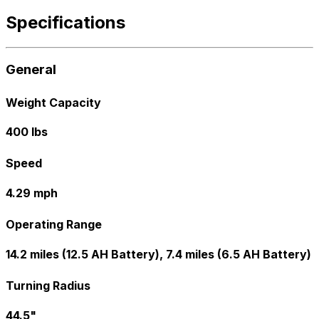
Specifications
General
Weight Capacity
400 lbs
Speed
4.29 mph
Operating Range
14.2 miles (12.5 AH Battery), 7.4 miles (6.5 AH Battery)
Turning Radius
44.5"