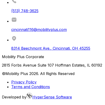
(513) 748-3625
cincinnati116@mobilityplus.com
8314 Beechmont Ave.
,
Cincinnati
,
OH
45255
Mobility Plus Corporate
2815 Forbs Avenue Suite 107 Hoffman Estates, IL 60192
©Mobility Plus
2026
. All Rights Reserved
Privacy Policy
Terms and Conditions
Developed by
HyperSense Software