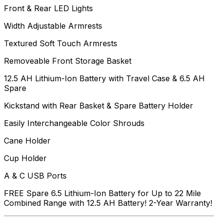
Front & Rear LED Lights
Width Adjustable Armrests
Textured Soft Touch Armrests
Removeable Front Storage Basket
12.5 AH Lithium-Ion Battery with Travel Case & 6.5 AH
Spare
Kickstand with Rear Basket & Spare Battery Holder
Easily Interchangeable Color Shrouds
Cane Holder
Cup Holder
A & C USB Ports
FREE Spare 6.5 Lithium-Ion Battery for Up to 22 Mile
Combined Range with 12.5 AH Battery! 2-Year Warranty!