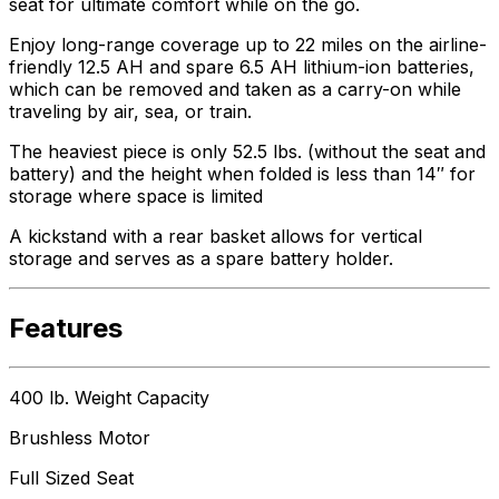
seat for ultimate comfort while on the go.
Enjoy long-range coverage up to 22 miles on the airline-
friendly 12.5 AH and spare 6.5 AH lithium-ion batteries,
which can be removed and taken as a carry-on while
traveling by air, sea, or train.
The heaviest piece is only 52.5 lbs. (without the seat and
battery) and the height when folded is less than 14″ for
storage where space is limited
A kickstand with a rear basket allows for vertical
storage and serves as a spare battery holder.
Features
400 lb. Weight Capacity
Brushless Motor
Full Sized Seat