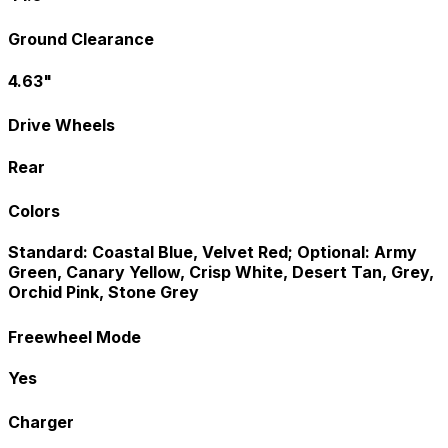
Ground Clearance
4.63"
Drive Wheels
Rear
Colors
Standard: Coastal Blue, Velvet Red; Optional: Army
Green, Canary Yellow, Crisp White, Desert Tan, Grey,
Orchid Pink, Stone Grey
Freewheel Mode
Yes
Charger