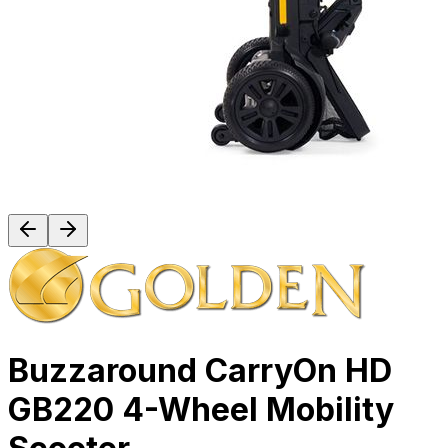
Buzzaround CarryOn HD
GB220 4-Wheel Mobility