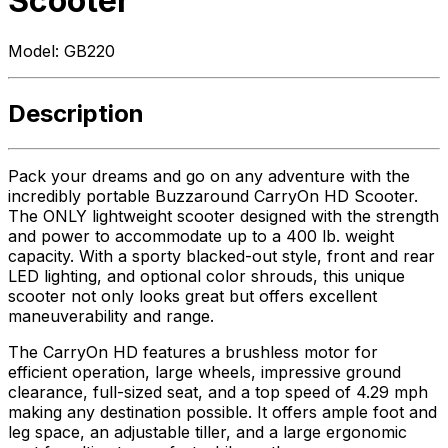
Scooter
Model:
GB220
Description
Pack your dreams and go on any adventure with the
incredibly portable Buzzaround CarryOn HD Scooter.
The ONLY lightweight scooter designed with the strength
and power to accommodate up to a 400 lb. weight
capacity. With a sporty blacked-out style, front and rear
LED lighting, and optional color shrouds, this unique
scooter not only looks great but offers excellent
maneuverability and range.
The CarryOn HD features a brushless motor for
efficient operation, large wheels, impressive ground
clearance, full-sized seat, and a top speed of 4.29 mph
making any destination possible. It offers ample foot and
leg space, an adjustable tiller, and a large ergonomic