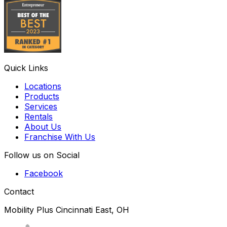
Quick Links
Locations
Products
Services
Rentals
About Us
Franchise With Us
Follow us on Social
Facebook
Contact
Mobility Plus Cincinnati East, OH