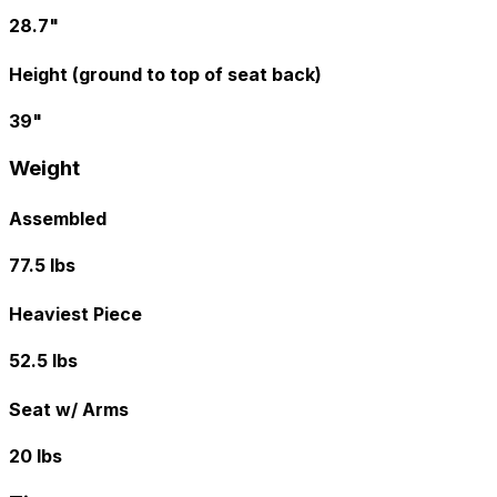
28.7"
Height (ground to top of seat back)
39"
Weight
Assembled
77.5 lbs
Heaviest Piece
52.5 lbs
Seat w/ Arms
20 lbs