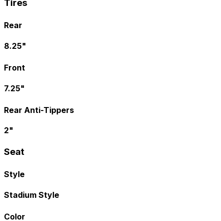
Tires
Rear
8.25"
Front
7.25"
Rear Anti-Tippers
2"
Seat
Style
Stadium Style
Color