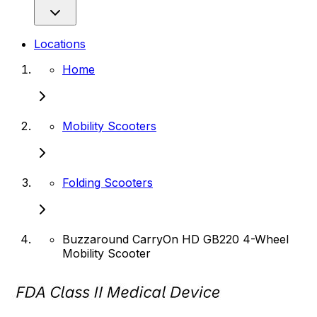
Locations
Home
Mobility Scooters
Folding Scooters
Buzzaround CarryOn HD GB220 4-Wheel
Mobility Scooter