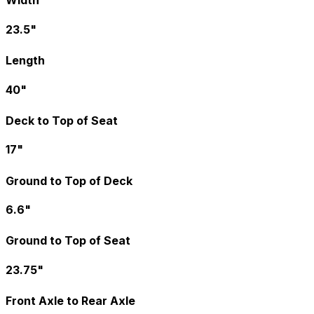
Width
23.5"
Length
40"
Deck to Top of Seat
17"
Ground to Top of Deck
6.6"
Ground to Top of Seat
23.75"
Front Axle to Rear Axle