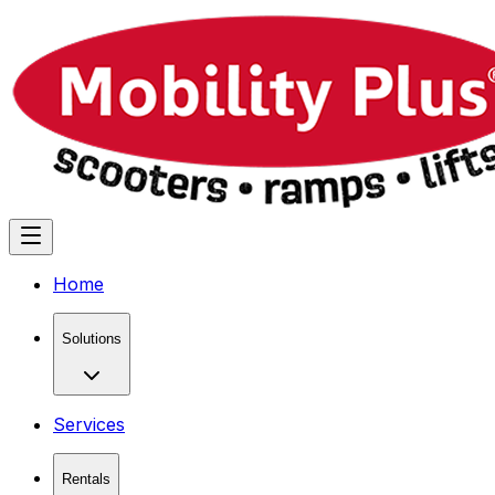
Home
Solutions
Services
Rentals