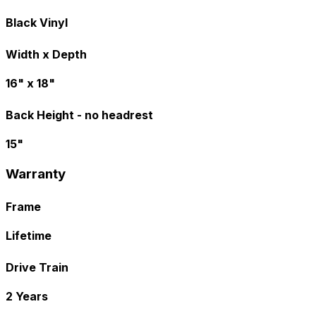
Black Vinyl
Width x Depth
16" x 18"
Back Height - no headrest
15"
Warranty
Frame
Lifetime
Drive Train
2 Years