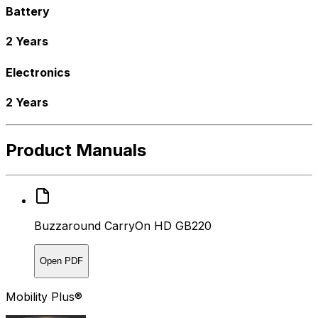
Battery
2 Years
Electronics
2 Years
Product Manuals
Buzzaround CarryOn HD GB220
Open PDF
Mobility Plus®