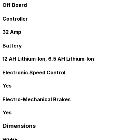
Off Board
Controller
32 Amp
Battery
12 AH Lithium-Ion, 6.5 AH Lithium-Ion
Electronic Speed Control
Yes
Electro-Mechanical Brakes
Yes
Dimensions