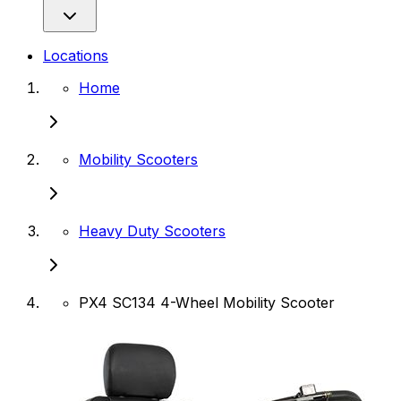
Locations
Home
Mobility Scooters
Heavy Duty Scooters
PX4 SC134 4-Wheel Mobility Scooter