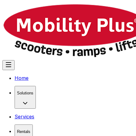
Home
Solutions
Services
Rentals