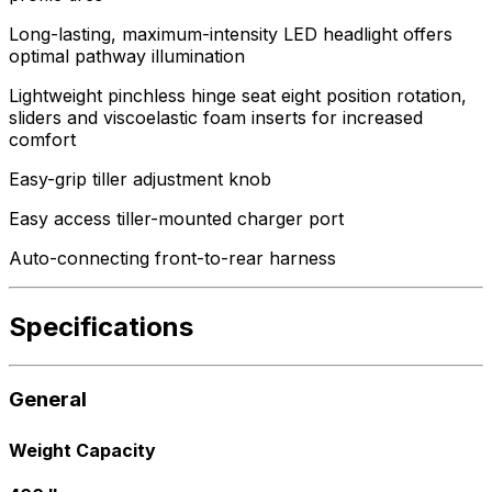
Long-lasting, maximum-intensity LED headlight offers
optimal pathway illumination
Lightweight pinchless hinge seat eight position rotation,
sliders and viscoelastic foam inserts for increased
comfort
Easy-grip tiller adjustment knob
Easy access tiller-mounted charger port
Auto-connecting front-to-rear harness
Specifications
General
Weight Capacity