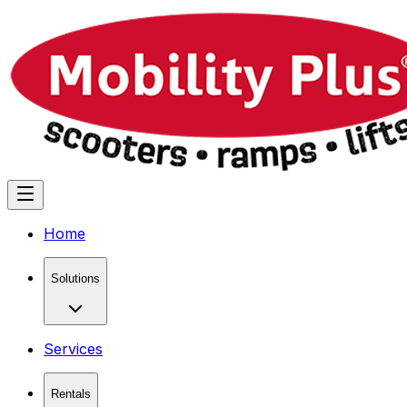
Home
Solutions
Services
Rentals