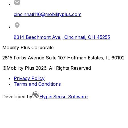
cincinnati116@mobilityplus.com
8314 Beechmont Ave.
,
Cincinnati
,
OH
45255
Mobility Plus Corporate
2815 Forbs Avenue Suite 107 Hoffman Estates, IL 60192
©Mobility Plus
2026
. All Rights Reserved
Privacy Policy
Terms and Conditions
Developed by
HyperSense Software