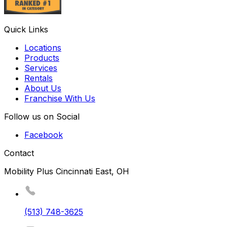
Quick Links
Locations
Products
Services
Rentals
About Us
Franchise With Us
Follow us on Social
Facebook
Contact
Mobility Plus Cincinnati East, OH
(513) 748-3625