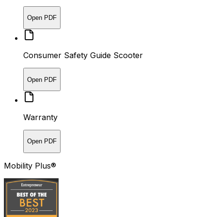
Open PDF
Consumer Safety Guide Scooter
Open PDF
Warranty
Open PDF
Mobility Plus®