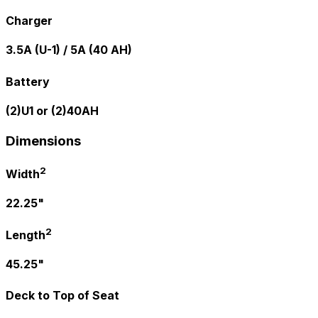
Charger
3.5A (U-1) / 5A (40 AH)
Battery
(2)U1 or (2)40AH
Dimensions
2
Width
22.25"
2
Length
45.25"
Deck to Top of Seat