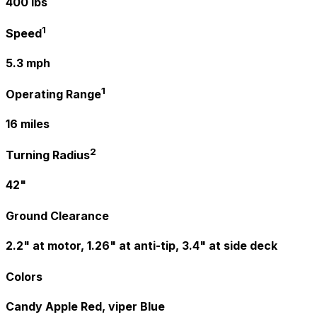
400 lbs
1
Speed
5.3 mph
1
Operating Range
16 miles
2
Turning Radius
42"
Ground Clearance
2.2" at motor, 1.26" at anti-tip, 3.4" at side deck
Colors
Candy Apple Red, viper Blue