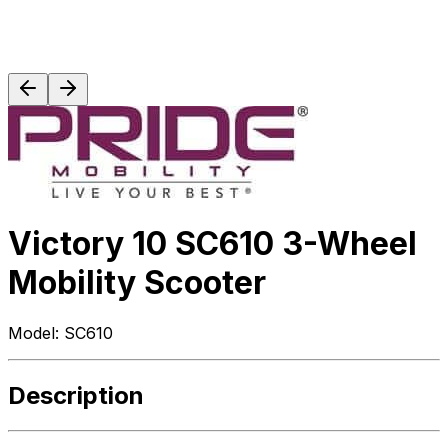
Victory 10 SC610 3-Wheel
Mobility Scooter
Model:
SC610
Description