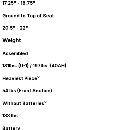
17.25" - 18.75"
Ground to Top of Seat
20.5" - 22"
Weight
Assembled
181lbs. (U-1) / 197lbs. (40AH)
2
Heaviest Piece
54 lbs (Front Section)
2
Without Batteries
133 lbs
Battery