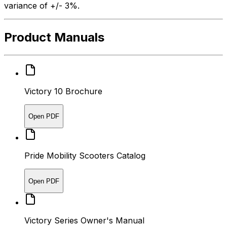
variance of +/- 3%.
Product Manuals
Victory 10 Brochure
Open PDF
Pride Mobility Scooters Catalog
Open PDF
Victory Series Owner's Manual