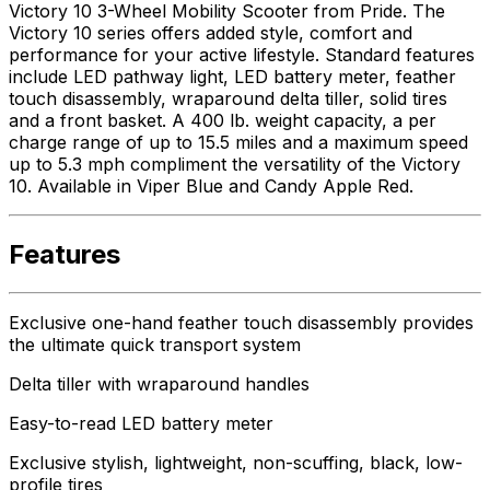
Victory 10 3-Wheel Mobility Scooter from Pride. The
Victory 10 series offers added style, comfort and
performance for your active lifestyle. Standard features
include LED pathway light, LED battery meter, feather
touch disassembly, wraparound delta tiller, solid tires
and a front basket. A 400 lb. weight capacity, a per
charge range of up to 15.5 miles and a maximum speed
up to 5.3 mph compliment the versatility of the Victory
10. Available in Viper Blue and Candy Apple Red.
Features
Exclusive one-hand feather touch disassembly provides
the ultimate quick transport system
Delta tiller with wraparound handles
Easy-to-read LED battery meter
Exclusive stylish, lightweight, non-scuffing, black, low-
profile tires