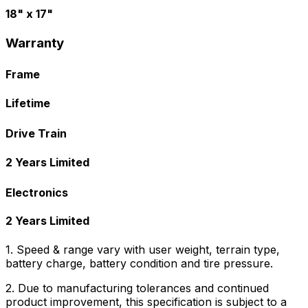
18" x 17"
Warranty
Frame
Lifetime
Drive Train
2 Years Limited
Electronics
2 Years Limited
1. Speed & range vary with user weight, terrain type,
battery charge, battery condition and tire pressure.
2. Due to manufacturing tolerances and continued
product improvement, this specification is subject to a