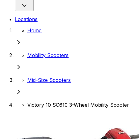
Locations
Home
Mobility Scooters
Mid-Size Scooters
Victory 10 SC610 3-Wheel Mobility Scooter