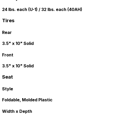
24 lbs. each (U-1) / 32 lbs. each (40AH)
Tires
Rear
3.5" x 10" Solid
Front
3.5" x 10" Solid
Seat
Style
Foldable, Molded Plastic
Width x Depth