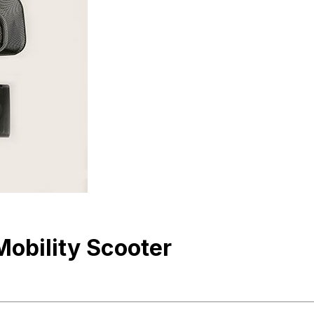
obility Scooter