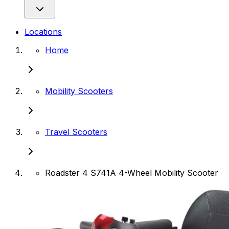
Locations
Home
Mobility Scooters
Travel Scooters
Roadster 4 S741A 4-Wheel Mobility Scooter