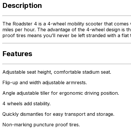
Description
The Roadster 4 is a 4-wheel mobility scooter that comes
miles per hour. The advantage of the 4-wheel design is th
proof tires means you’ll never be left stranded with a flat
Features
Adjustable seat height, comfortable stadium seat.
Flip-up and width adjustable armrests.
Angle adjustable tiller for ergonomic driving position.
4 wheels add stability.
Quickly dismantles for easy transport and storage.
Non-marking puncture proof tires.