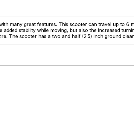
 with many great features. This scooter can travel up to 
e added stability while moving, but also the increased tur
 tire. The scooter has a two and half (2.5) inch ground clea