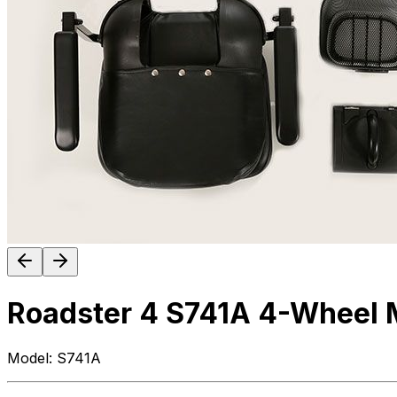
Roadster 4 S741A 4-Wheel M
Model:
S741A