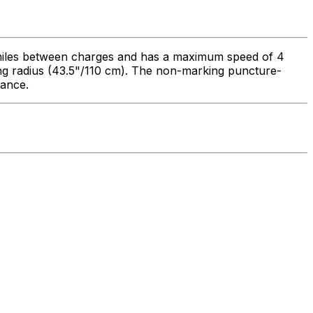
6 miles between charges and has a maximum speed of 4
ning radius (43.5"/110 cm). The non-marking puncture-
rance.