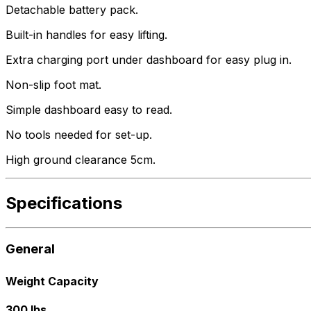
Detachable battery pack.
Built-in handles for easy lifting.
Extra charging port under dashboard for easy plug in.
Non-slip foot mat.
Simple dashboard easy to read.
No tools needed for set-up.
High ground clearance 5cm.
Specifications
General
Weight Capacity
300 lbs