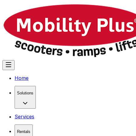
Home
Solutions
Services
Rentals