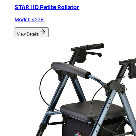
STAR HD Petite Rollator
Model: 4279
View Details