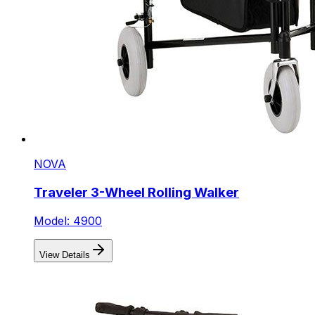
NOVA
Traveler 3-Wheel Rolling Walker
Model: 4900
View Details