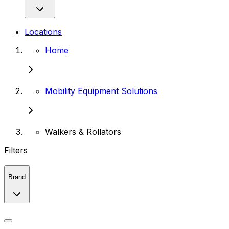
Locations
Home
Mobility Equipment Solutions
Walkers & Rollators
Filters
Brand