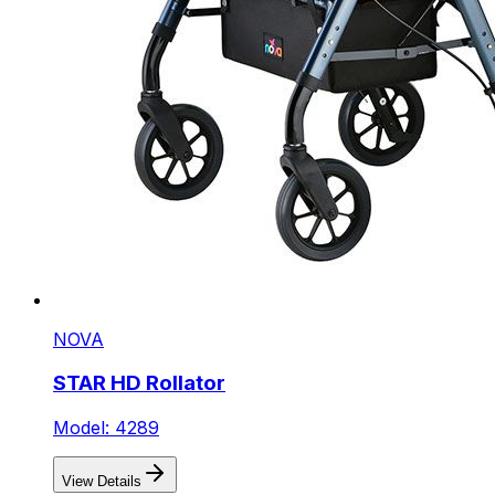
NOVA
STAR HD Rollator
Model: 4289
View Details