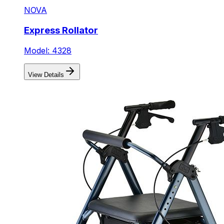
NOVA
Express Rollator
Model: 4328
View Details