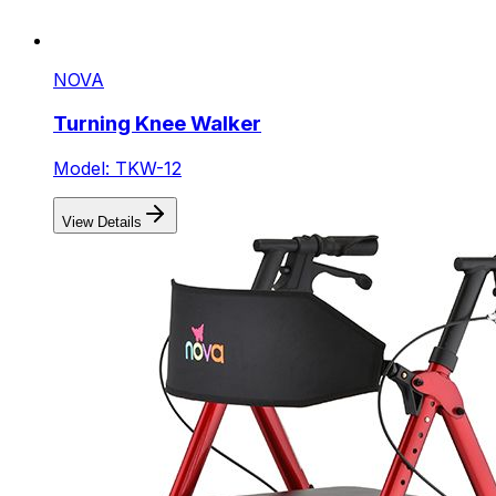
NOVA
Turning Knee Walker
Model: TKW-12
View Details