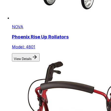
NOVA
Phoenix Rise Up Rollators
Model: 4801
View Details