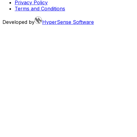
Privacy Policy
Terms and Conditions
Developed by
HyperSense Software