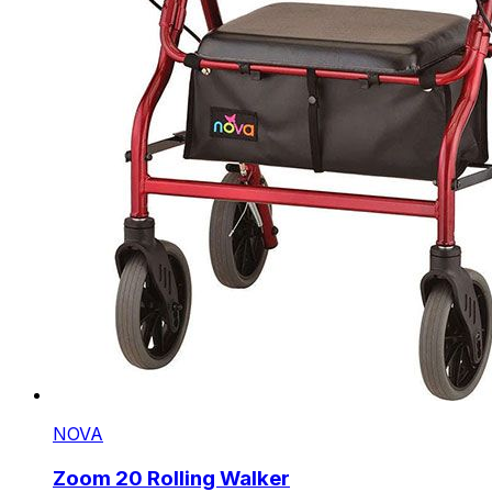
NOVA
Zoom 20 Rolling Walker