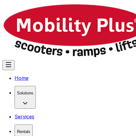
Home
Solutions
Services
Rentals