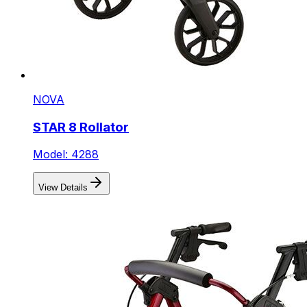
NOVA
STAR 8 Rollator
Model: 4288
View Details