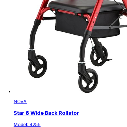
NOVA
Star 6 Wide Back Rollator
Model: 4256