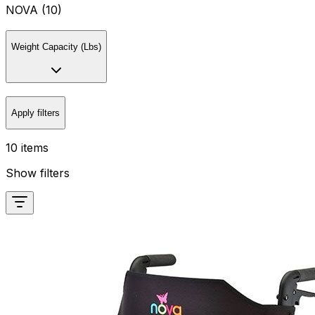
NOVA (10)
Weight Capacity (Lbs)
Apply filters
10 items
Show filters