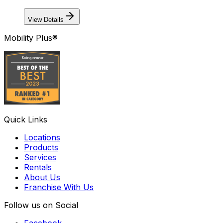
View Details
Mobility Plus®
Quick Links
Locations
Products
Services
Rentals
About Us
Franchise With Us
Follow us on Social
Facebook