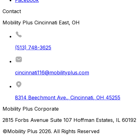
Contact
Mobility Plus Cincinnati East, OH
(513) 748-3625
cincinnati116@mobilityplus.com
8314 Beechmont Ave.
,
Cincinnati
,
OH
45255
Mobility Plus Corporate
2815 Forbs Avenue Suite 107 Hoffman Estates, IL 60192
©Mobility Plus
2026
. All Rights Reserved