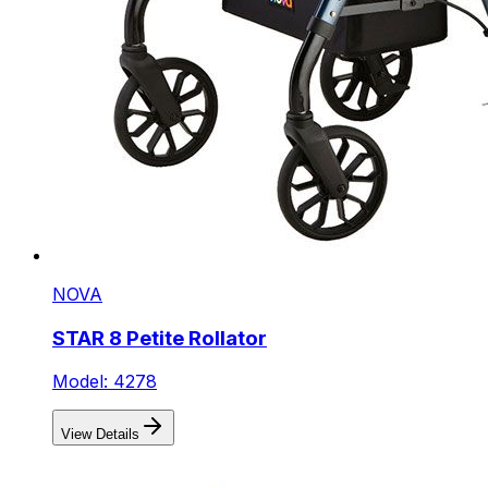
NOVA
STAR 8 Petite Rollator
Model: 4278
View Details