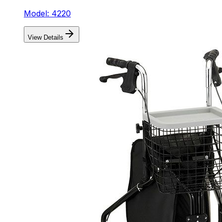
Model: 4220
View Details