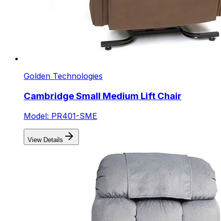
Golden Technologies
Cambridge Small Medium Lift Chair
Model: PR401-SME
View Details