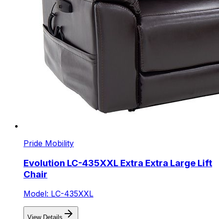
Pride Mobility
Evolution LC-435XXL Extra Extra Large Lift
Chair
Model: LC-435XXL
View Details