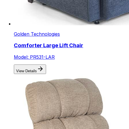
Golden Technologies
Comforter Large Lift Chair
Model: PR531-LAR
View Details