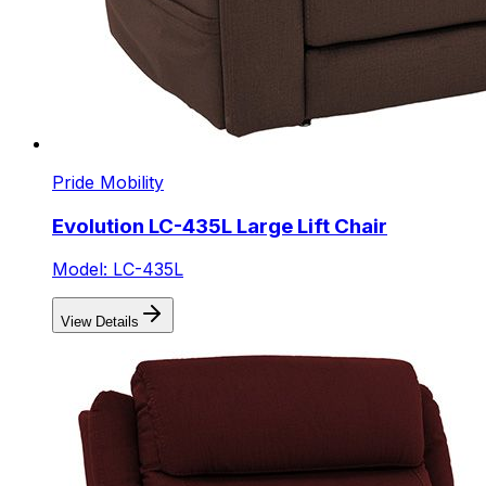
Pride Mobility
Evolution LC-435L Large Lift Chair
Model: LC-435L
View Details