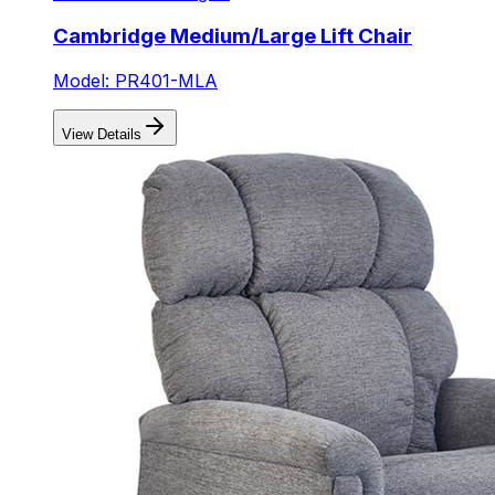
Cambridge Medium/Large Lift Chair
Model: PR401-MLA
View Details