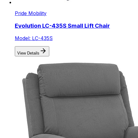
Pride Mobility
Evolution LC-435S Small Lift Chair
Model: LC-435S
View Details