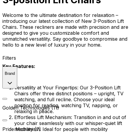
Welcome to the ultimate destination for relaxation –
introducing our latest collection of New 3-Position Lift
Chairs. These recliners are made with precision and are
designed to give you customizable comfort and
unmatched versatility. Say goodbye to compromise and
hello to a new level of luxury in your home.
Filters
Key Features:
Brand
Versatility at Your Fingertips:
Our 3-Position Lift
Chairs offer three distinct positions – upright, TV
watching, and full recline. Choose your ideal
position for reading, watching TV, napping, or
Golden Technologies (11)
relaxing in peace.
Effortless Lift Mechanism:
Transition in and out of
your chair seamlessly with our whisper-quiet lift
mechanism. Ideal for people with mobility
Pride Mobility (7)