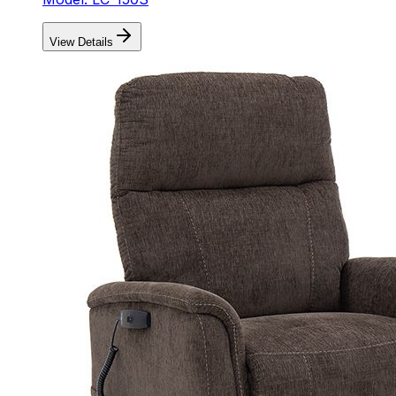
View Details