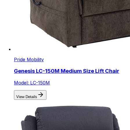
Pride Mobility
Genesis LC-150M Medium Size Lift Chair
Model: LC-150M
View Details