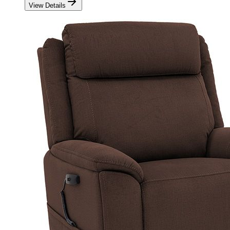
View Details