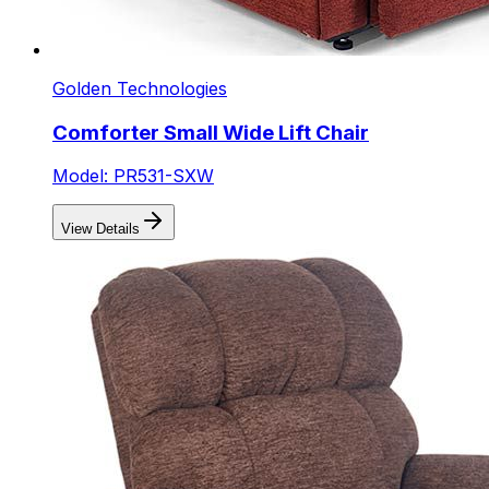
Golden Technologies
Comforter Small Wide Lift Chair
Model: PR531-SXW
View Details