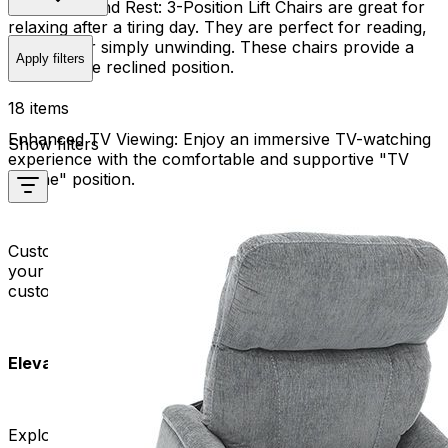
Relaxation and Rest:
3-Position Lift Chairs are great for
relaxing after a tiring day. They are perfect for reading,
napping, or simply unwinding. These chairs provide a
Apply filters
comfortable reclined position.
18 items
Enhanced TV Viewing:
Enjoy an immersive TV-watching
Show filters
experience with the comfortable and supportive "TV
recline" position.
Customizable Comfort:
Tailor your seating experience to
your specific needs. Our 3-Position Lift Chairs offer
customizable features for a personalized touch.
Elevate Your Seating Experience:
Explore our collection now and find the ideal 3-Position