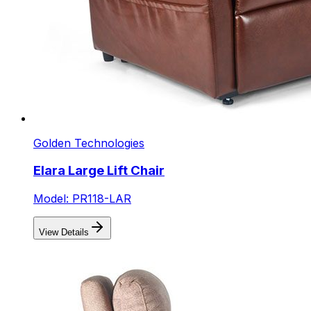
Golden Technologies
Elara Large Lift Chair
Model: PR118-LAR
View Details