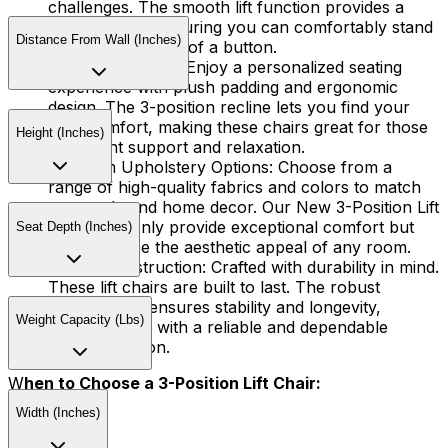
challenges. The smooth lift function provides a
helping hand, ensuring you can comfortably stand
Distance From Wall (Inches)
or sit at the touch of a button.
Tailored Comfort:
Enjoy a personalized seating
experience with plush padding and ergonomic
design. The 3-position recline lets you find your
ideal comfort, making these chairs great for those
Height (Inches)
who want support and relaxation.
Premium Upholstery Options:
Choose from a
range of high-quality fabrics and colors to match
your style and home decor. Our New 3-Position Lift
Chairs not only provide exceptional comfort but
Seat Depth (Inches)
also enhance the aesthetic appeal of any room.
Sturdy Construction:
Crafted with durability in mind.
These lift chairs are built to last. The robust
construction ensures stability and longevity,
Weight Capacity (Lbs)
providing you with a reliable and dependable
seating solution.
W
hen to Choose a 3-Position Lift Chair:
Width (Inches)