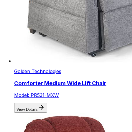
Golden Technologies
Comforter Medium Wide Lift Chair
Model: PR531-MXW
View Details