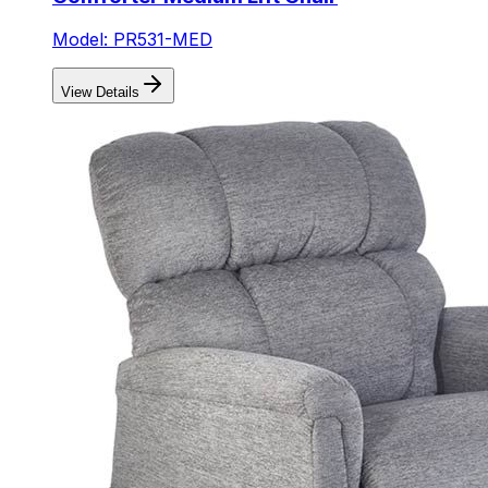
Model: PR531-MED
View Details