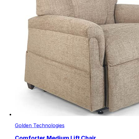
Golden Technologies
Comforter Medium Lift Chair