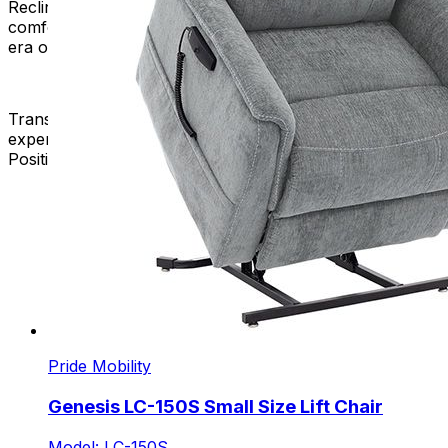
Reclining Chair that suits your lifestyle. Elevate your
comfort, redefine your relaxation, and embrace a new
era of seating luxury.
Transform your space, enhance your well-being, and
experience the epitome of comfort with our New 3-
Position Lift Chairs. Your perfect seat awaits – shop now!
Pride Mobility
Genesis LC-150S Small Size Lift Chair
Model: LC-150S