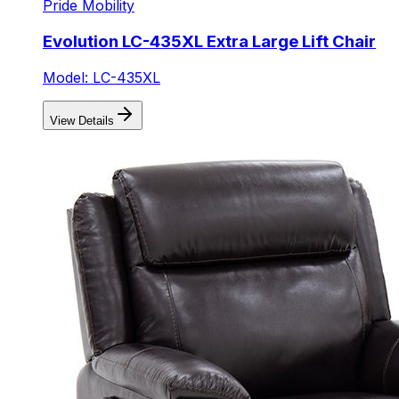
Pride Mobility
Evolution LC-435XL Extra Large Lift Chair
Model: LC-435XL
View Details