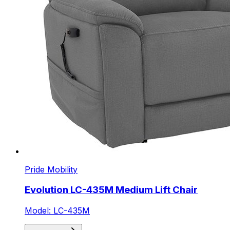
Pride Mobility
Evolution LC-435M Medium Lift Chair
Model: LC-435M