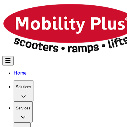
Home
Solutions
Services