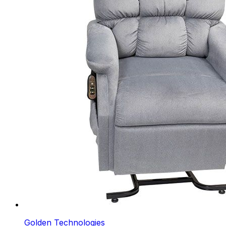
Golden Technologies