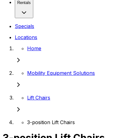
Rentals
Specials
Locations
Home
Mobility Equipment Solutions
Lift Chairs
3-position Lift Chairs
3-position Lift Chairs