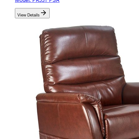
View Details