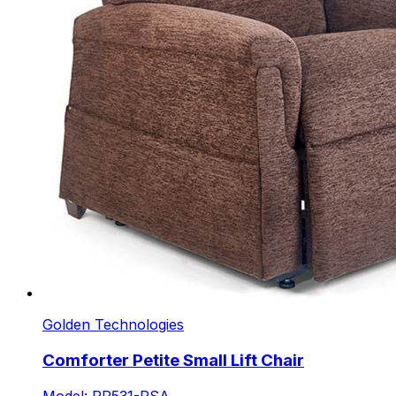
Golden Technologies
Comforter Petite Small Lift Chair
Model: PR531-PSA