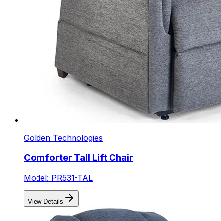
Golden Technologies
Comforter Tall Lift Chair
Model: PR531-TAL
View Details