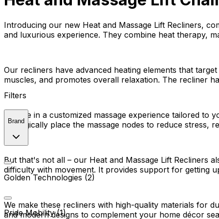
Introducing our new Heat and Massage Lift Recliners, com
and luxurious experience. They combine heat therapy, mas
Our recliners have advanced heating elements that target
muscles, and promotes overall relaxation. The recliner ha
Filters
Indulge in a customized massage experience tailored to y
Brand
strategically place the massage nodes to reduce stress, r
But that's not all – our Heat and Massage Lift Recliners a
difficulty with movement. It provides support for gettin
Golden Technologies (2)
We make these recliners with high-quality materials for d
Pride Mobility (1)
and modern designs to complement your home décor sea