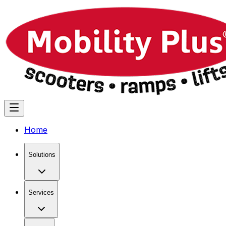
Home
Solutions
Services