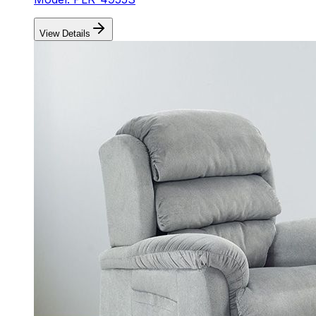
View Details