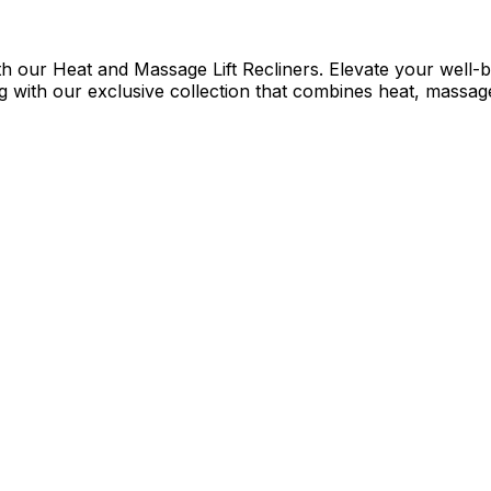
h our Heat and Massage Lift Recliners. Elevate your well-be
 with our exclusive collection that combines heat, massage,