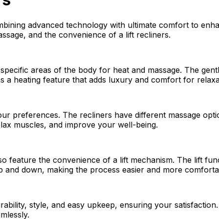
bining advanced technology with ultimate comfort to enhan
sage, and the convenience of a lift recliners.
 specific areas of the body for heat and massage. The gen
s a heating feature that adds luxury and comfort for relaxa
our preferences. The recliners have different massage opti
elax muscles, and improve your well-being.
lso feature the convenience of a lift mechanism. The lift fu
g up and down, making the process easier and more comforta
urability, style, and easy upkeep, ensuring your satisfacti
mlessly.