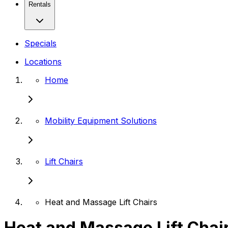
Rentals
Specials
Locations
Home
Mobility Equipment Solutions
Lift Chairs
Heat and Massage Lift Chairs
Heat and Massage Lift Chai