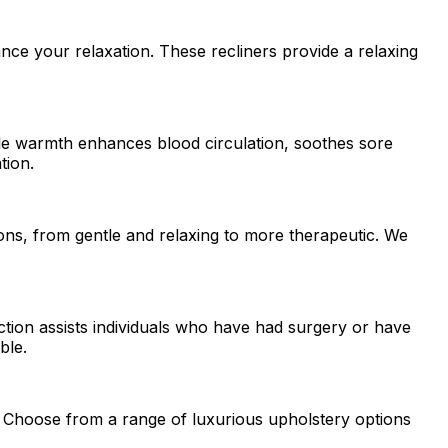
ce your relaxation. These recliners provide a relaxing
tle warmth enhances blood circulation, soothes sore
tion.
ons, from gentle and relaxing to more therapeutic. We
nction assists individuals who have had surgery or have
ble.
on. Choose from a range of luxurious upholstery options