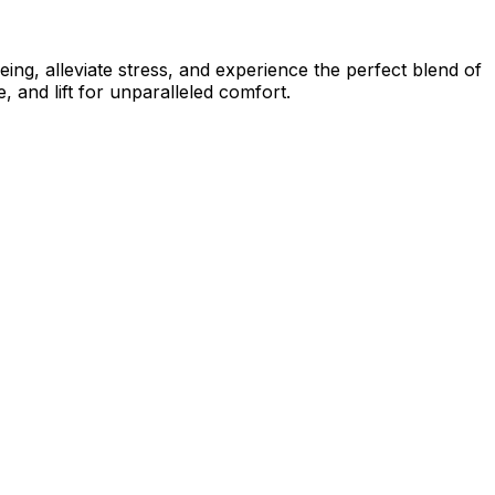
ing, alleviate stress, and experience the perfect blend of
 and lift for unparalleled comfort.