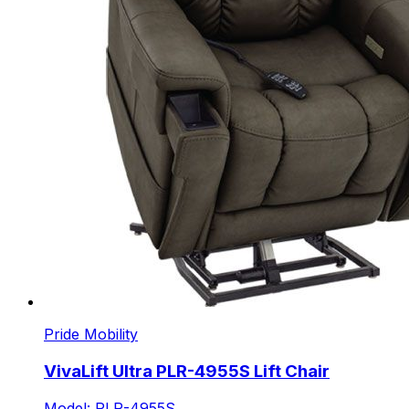
Pride Mobility
VivaLift Ultra PLR-4955S Lift Chair
Model: PLR-4955S