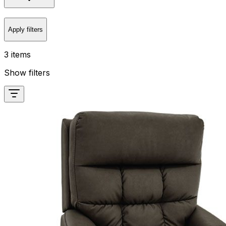
Apply filters
3 items
Show filters