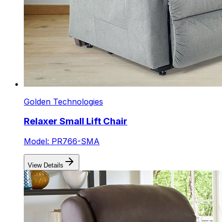
Golden Technologies
Relaxer Small Lift Chair
Model: PR766-SMA
View Details