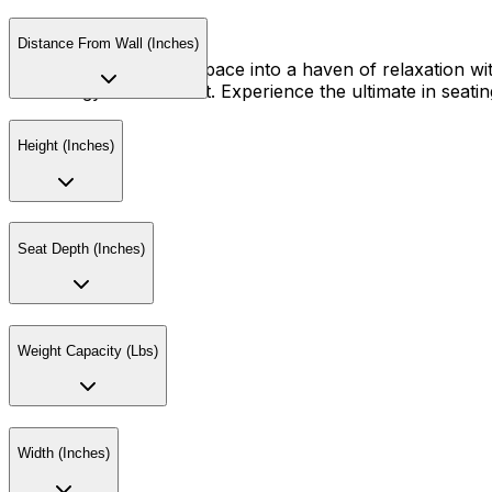
Distance From Wall (Inches)
Transform your living space into a haven of relaxation wit
technology and comfort. Experience the ultimate in seating
Height (Inches)
Seat Depth (Inches)
Weight Capacity (Lbs)
Width (Inches)