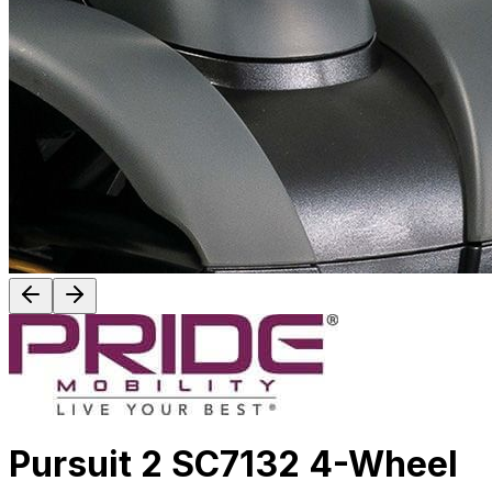
Pursuit 2 SC7132 4-Wheel