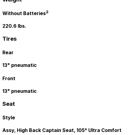
2
Without Batteries
220.6 lbs.
Tires
Rear
13" pneumatic
Front
13" pneumatic
Seat
Style
Assy, High Back Captain Seat, 105° Ultra Comfort