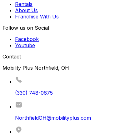
Rentals
About Us
Franchise With Us
Follow us on Social
Facebook
Youtube
Contact
Mobility Plus Northfield, OH
(330) 748-0675
NorthfieldOH@mobilityplus.com