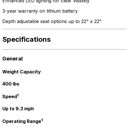
Enhanced LED lighting for clear visibility
3-year warranty on lithium battery
Depth adjustable seat options up to 22" x 22"
Specifications
General
Weight Capacity
400 lbs
1
Speed
Up to 9.3 mph
1
Operating Range