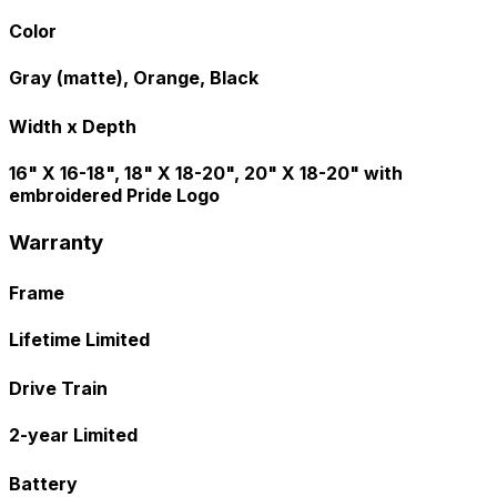
Color
Gray (matte), Orange, Black
Width x Depth
16" X 16-18", 18" X 18-20", 20" X 18-20" with
embroidered Pride Logo
Warranty
Frame
Lifetime Limited
Drive Train
2-year Limited
Battery