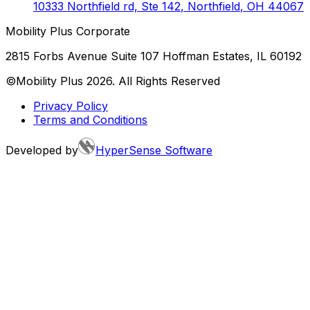
10333 Northfield rd, Ste 142
,
Northfield
,
OH
44067
Mobility Plus Corporate
2815 Forbs Avenue Suite 107 Hoffman Estates, IL 60192
©Mobility Plus
2026
. All Rights Reserved
Privacy Policy
Terms and Conditions
Developed by
HyperSense Software