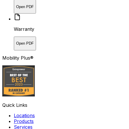
Open PDF
Warranty
Open PDF
Mobility Plus®
Quick Links
Locations
Products
Services