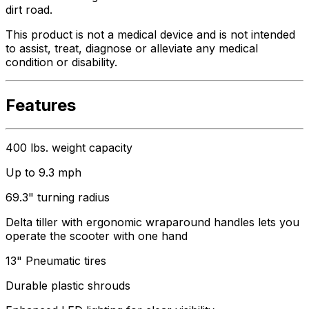
dirt road.
This product is not a medical device and is not intended
to assist, treat, diagnose or alleviate any medical
condition or disability.
Features
400 lbs. weight capacity
Up to 9.3 mph
69.3" turning radius
Delta tiller with ergonomic wraparound handles lets you
operate the scooter with one hand
13" Pneumatic tires
Durable plastic shrouds