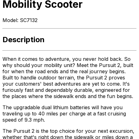
Mobility Scooter
Model:
SC7132
Description
When it comes to adventure, you never hold back. So
why should your mobility unit? Meet the Pursuit 2, built
for when the road ends and the real journey begins.
Built to handle outdoor terrain, the Pursuit 2 proves
your customers' best adventures are yet to come. It's
furiously fast and dependably durable, engineered for
the places where the sidewalk ends and the fun begins.
The upgradable dual lithium batteries will have you
traveling up to 40 miles per charge at a fast cruising
speed of 9.3 mph.
The Pursuit 2 is the top choice for your next excursion,
whether that's right down the sidewalk or miles down a