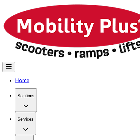
Home
Solutions
Services