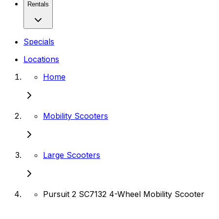
Rentals
Specials
Locations
Home
Mobility Scooters
Large Scooters
Pursuit 2 SC7132 4-Wheel Mobility Scooter