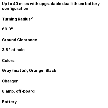
Up to 40 miles with upgradable dual lithium battery
configuration
2
Turning Radius
69.3"
Ground Clearance
3.8" at axle
Colors
Gray (matte), Orange, Black
Charger
8 amp, off-board
Battery