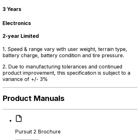
3 Years
Electronics
2-year Limited
1. Speed & range vary with user weight, terrain type,
battery charge, battery condition and tire pressure.
2. Due to manufacturing tolerances and continued
product improvement, this specification is subject to a
variance of +/- 3%
Product Manuals
Pursuit 2 Brochure