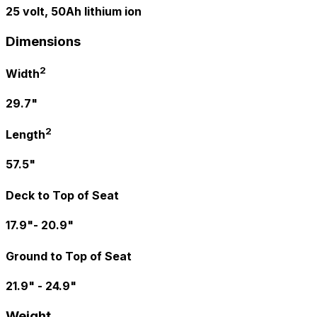
25 volt, 50Ah lithium ion
Dimensions
2
Width
29.7"
2
Length
57.5"
Deck to Top of Seat
17.9"- 20.9"
Ground to Top of Seat
21.9" - 24.9"
Weight