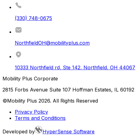
(330) 748-0675
NorthfieldOH@mobilityplus.com
10333 Northfield rd, Ste 142
,
Northfield
,
OH
44067
Mobility Plus Corporate
2815 Forbs Avenue Suite 107 Hoffman Estates, IL 60192
©Mobility Plus
2026
. All Rights Reserved
Privacy Policy
Terms and Conditions
Developed by
HyperSense Software