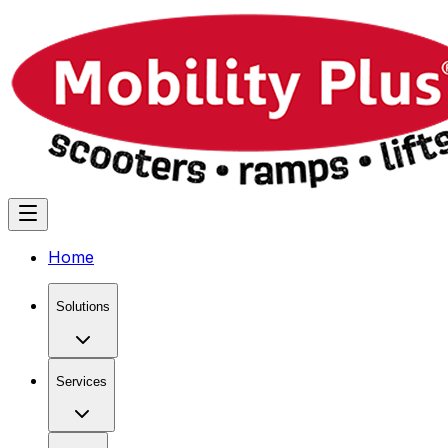
Home
Solutions
Services