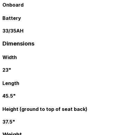
Onboard
Battery
33/35AH
Dimensions
Width
23"
Length
45.5"
Height (ground to top of seat back)
37.5"
Weight