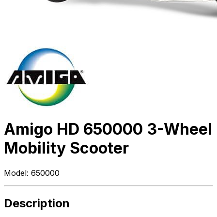
Amigo HD 650000 3-Wheel
Mobility Scooter
Model:
650000
Description