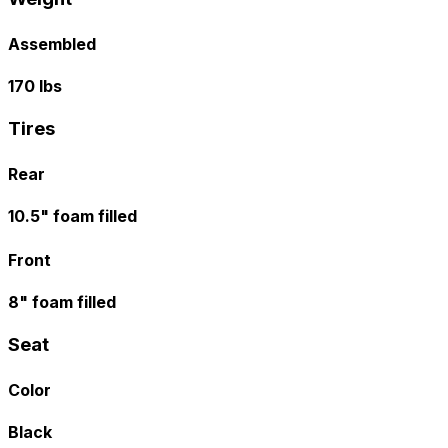
Assembled
170 lbs
Tires
Rear
10.5" foam filled
Front
8" foam filled
Seat
Color
Black