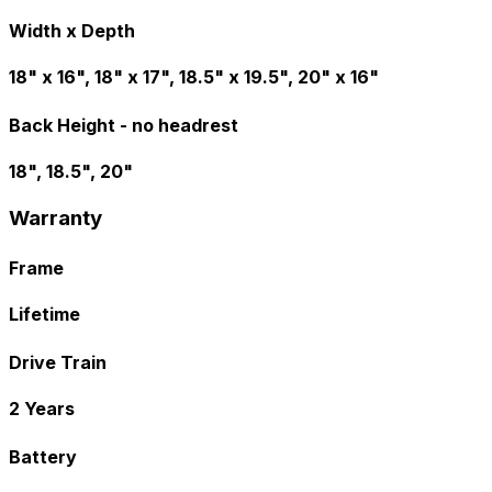
Width x Depth
18" x 16", 18" x 17", 18.5" x 19.5", 20" x 16"
Back Height - no headrest
18", 18.5", 20"
Warranty
Frame
Lifetime
Drive Train
2 Years
Battery