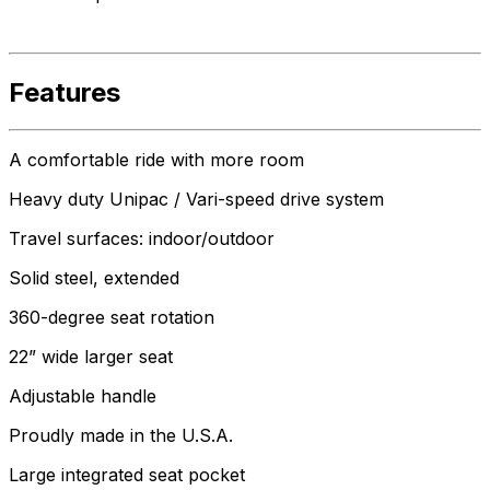
Features
A comfortable ride with more room
Heavy duty Unipac / Vari-speed drive system
Travel surfaces: indoor/outdoor
Solid steel, extended
360-degree seat rotation
22” wide larger seat
Adjustable handle
Proudly made in the U.S.A.
Large integrated seat pocket