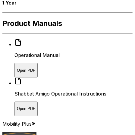
1 Year
Product Manuals
Operational Manual
Open PDF
Shabbat Amigo Operational Instructions
Open PDF
Mobility Plus®