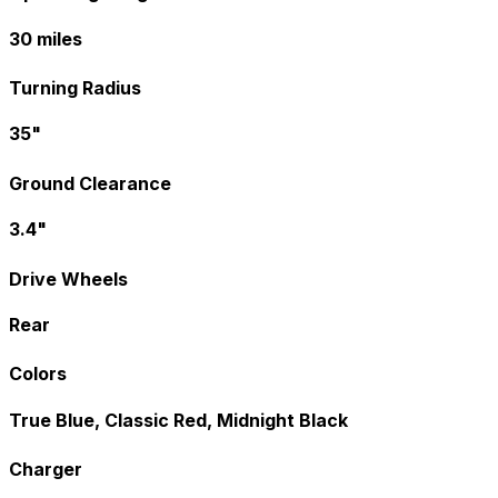
30 miles
Turning Radius
35"
Ground Clearance
3.4"
Drive Wheels
Rear
Colors
True Blue, Classic Red, Midnight Black
Charger