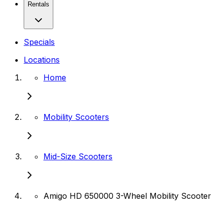
Rentals
Specials
Locations
Home
Mobility Scooters
Mid-Size Scooters
Amigo HD 650000 3-Wheel Mobility Scooter