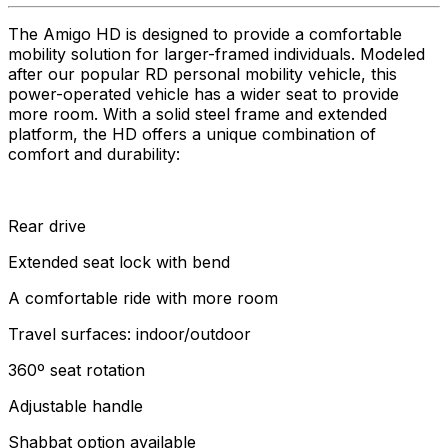
The Amigo HD is designed to provide a comfortable
mobility solution for larger-framed individuals. Modeled
after our popular RD personal mobility vehicle, this
power-operated vehicle has a wider seat to provide
more room. With a solid steel frame and extended
platform, the HD offers a unique combination of
comfort and durability:
Rear drive
Extended seat lock with bend
A comfortable ride with more room
Travel surfaces: indoor/outdoor
360º seat rotation
Adjustable handle
Shabbat option available