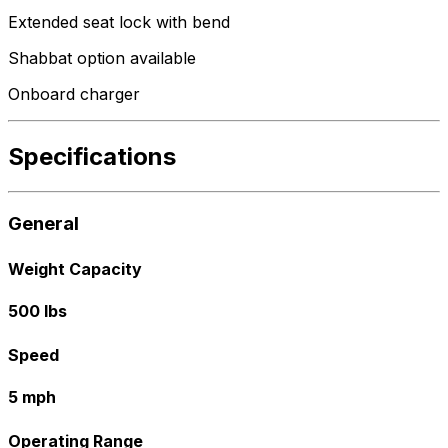
Extended seat lock with bend
Shabbat option available
Onboard charger
Specifications
General
Weight Capacity
500 lbs
Speed
5 mph
Operating Range