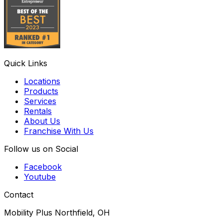
Quick Links
Locations
Products
Services
Rentals
About Us
Franchise With Us
Follow us on Social
Facebook
Youtube
Contact
Mobility Plus Northfield, OH