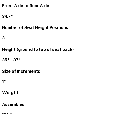
Front Axle to Rear Axle
34.7"
Number of Seat Height Positions
3
Height (ground to top of seat back)
35" - 37"
Size of Increments
1"
Weight
Assembled