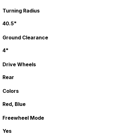
Turning Radius
40.5"
Ground Clearance
4"
Drive Wheels
Rear
Colors
Red, Blue
Freewheel Mode
Yes