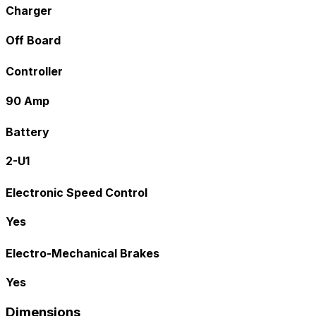
Charger
Off Board
Controller
90 Amp
Battery
2-U1
Electronic Speed Control
Yes
Electro-Mechanical Brakes
Yes
Dimensions