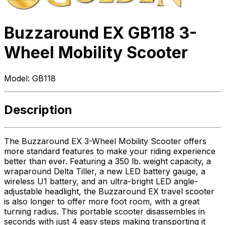
Buzzaround EX GB118 3-
Wheel Mobility Scooter
Model:
GB118
Description
The Buzzaround EX 3-Wheel Mobility Scooter offers
more standard features to make your riding experience
better than ever. Featuring a 350 lb. weight capacity, a
wraparound Delta Tiller, a new LED battery gauge, a
wireless U1 battery, and an ultra-bright LED angle-
adjustable headlight, the Buzzaround EX travel scooter
is also longer to offer more foot room, with a great
turning radius. This portable scooter disassembles in
seconds with just 4 easy steps making transporting it