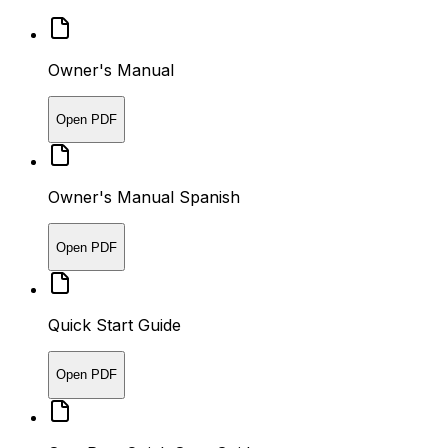
Owner's Manual
Open PDF
Owner's Manual Spanish
Open PDF
Quick Start Guide
Open PDF