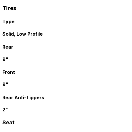
Tires
Type
Solid, Low Profile
Rear
9"
Front
9"
Rear Anti-Tippers
2"
Seat