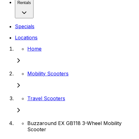
Rentals
Specials
Locations
Home
Mobility Scooters
Travel Scooters
Buzzaround EX GB118 3-Wheel Mobility
Scooter