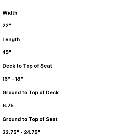
Width
22"
Length
45"
Deck to Top of Seat
16" - 18"
Ground to Top of Deck
6.75
Ground to Top of Seat
22.75" - 24.75"