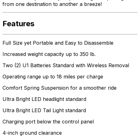
from one destination to another a breeze!
Features
Full Size yet Portable and Easy to Disassemble
Increased weight capacity up to 350 lb.
Two (2) U1 Batteries Standard with Wireless Removal
Operating range up to 18 miles per charge
Comfort Spring Suspension for a smoother ride
Ultra Bright LED headlight standard
Ultra Bright LED Tail Light standard
Charging port below the control panel
4-inch ground clearance