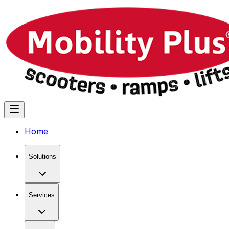
Home
Solutions
Services