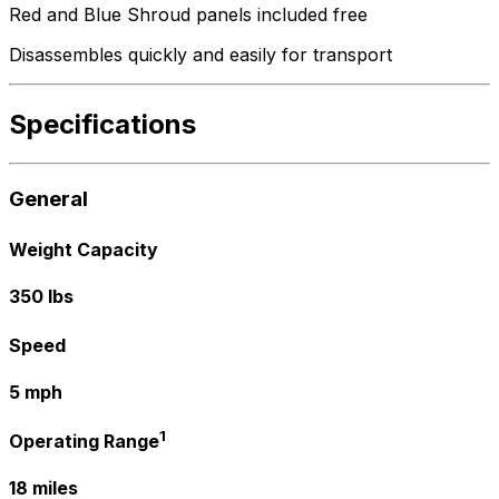
Red and Blue Shroud panels included free
Disassembles quickly and easily for transport
Specifications
General
Weight Capacity
350 lbs
Speed
5 mph
1
Operating Range
18 miles