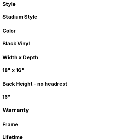
Style
Stadium Style
Color
Black Vinyl
Width x Depth
18" x 16"
Back Height - no headrest
16"
Warranty
Frame
Lifetime