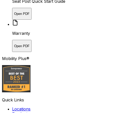
Seat Post Quick Start Guide
Open PDF
Warranty
Open PDF
Mobility Plus®
Quick Links
Locations