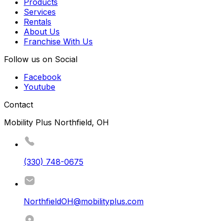
Products
Services
Rentals
About Us
Franchise With Us
Follow us on Social
Facebook
Youtube
Contact
Mobility Plus Northfield, OH
(330) 748-0675
NorthfieldOH@mobilityplus.com