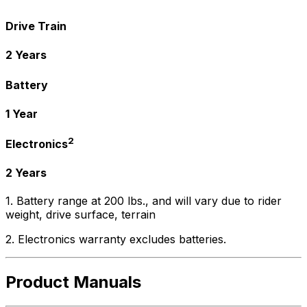
Drive Train
2 Years
Battery
1 Year
2
Electronics
2 Years
1. Battery range at 200 lbs., and will vary due to rider
weight, drive surface, terrain
2. Electronics warranty excludes batteries.
Product Manuals