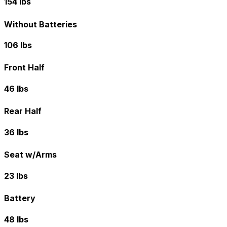
154 lbs
Without Batteries
106 lbs
Front Half
46 lbs
Rear Half
36 lbs
Seat w/Arms
23 lbs
Battery
48 lbs