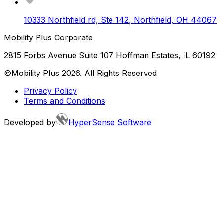
10333 Northfield rd, Ste 142
,
Northfield
,
OH
44067
Mobility Plus Corporate
2815 Forbs Avenue Suite 107 Hoffman Estates, IL 60192
©Mobility Plus
2026
. All Rights Reserved
Privacy Policy
Terms and Conditions
Developed by
HyperSense Software