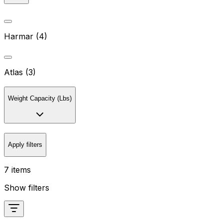
Harmar (4)
Atlas (3)
Weight Capacity (Lbs)
Apply filters
7 items
Show filters