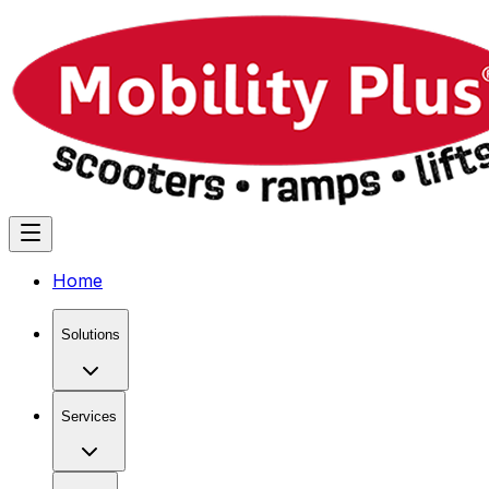
Home
Solutions
Services