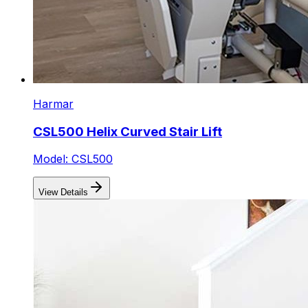
Harmar
CSL500 Helix Curved Stair Lift
Model: CSL500
View Details