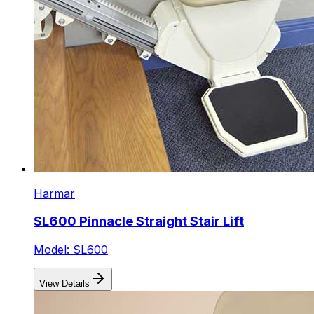
Harmar
SL600 Pinnacle Straight Stair Lift
Model: SL600
View Details