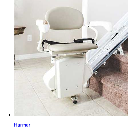
Harmar