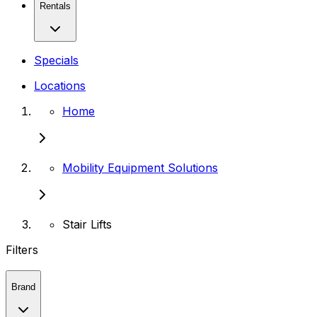
Rentals
Specials
Locations
Home
Mobility Equipment Solutions
Stair Lifts
Filters
Brand