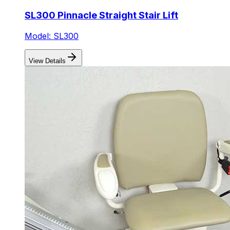
SL300 Pinnacle Straight Stair Lift
Model: SL300
View Details