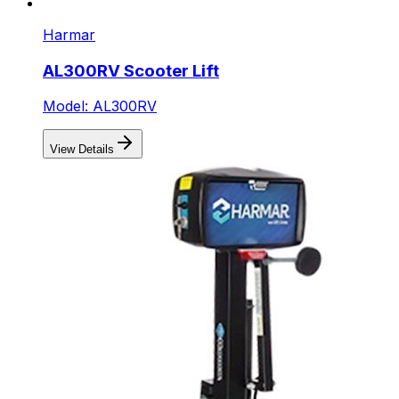
Harmar
AL300RV Scooter Lift
Model: AL300RV
View Details