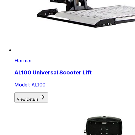
Harmar
AL100 Universal Scooter Lift
Model: AL100
View Details