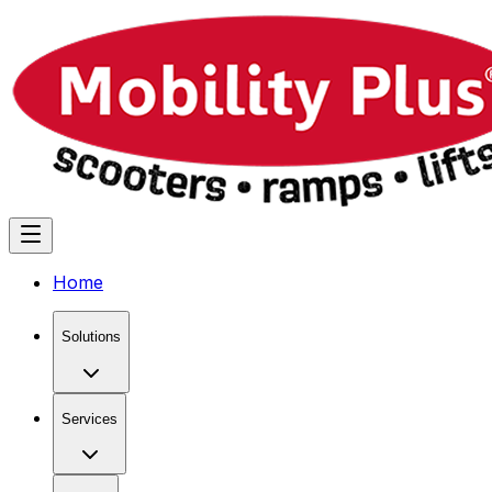
Home
Solutions
Services