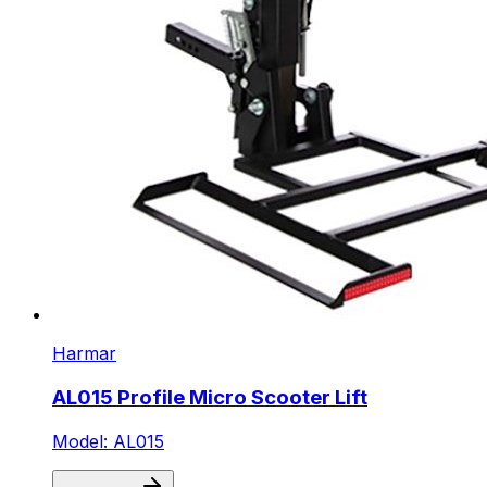
Harmar
AL015 Profile Micro Scooter Lift
Model: AL015