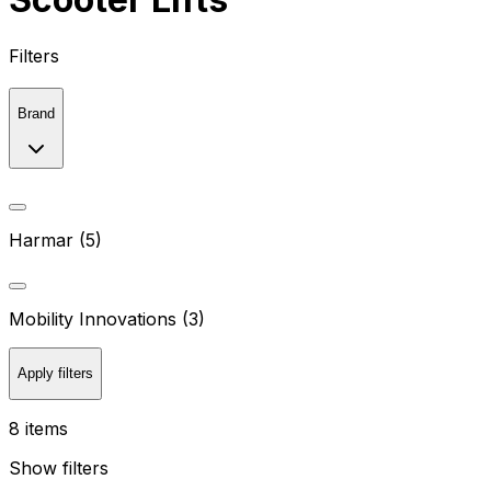
Filters
Brand
Harmar (5)
Mobility Innovations (3)
Apply filters
8 items
Show filters