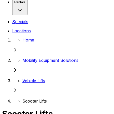
Rentals
Specials
Locations
Home
Mobility Equipment Solutions
Vehicle Lifts
Scooter Lifts
Scooter Lifts