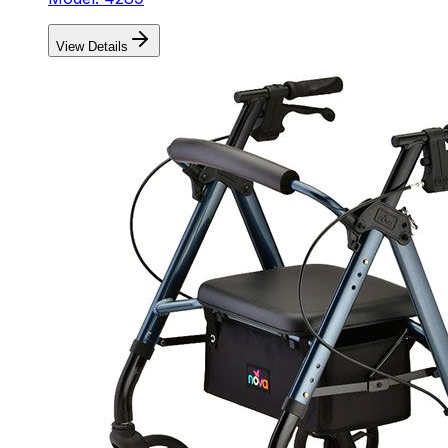
View Details