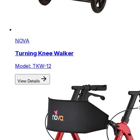
NOVA
Turning Knee Walker
Model: TKW-12
View Details