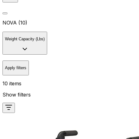
NOVA (10)
Weight Capacity (Lbs)
Apply filters
10 items
Show filters