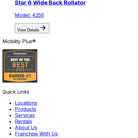
Star 6 Wide Back Rollator
Model: 4256
View Details
Mobility Plus®
Quick Links
Locations
Products
Services
Rentals
About Us
Franchise With Us