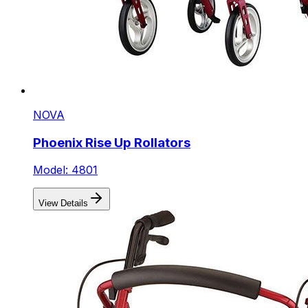
NOVA
Phoenix Rise Up Rollators
Model: 4801
View Details