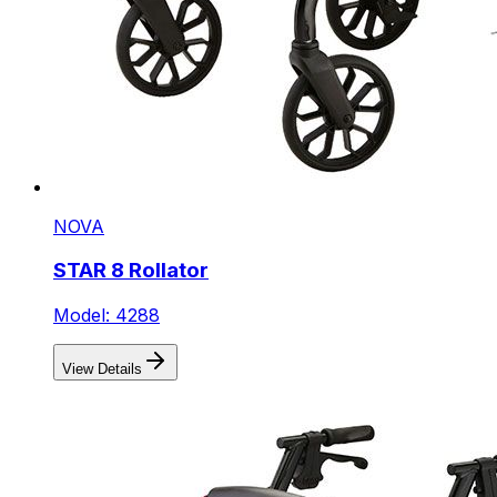
NOVA
STAR 8 Rollator
Model: 4288
View Details