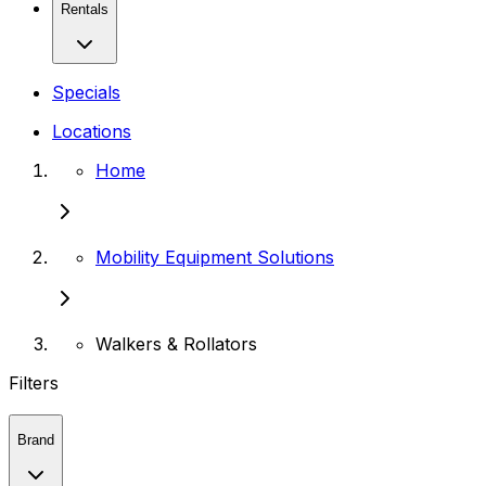
Rentals
Specials
Locations
Home
Mobility Equipment Solutions
Walkers & Rollators
Filters
Brand