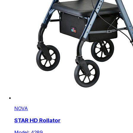
NOVA
STAR HD Rollator
Model: 4289