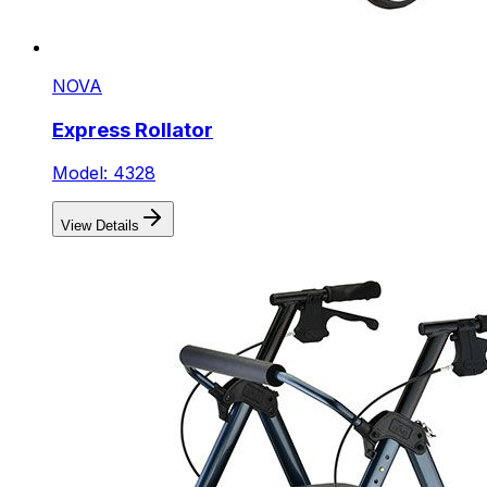
NOVA
Express Rollator
Model: 4328
View Details