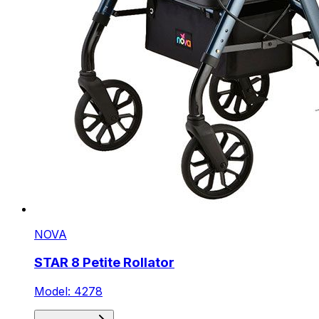
NOVA
STAR 8 Petite Rollator
Model: 4278