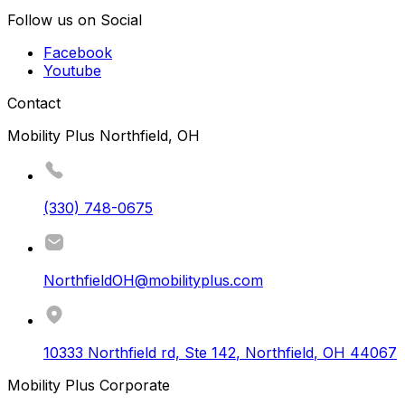
Follow us on Social
Facebook
Youtube
Contact
Mobility Plus Northfield, OH
(330) 748-0675
NorthfieldOH@mobilityplus.com
10333 Northfield rd, Ste 142
,
Northfield
,
OH
44067
Mobility Plus Corporate