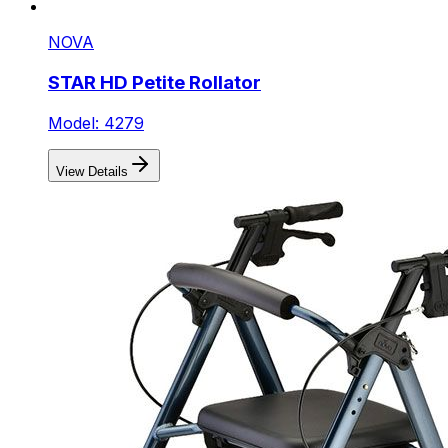
NOVA
STAR HD Petite Rollator
Model: 4279
View Details