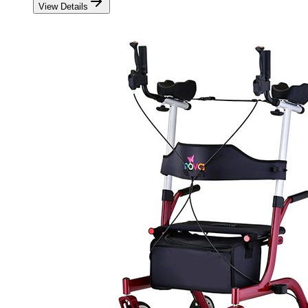
View Details