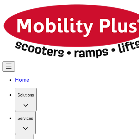
Home
Solutions
Services