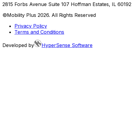
2815 Forbs Avenue Suite 107 Hoffman Estates, IL 60192
©Mobility Plus
2026
. All Rights Reserved
Privacy Policy
Terms and Conditions
Developed by
HyperSense Software