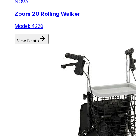
NOVA
Zoom 20 Rolling Walker
Model: 4220
View Details