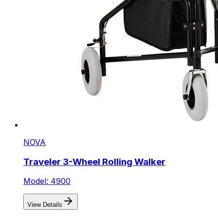
NOVA
Traveler 3-Wheel Rolling Walker
Model: 4900
View Details