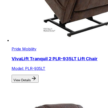
Pride Mobility
VivaLift Tranquil 2 PLR-935LT Lift Chair
Model: PLR-935LT
View Details