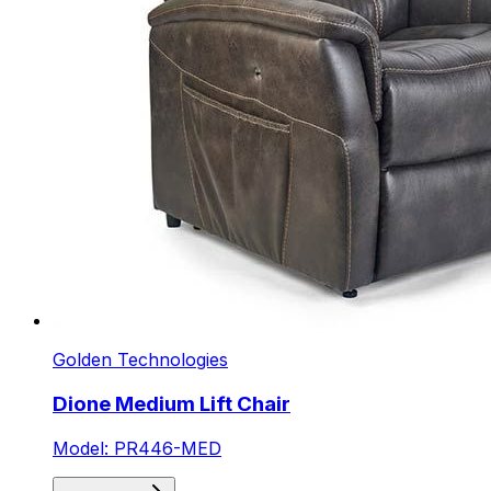
Golden Technologies
Dione Medium Lift Chair
Model: PR446-MED