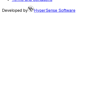
Developed by
HyperSense Software