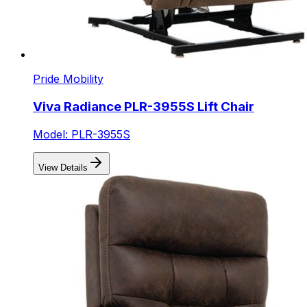
Pride Mobility
Viva Radiance PLR-3955S Lift Chair
Model: PLR-3955S
View Details