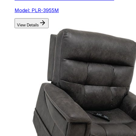
Model: PLR-3955M
View Details