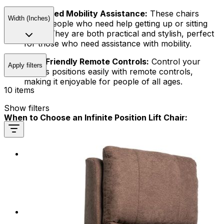
Enhanced Mobility Assistance:
These chairs
Width (Inches)
serve people who need help getting up or sitting
down. They are both practical and stylish, perfect
for those who need assistance with mobility.
User-Friendly Remote Controls:
Control your
Apply filters
chair's positions easily with remote controls,
making it enjoyable for people of all ages.
10 items
Show filters
When to Choose an Infinite Position Lift Chair:
Relaxation and Rest:
Our Reclining Chairs are
perfect for relaxing after a tiring day. They provide
a comfortable spot to unwind, read, or take a
refreshing nap. You can personalize the position to
your liking.
Enhanced TV Viewing:
Enjoy watching TV
comfortably by adjusting the chair to your