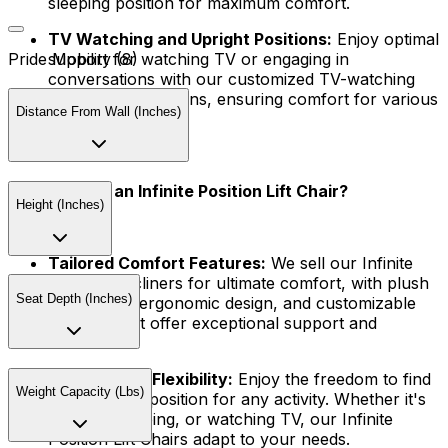
sleeping position for maximum comfort.
TV Watching and Upright Positions:
Enjoy optimal
support for watching TV or engaging in
Pride Mobility (8)
conversations with our customized TV-watching
and upright positions, ensuring comfort for various
Distance From Wall (Inches)
activities.
Why Choose an Infinite Position Lift Chair?
Height (Inches)
Tailored Comfort Features:
We sell our Infinite
Position Recliners for ultimate comfort, with plush
Seat Depth (Inches)
upholstery, ergonomic design, and customizable
features that offer exceptional support and
relaxation.
Unparalleled Flexibility:
Enjoy the freedom to find
Weight Capacity (Lbs)
your perfect position for any activity. Whether it's
reading, napping, or watching TV, our Infinite
Position Lift Chairs adapt to your needs.