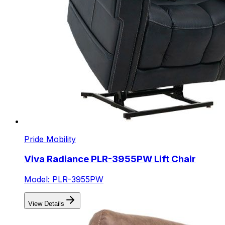
Pride Mobility
Viva Radiance PLR-3955PW Lift Chair
Model: PLR-3955PW
View Details