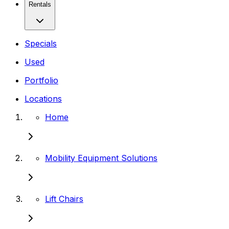
Rentals
Specials
Used
Portfolio
Locations
Home
Mobility Equipment Solutions
Lift Chairs