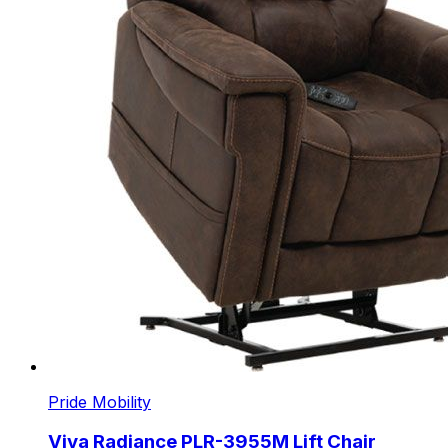
Pride Mobility
Viva Radiance PLR-3955M Lift Chair