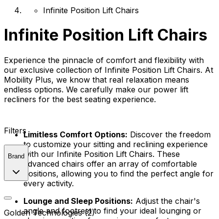
Infinite Position Lift Chairs
Infinite Position Lift Chairs
Experience the pinnacle of comfort and flexibility with
our exclusive collection of Infinite Position Lift Chairs. At
Mobility Plus, we know that real relaxation means
endless options. We carefully make our power lift
recliners for the best seating experience.
Filters
Limitless Comfort Options:
Discover the freedom
to customize your sitting and reclining experience
with our Infinite Position Lift Chairs. These
Brand
advanced chairs offer an array of comfortable
positions, allowing you to find the perfect angle for
every activity.
Lounge and Sleep Positions:
Adjust the chair's
angle and footrest to find your ideal lounging or
Golden Technologies (2)