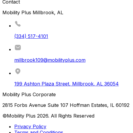
Contact
Mobility Plus Millbrook, AL
(334) 517-4101
millbrook109@mobilityplus.com
199 Ashton Plaza Street
,
Millbrook
,
AL
36054
Mobility Plus Corporate
2815 Forbs Avenue Suite 107 Hoffman Estates, IL 60192
©Mobility Plus
2026
. All Rights Reserved
Privacy Policy
Terms and Conditions