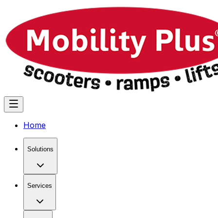
Home
Solutions
Services