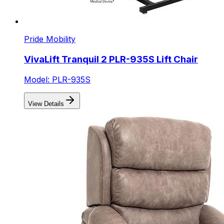
Pride Mobility
VivaLift Tranquil 2 PLR-935S Lift Chair
Model: PLR-935S
View Details