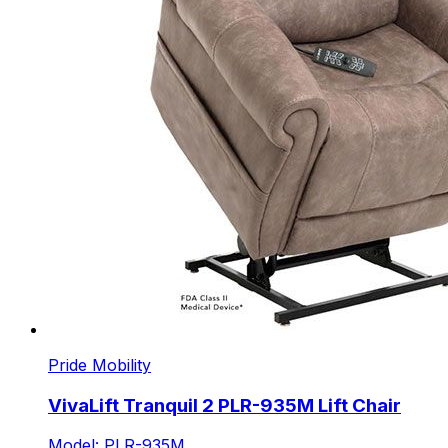
Pride Mobility
VivaLift Tranquil 2 PLR-935M Lift Chair
Model: PLR-935M