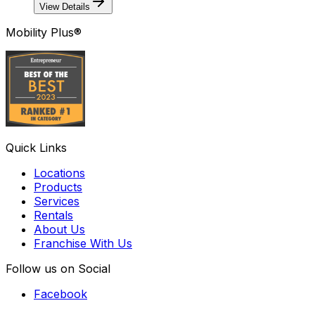
View Details
Mobility Plus®
Quick Links
Locations
Products
Services
Rentals
About Us
Franchise With Us
Follow us on Social
Facebook