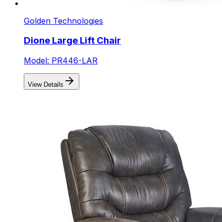
Golden Technologies
Dione Large Lift Chair
Model: PR446-LAR
View Details