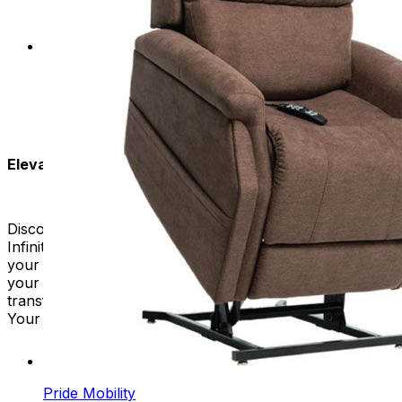
preferred angle for a better experience.
Customizable Comfort:
Tailor your seating
experience to your specific needs. Our Infinite
Position Lift Chairs offer customizable features for
a personalized touch.
Elevate Your Seating Experience:
Discover the luxury of limitless relaxation with our
Infinite Position Recliners. At Mobility Plus, we value
your health and have lift chairs that fit perfectly into
your life. Invest in an Infinite Position Lift Chair that
transforms your living space into a haven of relaxation.
Your journey to supreme comfort starts here.
Pride Mobility