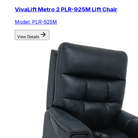
VivaLift Metro 2 PLR-925M Lift Chair
Model: PLR-925M
View Details