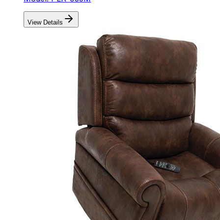
View Details