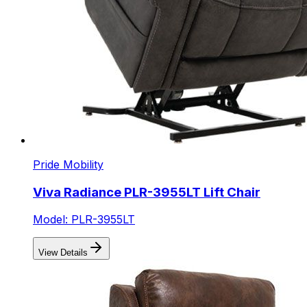
Pride Mobility
Viva Radiance PLR-3955LT Lift Chair
Model: PLR-3955LT
View Details