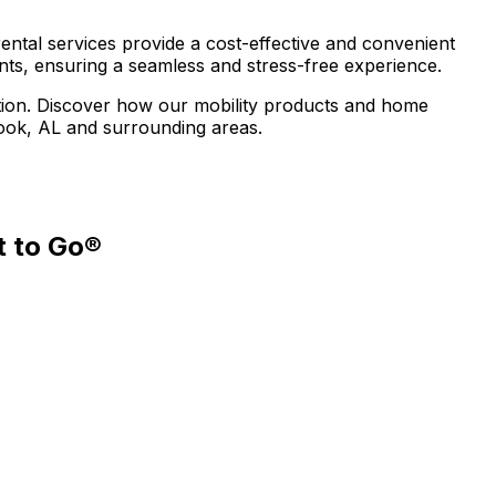
ental services provide a cost-effective and convenient
ents, ensuring a seamless and stress-free experience.
uation. Discover how our mobility products and home
rook, AL and surrounding areas.
t to Go®