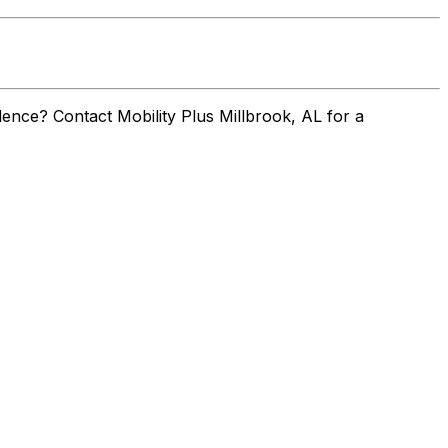
ence? Contact Mobility Plus Millbrook, AL for a