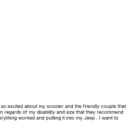
n regards of my disability and size that they recommend
thing worked and putting it into my Jeep . I want to