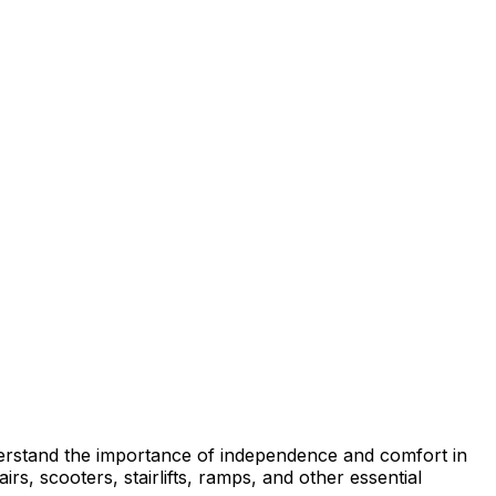
erstand the importance of independence and comfort in
rs, scooters, stairlifts, ramps, and other essential