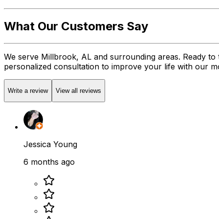
What Our Customers Say
We serve Millbrook, AL and surrounding areas. Ready to 
personalized consultation to improve your life with our mob
Write a review
View all reviews
Jessica Young
6 months ago