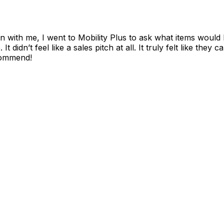
with me, I went to Mobility Plus to ask what items would be
It didn’t feel like a sales pitch at all. It truly felt like th
ecommend!