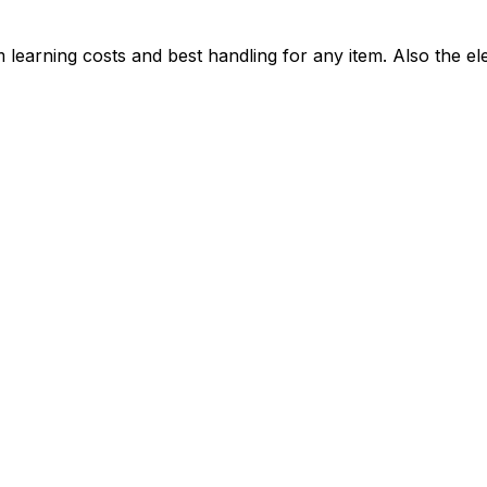
learning costs and best handling for any item. Also the ele