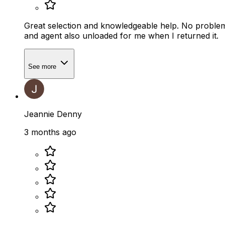
Great selection and knowledgeable help. No problem 
and agent also unloaded for me when I returned it.
See more
Jeannie Denny
3 months ago