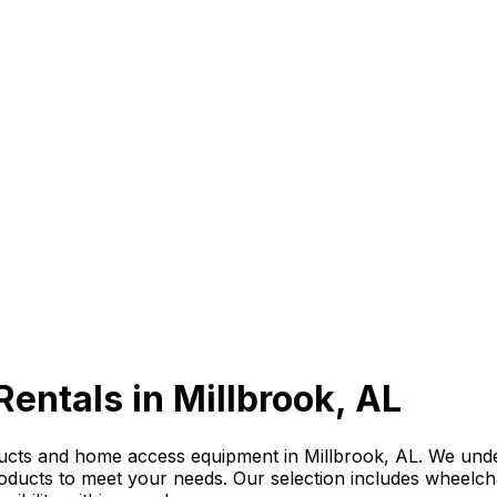
Rentals in Millbrook, AL
ducts and home access equipment in Millbrook, AL. We und
roducts to meet your needs. Our selection includes wheelchai