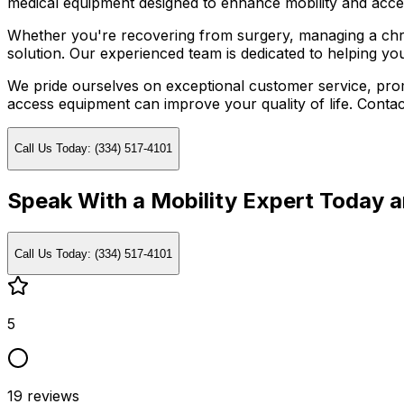
medical equipment designed to enhance mobility and acces
Whether you're recovering from surgery, managing a chron
solution. Our experienced team is dedicated to helping yo
We pride ourselves on exceptional customer service, promp
access equipment can improve your quality of life. Contac
Call Us Today: (334) 517-4101
Speak With a Mobility Expert Today 
Call Us Today: (334) 517-4101
5
19
reviews