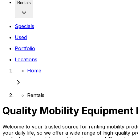
Rentals
Specials
Used
Portfolio
Locations
Home
Rentals
Quality Mobility Equipment 
Welcome to your trusted source for renting mobility pro
your daily life, so we offer a wide range of high-quality p