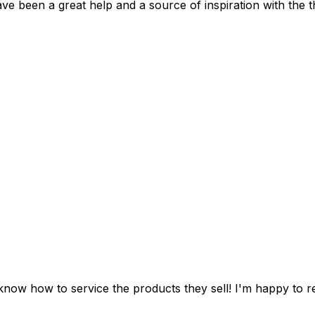
ve been a great help and a source of inspiration with the t
y sell! I'm happy to recommend them to all my friends and family, plus they