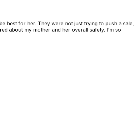
 best for her. They were not just trying to push a sale,
ey cared about my mother and her overall safety. I’m so