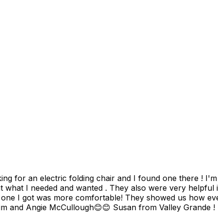
air and I found one there ! I'm so excited about my scooter and the friendly couple that
t what I needed and wanted . They also were very helpful i
e one I got was more comfortable! They showed us how every
give them 10 stars for this sale today.Thanks again Tim and Angie McCullough😊😊 Susan from Valley Grande !