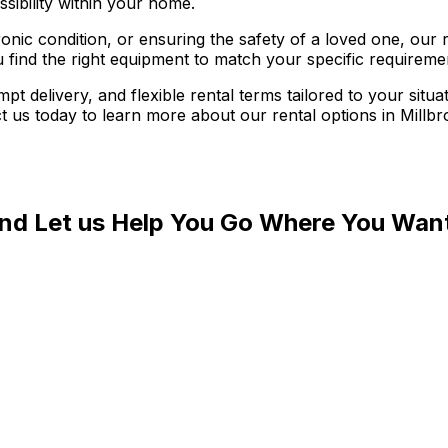
sibility within your home.
ic condition, or ensuring the safety of a loved one, our r
u find the right equipment to match your specific requirem
t delivery, and flexible rental terms tailored to your sit
t us today to learn more about our rental options in Millb
and Let us Help You Go Where You Wan