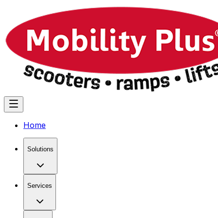
Home
Solutions
Services