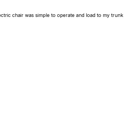
ctric chair was simple to operate and load to my trunk