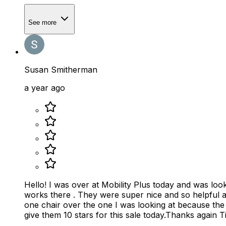
See more
Susan Smitherman
a year ago
Hello! I was over at Mobility Plus today and was looking for an electric folding ch
works there . They were super nice and so helpful a
one chair over the one I was looking at because th