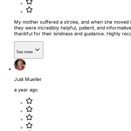
My mother suffered a stroke, and when she moved in 
they were incredibly helpful, patient, and informative. 
thankful for their kindness and guidance. Highly r
See more
Judi Mueller
a year ago