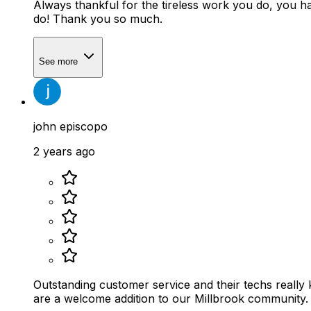
Always thankful for the tireless work you do, you ha
do! Thank you so much.
See more
john episcopo
2 years ago
Outstanding customer service and their techs really know how to service the products the
are a welcome addition to our Millbrook community.