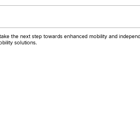
take the next step towards enhanced mobility and independ
ility solutions.