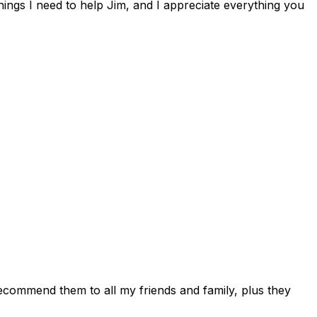
hings I need to help Jim, and I appreciate everything you