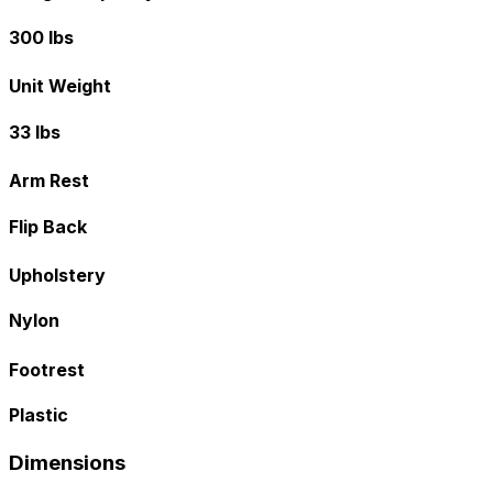
300 lbs
Unit Weight
33 lbs
Arm Rest
Flip Back
Upholstery
Nylon
Footrest
Plastic
Dimensions