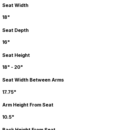
Seat Width
18"
Seat Depth
16"
Seat Height
18" - 20"
Seat Width Between Arms
17.75"
Arm Height From Seat
10.5"
Back Height From Seat