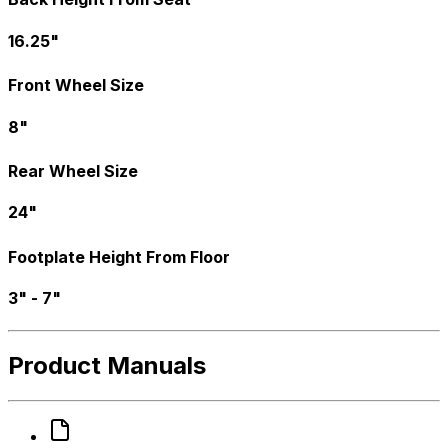
16.25"
Front Wheel Size
8"
Rear Wheel Size
24"
Footplate Height From Floor
3" - 7"
Product Manuals