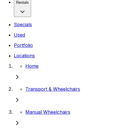
Rentals
Specials
Used
Portfolio
Locations
Home
Transport & Wheelchairs
Manual Wheelchairs