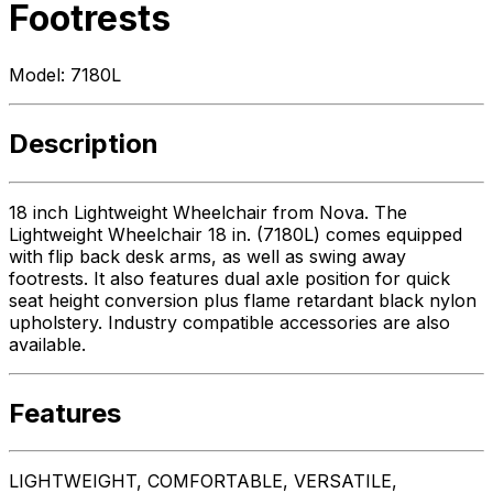
Footrests
Model:
7180L
Description
18 inch Lightweight Wheelchair from Nova. The
Lightweight Wheelchair 18 in. (7180L) comes equipped
with flip back desk arms, as well as swing away
footrests. It also features dual axle position for quick
seat height conversion plus flame retardant black nylon
upholstery. Industry compatible accessories are also
available.
Features
LIGHTWEIGHT, COMFORTABLE, VERSATILE,