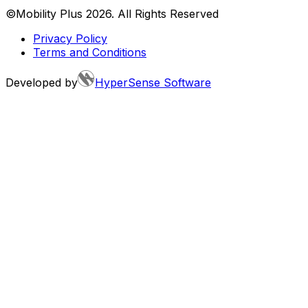
©Mobility Plus
2026
. All Rights Reserved
Privacy Policy
Terms and Conditions
Developed by
HyperSense Software