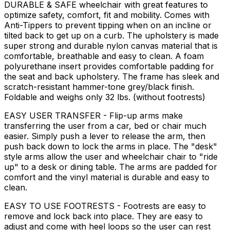
DURABLE & SAFE wheelchair with great features to
optimize safety, comfort, fit and mobility. Comes with
Anti-Tippers to prevent tipping when on an incline or
tilted back to get up on a curb. The upholstery is made
super strong and durable nylon canvas material that is
comfortable, breathable and easy to clean. A foam
polyurethane insert provides comfortable padding for
the seat and back upholstery. The frame has sleek and
scratch-resistant hammer-tone grey/black finish.
Foldable and weighs only 32 lbs. (without footrests)
EASY USER TRANSFER - Flip-up arms make
transferring the user from a car, bed or chair much
easier. Simply push a lever to release the arm, then
push back down to lock the arms in place. The "desk"
style arms allow the user and wheelchair chair to "ride
up" to a desk or dining table. The arms are padded for
comfort and the vinyl material is durable and easy to
clean.
EASY TO USE FOOTRESTS - Footrests are easy to
remove and lock back into place. They are easy to
adjust and come with heel loops so the user can rest