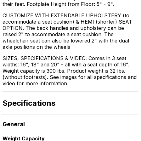
their feet. Footplate Height from Floor: 5" - 9".
CUSTOMIZE WITH EXTENDABLE UPHOLSTERY (to
accommodate a seat cushion) & HEMI (shorter) SEAT
OPTION. The back handles and upholstery can be
raised 2" to accommodate a seat cushion. The
wheelchair seat can also be lowered 2" with the dual
axle positions on the wheels
SIZES, SPECIFICATIONS & VIDEO: Comes in 3 seat
widths: 16", 18" and 20" - all with a seat depth of 16".
Weight capacity is 300 lbs. Product weight is 32 lbs.
(without footrests). See images for all specifications and
video for more information
Specifications
General
Weight Capacity