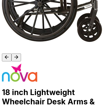
18 inch Lightweight
Wheelchair Desk Arms &