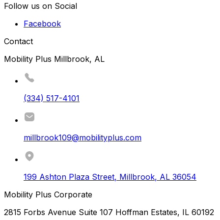
Follow us on Social
Facebook
Contact
Mobility Plus Millbrook, AL
(334) 517-4101
millbrook109@mobilityplus.com
199 Ashton Plaza Street
,
Millbrook
,
AL
36054
Mobility Plus Corporate
2815 Forbs Avenue Suite 107 Hoffman Estates, IL 60192