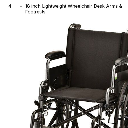
18 inch Lightweight Wheelchair Desk Arms &
Footrests