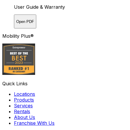
User Guide & Warranty
Open PDF
Mobility Plus®
Quick Links
Locations
Products
Services
Rentals
About Us
Franchise With Us