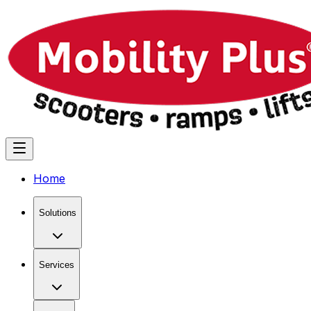
Home
Solutions
Services