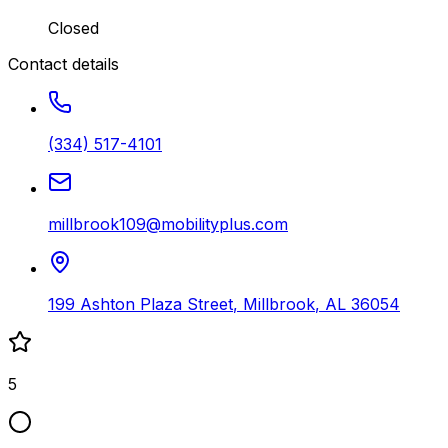
Closed
Contact details
(334) 517-4101
millbrook109@mobilityplus.com
199 Ashton Plaza Street
,
Millbrook
,
AL
36054
5