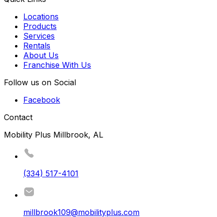
Locations
Products
Services
Rentals
About Us
Franchise With Us
Follow us on Social
Facebook
Contact
Mobility Plus Millbrook, AL
(334) 517-4101
millbrook109@mobilityplus.com