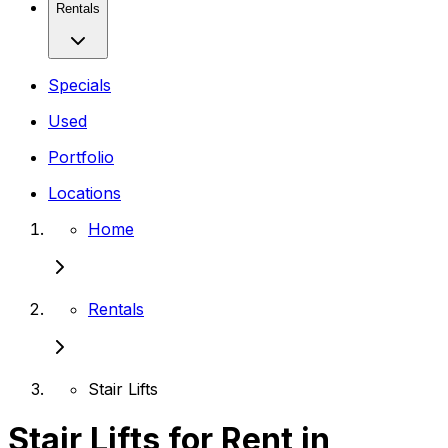
Rentals
Specials
Used
Portfolio
Locations
Home
Rentals
Stair Lifts
Stair Lifts for Rent in