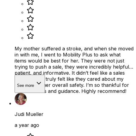
My mother suffered a stroke, and when she moved
in with me, I went to Mobility Plus to ask what
items would be best for her. They were not just
trying to push a sale, they were incredibly helpful,
patient, and informative. It didn’t feel like a sales
pitch at all. It truly felt like they cared about my
mother and her overall safety. I’m so thankful for
See more
their kindness and guidance. Highly recommend!
Judi Mueller
a year ago