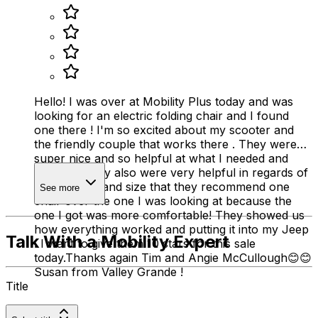
Hello! I was over at Mobility Plus today and was
looking for an electric folding chair and I found
one there ! I'm so excited about my scooter and
the friendly couple that works there . They were
super nice and so helpful at what I needed and
wanted . They also were very helpful in regards of
my disability and size that they recommend one
See more
chair over the one I was looking at because the
one I got was more comfortable! They showed us
how everything worked and putting it into my Jeep
Talk With a Mobility Expert
. I want to give them 10 stars for this sale
today.Thanks again Tim and Angie McCullough😊😊
Susan from Valley Grande !
Title