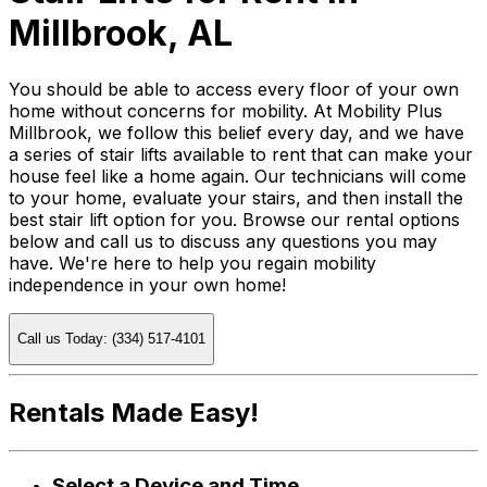
Millbrook, AL
You should be able to access every floor of your own
home without concerns for mobility. At Mobility Plus
Millbrook, we follow this belief every day, and we have
a series of stair lifts available to rent that can make your
house feel like a home again. Our technicians will come
to your home, evaluate your stairs, and then install the
best stair lift option for you. Browse our rental options
below and call us to discuss any questions you may
have. We're here to help you regain mobility
independence in your own home!
Call us Today: (334) 517-4101
Rentals Made Easy!
Select a Device and Time