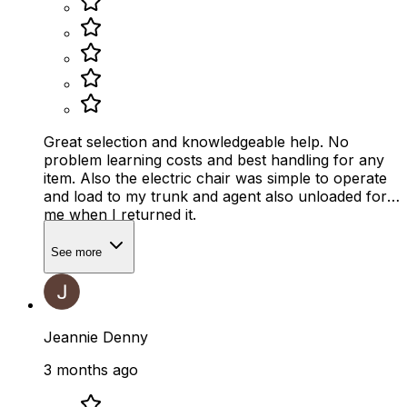
Great selection and knowledgeable help. No
problem learning costs and best handling for any
item. Also the electric chair was simple to operate
and load to my trunk and agent also unloaded for
me when I returned it.
See more
Jeannie Denny
3 months ago