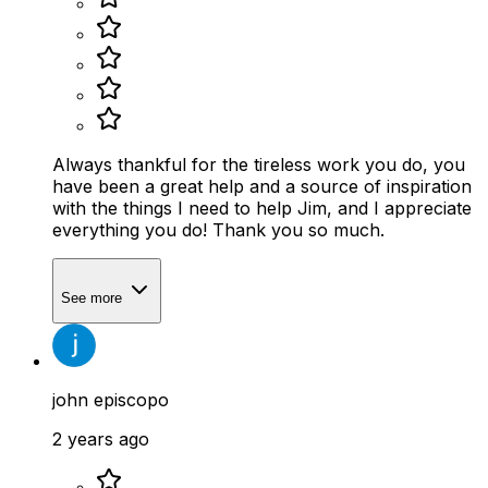
Always thankful for the tireless work you do, you
have been a great help and a source of inspiration
with the things I need to help Jim, and I appreciate
everything you do! Thank you so much.
See more
john episcopo
2 years ago