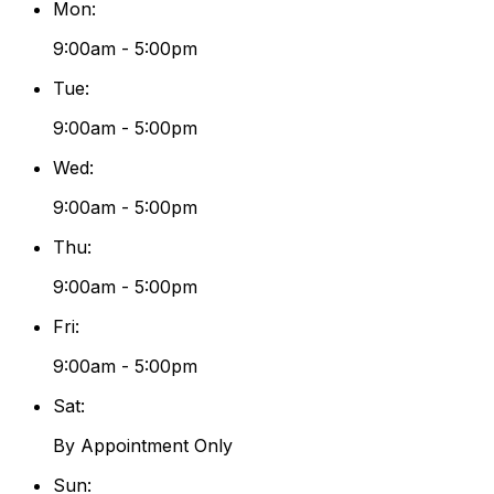
Mon
:
9:00am - 5:00pm
Tue
:
9:00am - 5:00pm
Wed
:
9:00am - 5:00pm
Thu
:
9:00am - 5:00pm
Fri
:
9:00am - 5:00pm
Sat
:
By Appointment Only
Sun
: