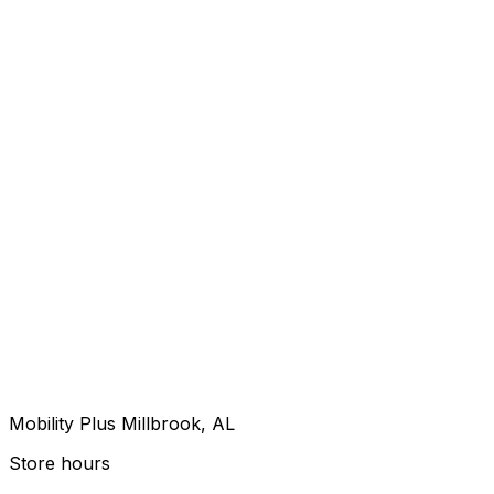
Mobility Plus Millbrook, AL
Store hours