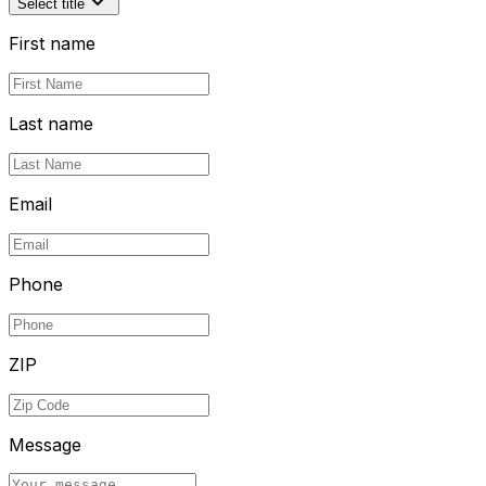
Select title
First name
Last name
Email
Phone
ZIP
Message