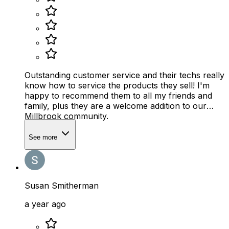
Outstanding customer service and their techs really
know how to service the products they sell! I'm
happy to recommend them to all my friends and
family, plus they are a welcome addition to our
Millbrook community.
See more
Susan Smitherman
a year ago