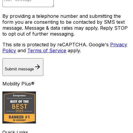
By providing a telephone number and submitting the
form you are consenting to be contacted by SMS text
message. Message & data rates may apply. Reply STOP
to opt out of further messaging.
This site is protected by reCAPTCHA. Google's
Privacy
Policy
and
Terms of Service
apply.
Submit message
Mobility Plus®
Quick Links