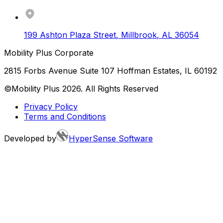
199 Ashton Plaza Street
,
Millbrook
,
AL
36054
Mobility Plus Corporate
2815 Forbs Avenue Suite 107 Hoffman Estates, IL 60192
©Mobility Plus
2026
. All Rights Reserved
Privacy Policy
Terms and Conditions
Developed by
HyperSense Software