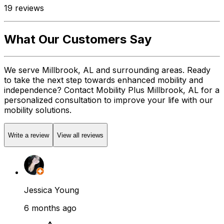
19
reviews
What Our Customers Say
We serve Millbrook, AL and surrounding areas. Ready
to take the next step towards enhanced mobility and
independence? Contact Mobility Plus Millbrook, AL for a
personalized consultation to improve your life with our
mobility solutions.
Write a review
View all reviews
Jessica Young
6 months ago