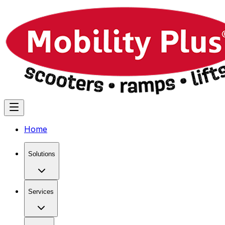
Home
Solutions
Services