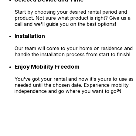
Start by choosing your desired rental period and
product. Not sure what product is right? Give us a
call and we'll guide you on the best options!
Installation
Our team will come to your home or residence and
handle the installation process from start to finish!
Enjoy Mobility Freedom
You've got your rental and now it's yours to use as
needed until the chosen date. Experience mobility
independence and go where you want to go®!