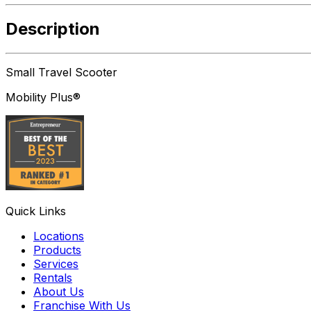
Description
Small Travel Scooter
Mobility Plus®
Quick Links
Locations
Products
Services
Rentals
About Us
Franchise With Us