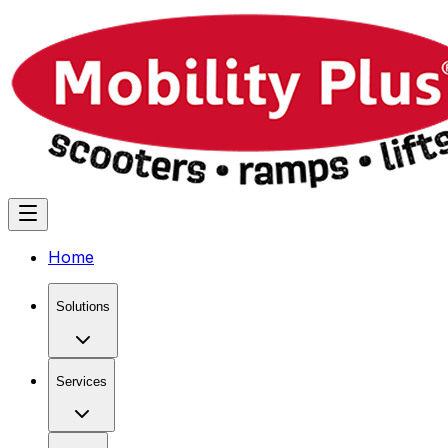
Home
Solutions
Services