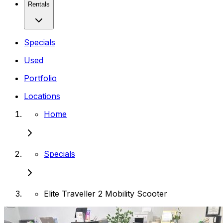
Rentals
Specials
Used
Portfolio
Locations
Home
Specials
Elite Traveller 2 Mobility Scooter