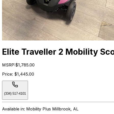
Elite Traveller 2 Mobility Sc
MSRP:
$1,785.00
Price:
$1,445.00
(334) 517-4101
Available in:
Mobility Plus Millbrook, AL