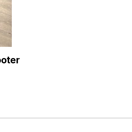
ooter