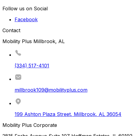
Follow us on Social
Facebook
Contact
Mobility Plus Millbrook, AL
(334) 517-4101
millbrook109@mobilityplus.com
199 Ashton Plaza Street
,
Millbrook
,
AL
36054
Mobility Plus Corporate