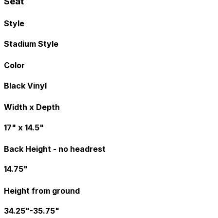
Seat
Style
Stadium Style
Color
Black Vinyl
Width x Depth
17" x 14.5"
Back Height - no headrest
14.75"
Height from ground
34.25"-35.75"