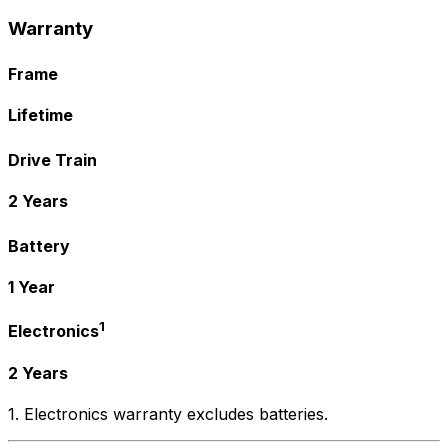
Warranty
Frame
Lifetime
Drive Train
2 Years
Battery
1 Year
1
Electronics
2 Years
1. Electronics warranty excludes batteries.