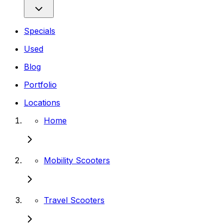
Specials
Used
Blog
Portfolio
Locations
Home
Mobility Scooters
Travel Scooters