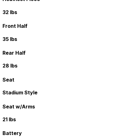
32 lbs
Front Half
35 lbs
Rear Half
28 lbs
Seat
Stadium Style
Seat w/Arms
21 lbs
Battery