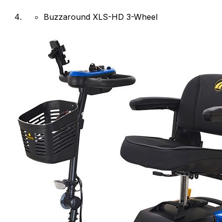
Buzzaround XLS-HD 3-Wheel