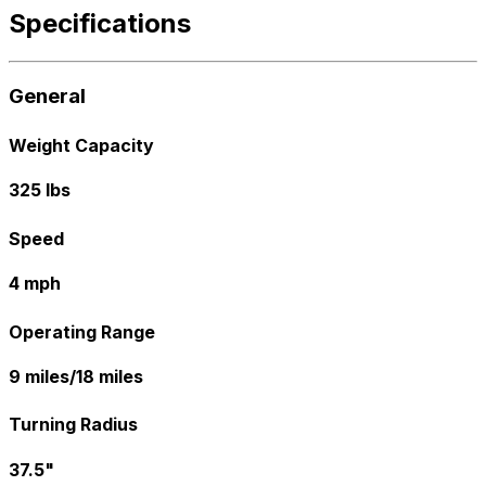
Specifications
General
Weight Capacity
325 lbs
Speed
4 mph
Operating Range
9 miles/18 miles
Turning Radius
37.5"