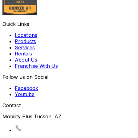
Quick Links
Locations
Products
Services
Rentals
About Us
Franchise With Us
Follow us on Social
Facebook
Youtube
Contact
Mobility Plus Tucson, AZ