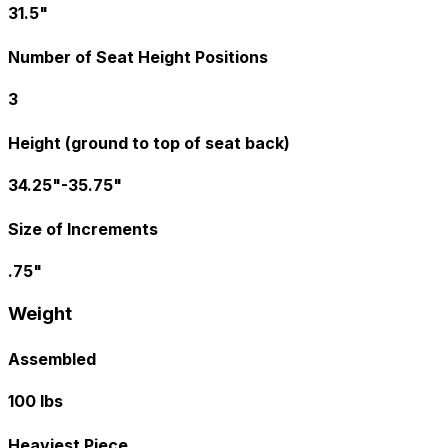
31.5"
Number of Seat Height Positions
3
Height (ground to top of seat back)
34.25"-35.75"
Size of Increments
.75"
Weight
Assembled
100 lbs
Heaviest Piece