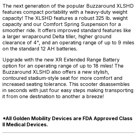
The next generation of the popular Buzzaround XLSHD
features compact portability with a heavy-duty weight
capacity! The XLSHD features a robust 325 lb. weight
capacity and our Comfort Spring Suspension for a
smoother ride. It offers improved standard features like
a larger wraparound Delta tiller, higher ground
clearance of 4", and an operating range of up to 9 miles
on the standard 12 AH batteries.
Upgrade with the new XR Extended Range Battery
option for an operating range of up to 18 miles! The
Buzzaround XLSHD also offers a new stylish,
contoured stadium-style seat for more comfort and
increased seating tolerance. This scooter disassembles
in seconds with just four easy steps making transporting
it from one destination to another a breeze!
*All Golden Mobility Devices are FDA Approved Class
ll Medical Devices.