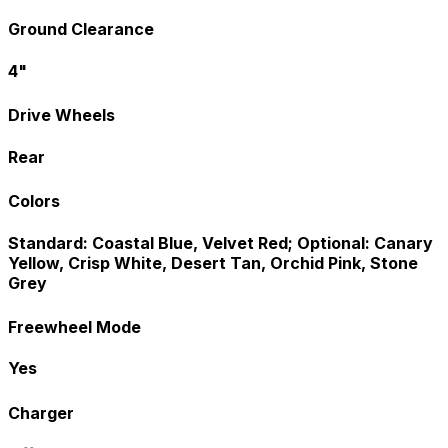
Ground Clearance
4"
Drive Wheels
Rear
Colors
Standard: Coastal Blue, Velvet Red; Optional: Canary
Yellow, Crisp White, Desert Tan, Orchid Pink, Stone
Grey
Freewheel Mode
Yes
Charger