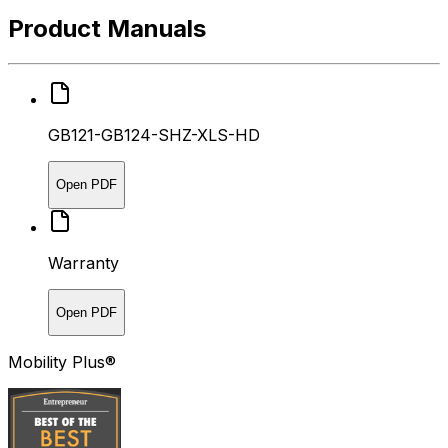
Product Manuals
GB121-GB124-SHZ-XLS-HD
Open PDF
Warranty
Open PDF
Mobility Plus®