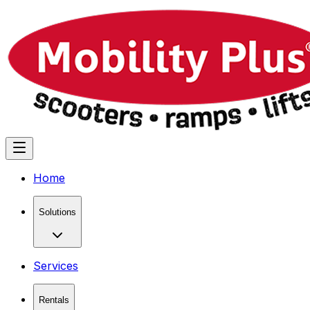
Home
Solutions
Services
Rentals