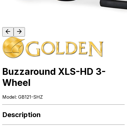
Buzzaround XLS-HD 3-
Wheel
Model:
GB121-SHZ
Description