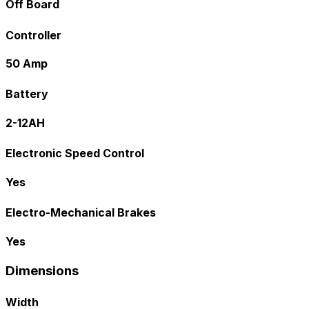
Off Board
Controller
50 Amp
Battery
2-12AH
Electronic Speed Control
Yes
Electro-Mechanical Brakes
Yes
Dimensions
Width