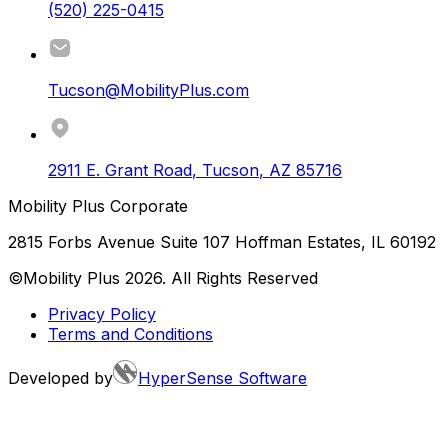
(520) 225-0415
Tucson@MobilityPlus.com
2911 E. Grant Road
,
Tucson
,
AZ
85716
Mobility Plus Corporate
2815 Forbs Avenue Suite 107 Hoffman Estates, IL 60192
©Mobility Plus
2026
. All Rights Reserved
Privacy Policy
Terms and Conditions
Developed by
HyperSense Software