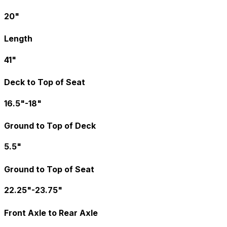
20"
Length
41"
Deck to Top of Seat
16.5"-18"
Ground to Top of Deck
5.5"
Ground to Top of Seat
22.25"-23.75"
Front Axle to Rear Axle