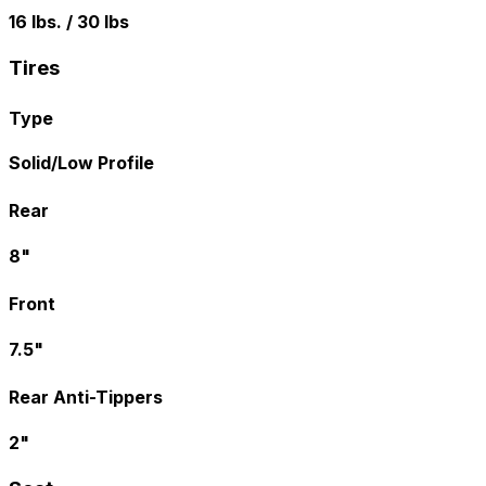
16 lbs. / 30 lbs
Tires
Type
Solid/Low Profile
Rear
8"
Front
7.5"
Rear Anti-Tippers
2"