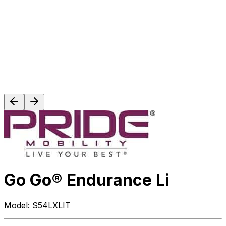
Go Go® Endurance Li
Model:
S54LXLIT