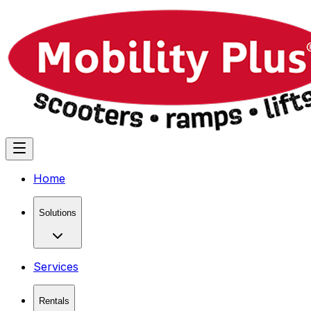
Home
Solutions
Services
Rentals