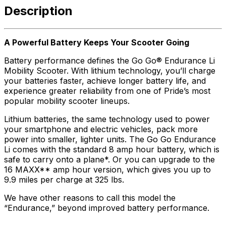
Description
A Powerful Battery Keeps Your Scooter Going
Battery performance defines the Go Go® Endurance Li
Mobility Scooter. With lithium technology, you’ll charge
your batteries faster, achieve longer battery life, and
experience greater reliability from one of Pride’s most
popular mobility scooter lineups.
Lithium batteries, the same technology used to power
your smartphone and electric vehicles, pack more
power into smaller, lighter units. The Go Go Endurance
Li comes with the standard 8 amp hour battery, which is
safe to carry onto a plane*. Or you can upgrade to the
16 MAXX** amp hour version, which gives you up to
9.9 miles per charge at 325 lbs.
We have other reasons to call this model the
“Endurance,” beyond improved battery performance.