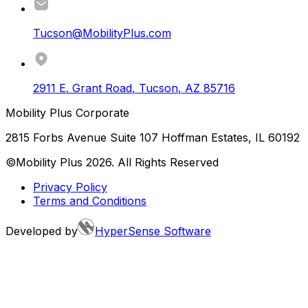
Tucson@MobilityPlus.com
2911 E. Grant Road
,
Tucson
,
AZ
85716
Mobility Plus Corporate
2815 Forbs Avenue Suite 107 Hoffman Estates, IL 60192
©Mobility Plus
2026
. All Rights Reserved
Privacy Policy
Terms and Conditions
Developed by
HyperSense Software