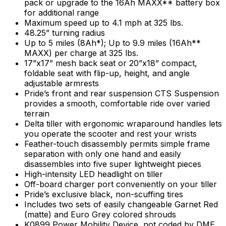
pack or upgrade to the 16Ah MAXX** battery box
for additional range
Maximum speed up to 4.1 mph at 325 lbs.
48.25” turning radius
Up to 5 miles (8Ah*); Up to 9.9 miles (16Ah**
MAXX) per charge at 325 lbs.
17”x17” mesh back seat or 20”x18” compact,
foldable seat with flip-up, height, and angle
adjustable armrests
Pride’s front and rear suspension CTS Suspension
provides a smooth, comfortable ride over varied
terrain
Delta tiller with ergonomic wraparound handles lets
you operate the scooter and rest your wrists
Feather-touch disassembly permits simple frame
separation with only one hand and easily
disassembles into five super lightweight pieces
High-intensity LED headlight on tiller
Off-board charger port conveniently on your tiller
Pride’s exclusive black, non-scuffing tires
Includes two sets of easily changeable Garnet Red
(matte) and Euro Grey colored shrouds
K0899 Power Mobility Device, not coded by DME