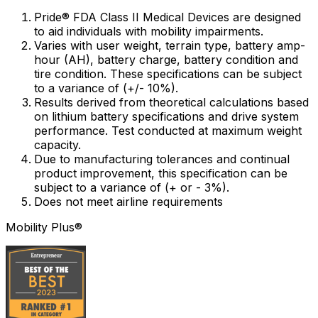
Pride® FDA Class II Medical Devices are designed
to aid individuals with mobility impairments.
Varies with user weight, terrain type, battery amp-
hour (AH), battery charge, battery condition and
tire condition. These specifications can be subject
to a variance of (+/- 10%).
Results derived from theoretical calculations based
on lithium battery specifications and drive system
performance. Test conducted at maximum weight
capacity.
Due to manufacturing tolerances and continual
product improvement, this specification can be
subject to a variance of (+ or - 3%).
Does not meet airline requirements
Mobility Plus®