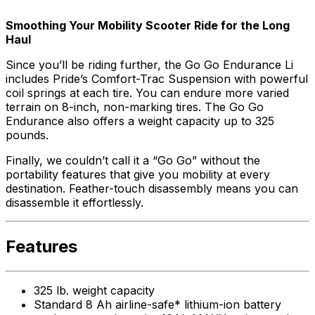
Smoothing Your Mobility Scooter Ride for the Long
Haul
Since you’ll be riding further, the Go Go Endurance Li
includes Pride’s Comfort-Trac Suspension with powerful
coil springs at each tire. You can endure more varied
terrain on 8-inch, non-marking tires. The Go Go
Endurance also offers a weight capacity up to 325
pounds.
Finally, we couldn’t call it a “Go Go” without the
portability features that give you mobility at every
destination. Feather-touch disassembly means you can
disassemble it effortlessly.
Features
325 lb. weight capacity
Standard 8 Ah airline-safe* lithium-ion battery