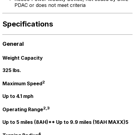
PDAC or does not meet criteria
Specifications
General
Weight Capacity
325 lbs.
2
Maximum Speed
Up to 4.1 mph
2,3
Operating Range
Up to 5 miles (8AH)** Up to 9.9 miles (16AH MAXX)5
4