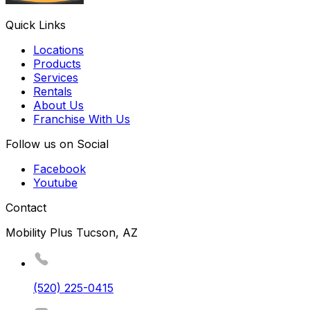
Quick Links
Locations
Products
Services
Rentals
About Us
Franchise With Us
Follow us on Social
Facebook
Youtube
Contact
Mobility Plus Tucson, AZ
(520) 225-0415