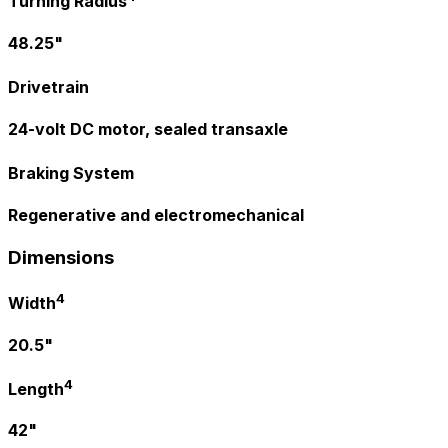
Turning Radius
48.25"
Drivetrain
24-volt DC motor, sealed transaxle
Braking System
Regenerative and electromechanical
Dimensions
4
Width
20.5"
4
Length
42"