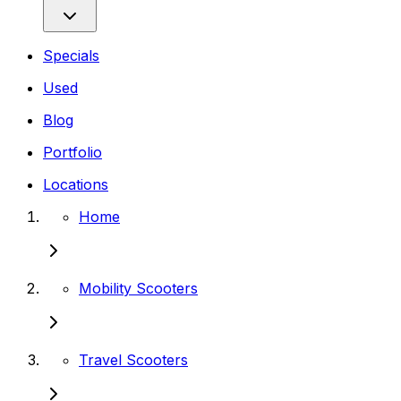
Specials
Used
Blog
Portfolio
Locations
Home
Mobility Scooters
Travel Scooters