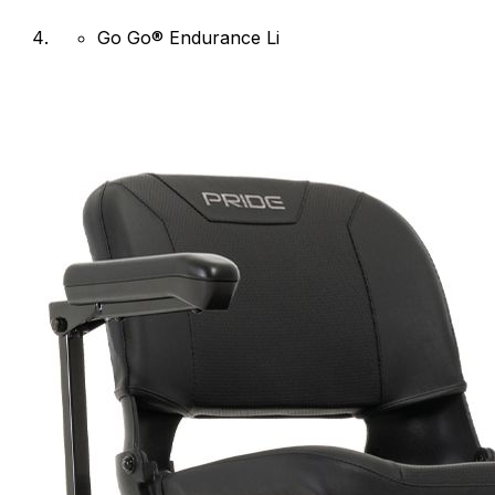
Go Go® Endurance Li