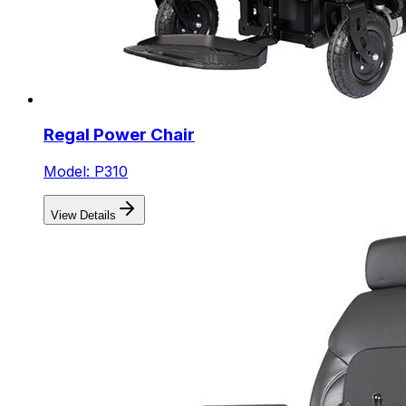
Regal Power Chair
Model: P310
View Details