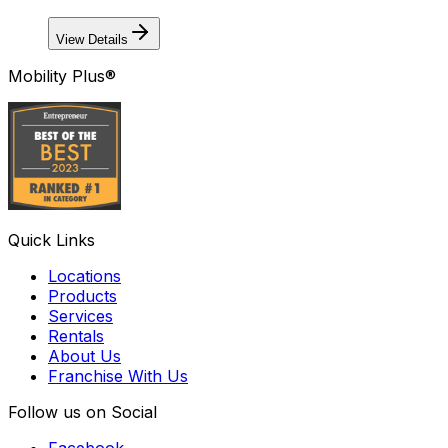
View Details
Mobility Plus®
Quick Links
Locations
Products
Services
Rentals
About Us
Franchise With Us
Follow us on Social