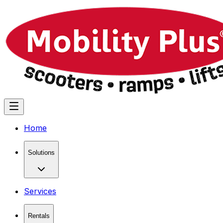
Home
Solutions
Services
Rentals