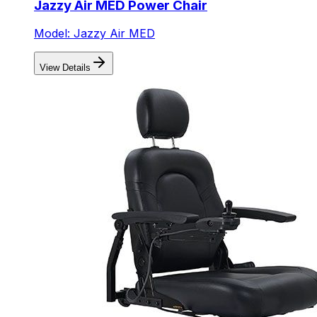
Jazzy Air MED Power Chair
Model: Jazzy Air MED
View Details