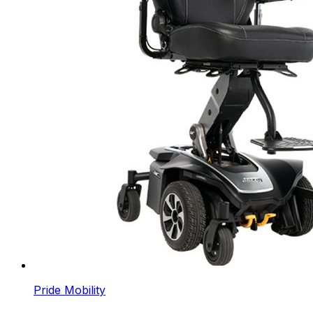
Pride Mobility