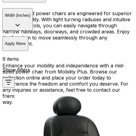
Our mid-sized power chairs are engineered for superior
Width (Inches)
maneuverability. With tight turning radiuses and intuitive
joystick controls, you can easily navigate through
narrow hallways, doorways, and crowded areas. Enjoy
the freedom to move seamlessly through any
environment.
Apply filters
9 items
Enhance your mobility and independence with a mid-
Show filters
sized power chair from Mobility Plus. Browse our
collection online and place your order today to
experience the freedom and comfort you deserve. For
any inquiries or assistance, feel free to contact our
friendly team. We're here to help you every step of the
way.