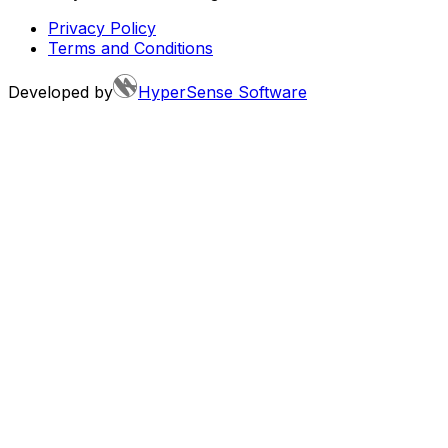
Privacy Policy
Terms and Conditions
Developed by
HyperSense Software