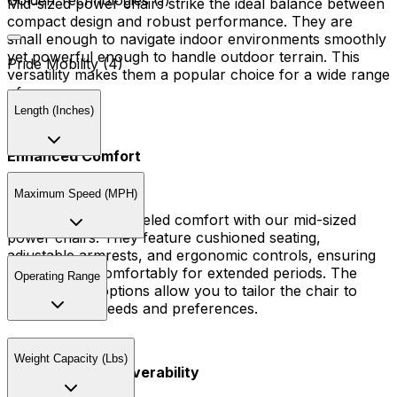
Golden Technologies (1)
Mid-sized power chairs strike the ideal balance between
compact design and robust performance. They are
small enough to navigate indoor environments smoothly
yet powerful enough to handle outdoor terrain. This
Pride Mobility (4)
versatility makes them a popular choice for a wide range
of users.
Length (Inches)
Enhanced Comfort
Maximum Speed (MPH)
Experience unparalleled comfort with our mid-sized
power chairs. They feature cushioned seating,
adjustable armrests, and ergonomic controls, ensuring
you can ride comfortably for extended periods. The
Operating Range
customizable options allow you to tailor the chair to
your specific needs and preferences.
Weight Capacity (Lbs)
Advanced Maneuverability