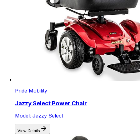
Pride Mobility
Jazzy Select Power Chair
Model: Jazzy Select
View Details