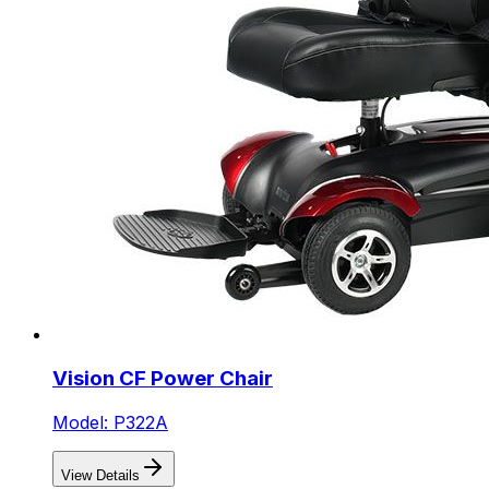
Vision CF Power Chair
Model: P322A
View Details