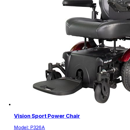
Vision Sport Power Chair
Model: P326A