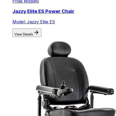
Pride Mobility
Jazzy Elite ES Power Chair
Model: Jazzy Elite ES
View Details