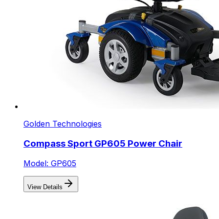
Golden Technologies
Compass Sport GP605 Power Chair
Model: GP605
View Details