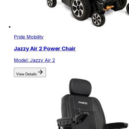
Pride Mobility
Jazzy Air 2 Power Chair
Model: Jazzy Air 2
View Details