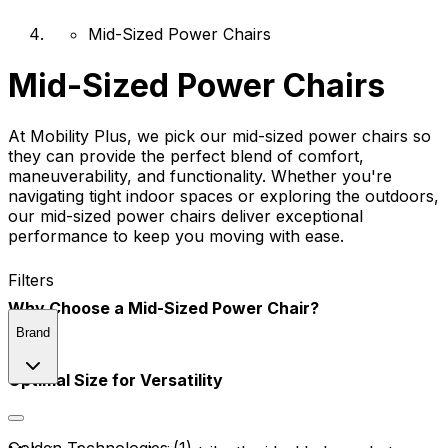
Mid-Sized Power Chairs
Mid-Sized Power Chairs
At Mobility Plus, we pick our mid-sized power chairs so
they can provide the perfect blend of comfort,
maneuverability, and functionality. Whether you're
navigating tight indoor spaces or exploring the outdoors,
our mid-sized power chairs deliver exceptional
performance to keep you moving with ease.
Filters
Why Choose a Mid-Sized Power Chair?
Brand
Optimal Size for Versatility