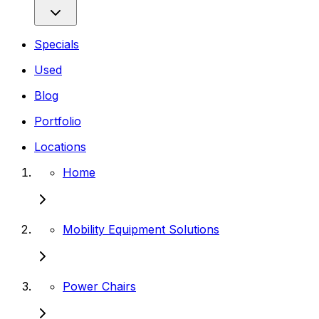
Specials
Used
Blog
Portfolio
Locations
Home
Mobility Equipment Solutions
Power Chairs