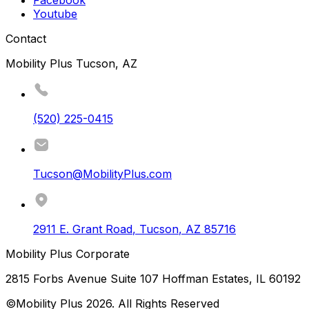
Facebook
Youtube
Contact
Mobility Plus Tucson, AZ
(520) 225-0415
Tucson@MobilityPlus.com
2911 E. Grant Road
,
Tucson
,
AZ
85716
Mobility Plus Corporate
2815 Forbs Avenue Suite 107 Hoffman Estates, IL 60192
©Mobility Plus
2026
. All Rights Reserved