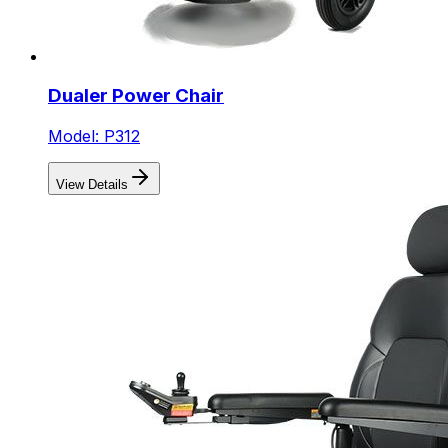
Dualer Power Chair
Model: P312
View Details