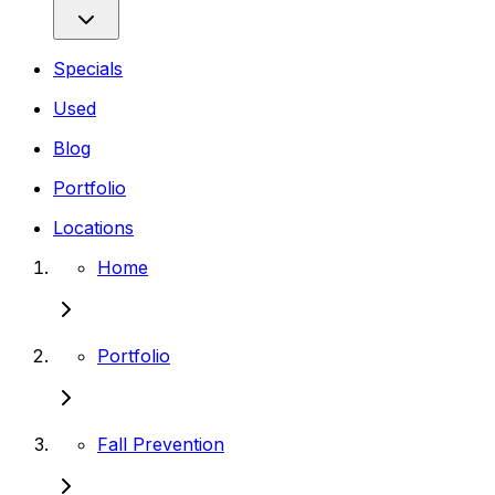
Specials
Used
Blog
Portfolio
Locations
Home
Portfolio
Fall Prevention