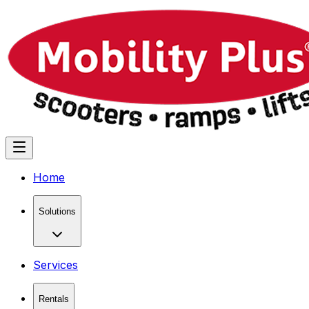
Home
Solutions
Services
Rentals