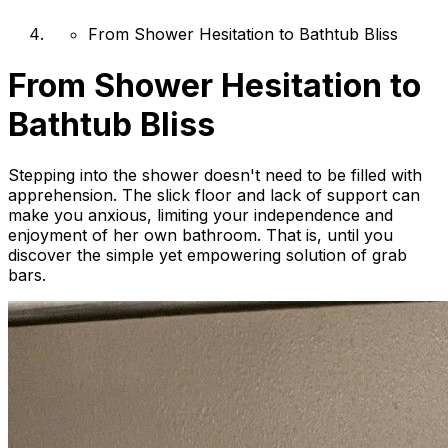
From Shower Hesitation to Bathtub Bliss
From Shower Hesitation to
Bathtub Bliss
Stepping into the shower doesn't need to be filled with
apprehension. The slick floor and lack of support can
make you anxious, limiting your independence and
enjoyment of her own bathroom. That is, until you
discover the simple yet empowering solution of grab
bars.