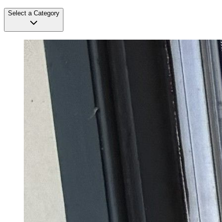
Select a Category