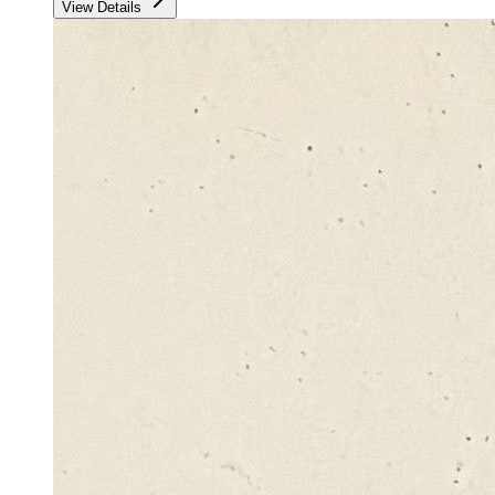
View Details