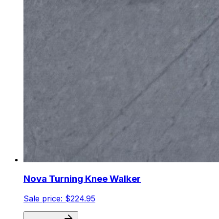
Nova Turning Knee Walker
Sale price:
$224.95