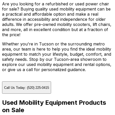
Are you looking for a refurbished or used power chair
for sale? Buying quality used mobility equipment can be
a practical and affordable option and make a real
difference in accessibility and independence for older
adults. We offer pre-owned mobility scooters, lift chairs,
and more, all in excellent condition but at a fraction of
the price!
Whether you're in Tucson or the surrounding metro
area, our team is here to help you find the ideal mobility
equipment to match your lifestyle, budget, comfort, and
safety needs. Stop by our Tucson-area showroom to
explore our used mobility equipment and rental options,
or give us a call for personalized guidance.
Call Us Today: (520) 225-0415
Used Mobility Equipment Products
on Sale