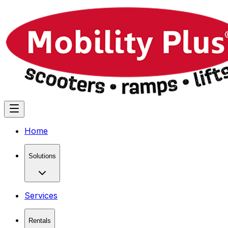
Home
Solutions
Services
Rentals