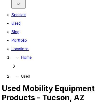
Specials
Used
Blog
Portfolio
Locations
Home
Used
Used Mobility Equipment
Products - Tucson, AZ