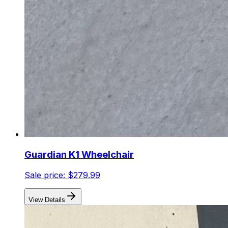
Guardian K1 Wheelchair
Sale price:
$279.99
View Details