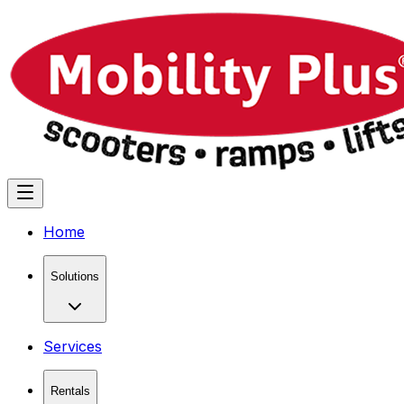
Home
Solutions
Services
Rentals