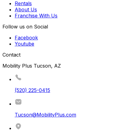
Rentals
About Us
Franchise With Us
Follow us on Social
Facebook
Youtube
Contact
Mobility Plus Tucson, AZ
(520) 225-0415
Tucson@MobilityPlus.com