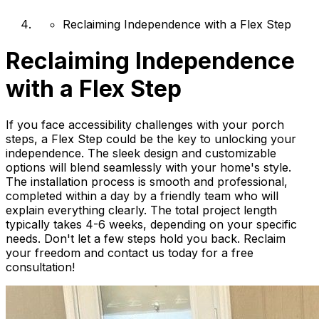
Reclaiming Independence with a Flex Step
Reclaiming Independence
with a Flex Step
If you face accessibility challenges with your porch
steps, a Flex Step could be the key to unlocking your
independence. The sleek design and customizable
options will blend seamlessly with your home's style.
The installation process is smooth and professional,
completed within a day by a friendly team who will
explain everything clearly. The total project length
typically takes 4-6 weeks, depending on your specific
needs. Don't let a few steps hold you back. Reclaim
your freedom and contact us today for a free
consultation!