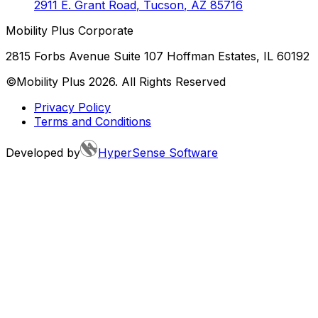
2911 E. Grant Road
,
Tucson
,
AZ
85716
Mobility Plus Corporate
2815 Forbs Avenue Suite 107 Hoffman Estates, IL 60192
©Mobility Plus
2026
. All Rights Reserved
Privacy Policy
Terms and Conditions
Developed by
HyperSense Software