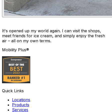
It's opened up my world again. I can visit the shops,
meet friends for ice cream, and simply enjoy the fresh
air – all on my own terms.
Mobility Plus®
Quick Links
Locations
Products
Services