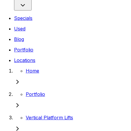
Specials
Used
Blog
Portfolio
Locations
Home
Portfolio
Vertical Platform Lifts