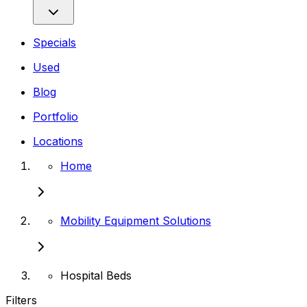
Specials
Used
Blog
Portfolio
Locations
Home
Mobility Equipment Solutions
Hospital Beds
Filters