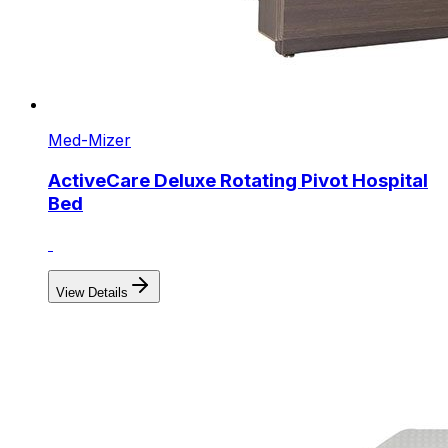
Med-Mizer
ActiveCare Deluxe Rotating Pivot Hospital
Bed
View Details