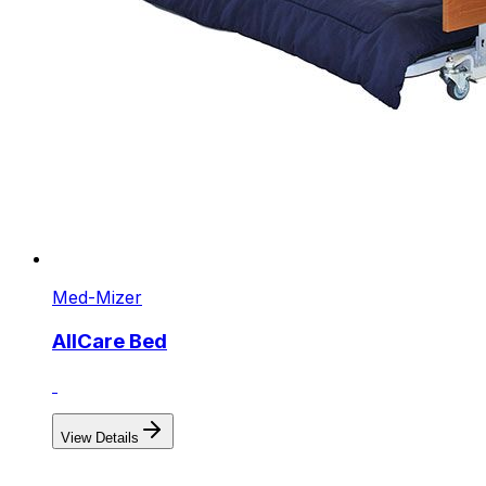
Med-Mizer
AllCare Bed
View Details