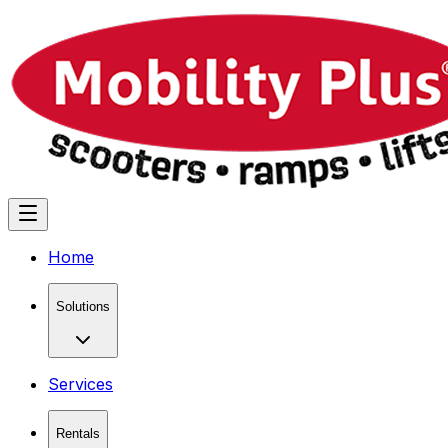
Home
Solutions
Services
Rentals