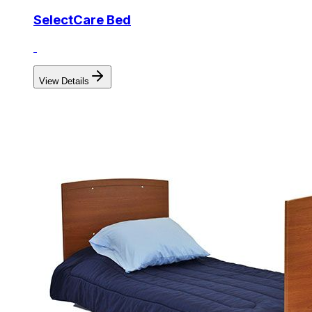
SelectCare Bed
View Details