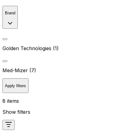
Brand
Golden Technologies (1)
Med-Mizer (7)
Apply filters
8 items
Show filters