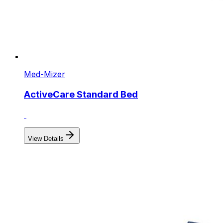
Med-Mizer
ActiveCare Standard Bed
View Details