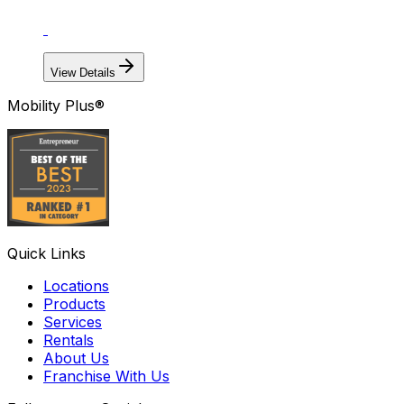
View Details
Mobility Plus®
Quick Links
Locations
Products
Services
Rentals
About Us
Franchise With Us