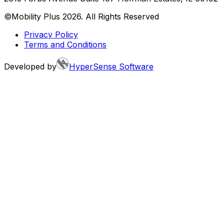
©Mobility Plus
2026
. All Rights Reserved
Privacy Policy
Terms and Conditions
Developed by
HyperSense Software