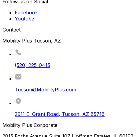
Follow us on Social
Facebook
Youtube
Contact
Mobility Plus Tucson, AZ
(520) 225-0415
Tucson@MobilityPlus.com
2911 E. Grant Road
,
Tucson
,
AZ
85716
Mobility Plus Corporate
2815 Forbs Avenue Suite 107 Hoffman Estates, IL 60192