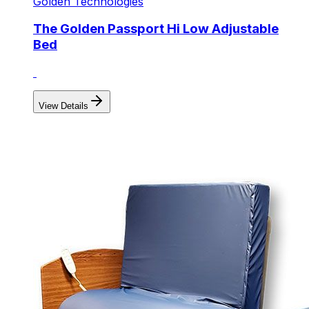
Golden Technologies
The Golden Passport Hi Low Adjustable
Bed
View Details