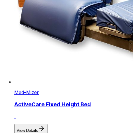
Med-Mizer
ActiveCare Fixed Height Bed
View Details