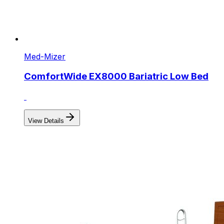
Med-Mizer
ComfortWide EX8000 Bariatric Low Bed
View Details