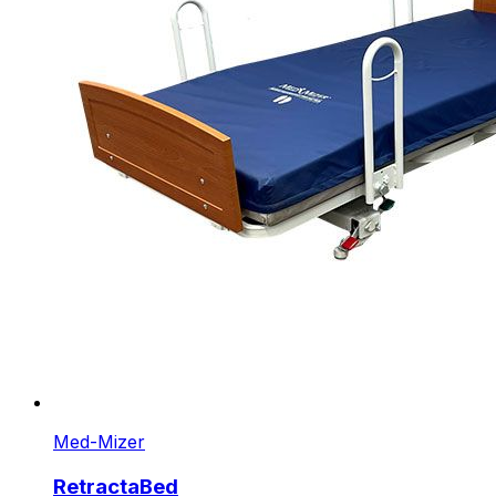
Med-Mizer
RetractaBed