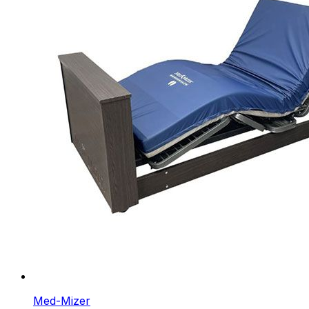
Med-Mizer