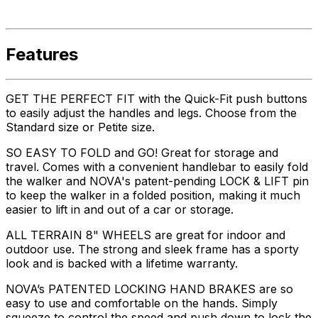
Features
GET THE PERFECT FIT with the Quick-Fit push buttons
to easily adjust the handles and legs. Choose from the
Standard size or Petite size.
SO EASY TO FOLD and GO! Great for storage and
travel. Comes with a convenient handlebar to easily fold
the walker and NOVA's patent-pending LOCK & LIFT pin
to keep the walker in a folded position, making it much
easier to lift in and out of a car or storage.
ALL TERRAIN 8" WHEELS are great for indoor and
outdoor use. The strong and sleek frame has a sporty
look and is backed with a lifetime warranty.
NOVA’s PATENTED LOCKING HAND BRAKES are so
easy to use and comfortable on the hands. Simply
squeeze to control the speed and push down to lock the