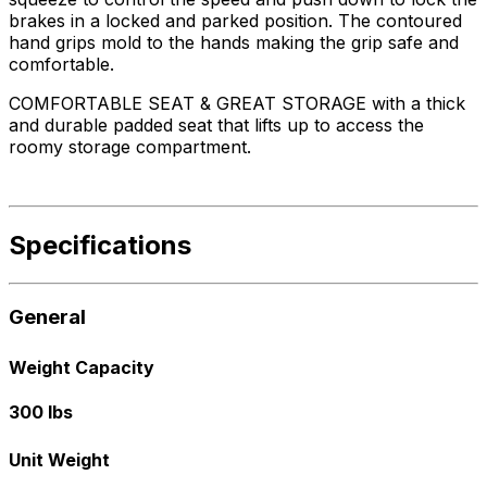
brakes in a locked and parked position. The contoured
hand grips mold to the hands making the grip safe and
comfortable.
COMFORTABLE SEAT & GREAT STORAGE with a thick
and durable padded seat that lifts up to access the
roomy storage compartment.
Specifications
General
Weight Capacity
300 lbs
Unit Weight