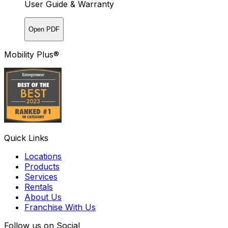
User Guide & Warranty
Open PDF
Mobility Plus®
Quick Links
Locations
Products
Services
Rentals
About Us
Franchise With Us
Follow us on Social