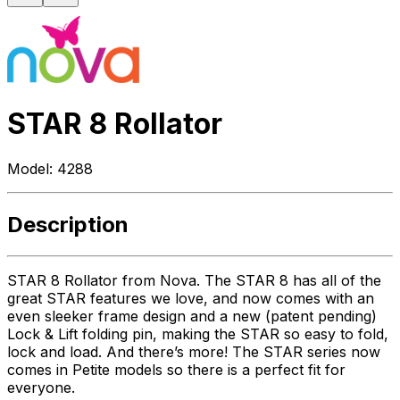
STAR 8 Rollator
Model:
4288
Description
STAR 8 Rollator from Nova. The STAR 8 has all of the
great STAR features we love, and now comes with an
even sleeker frame design and a new (patent pending)
Lock & Lift folding pin, making the STAR so easy to fold,
lock and load. And there’s more! The STAR series now
comes in Petite models so there is a perfect fit for
everyone.