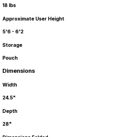
18 lbs
Approximate User Height
5'6 - 6'2
Storage
Pouch
Dimensions
Width
24.5"
Depth
28"