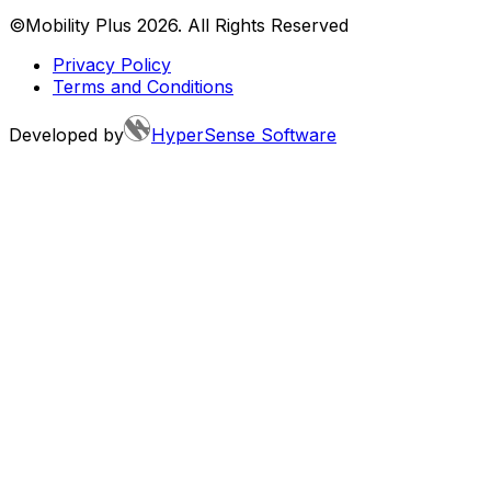
©Mobility Plus
2026
. All Rights Reserved
Privacy Policy
Terms and Conditions
Developed by
HyperSense Software