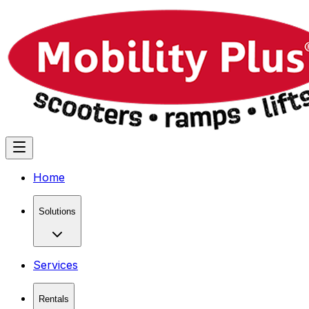
Home
Solutions
Services
Rentals