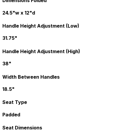
Dimensions Folded
24.5"w x 12"d
Handle Height Adjustment (Low)
31.75"
Handle Height Adjustment (High)
38"
Width Between Handles
18.5"
Seat Type
Padded
Seat Dimensions