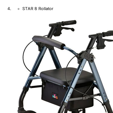
STAR 8 Rollator