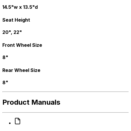
14.5"w x 13.5"d
Seat Height
20", 22"
Front Wheel Size
8"
Rear Wheel Size
8"
Product Manuals