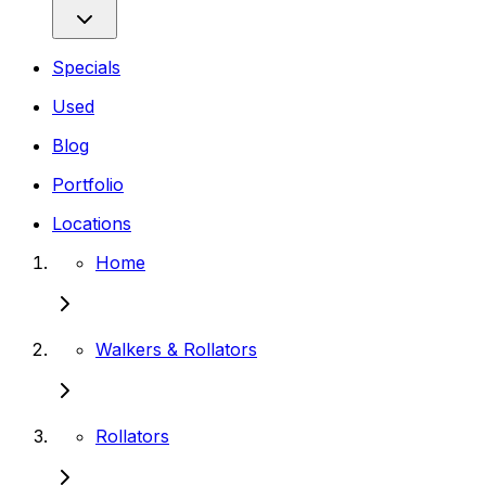
Specials
Used
Blog
Portfolio
Locations
Home
Walkers & Rollators
Rollators