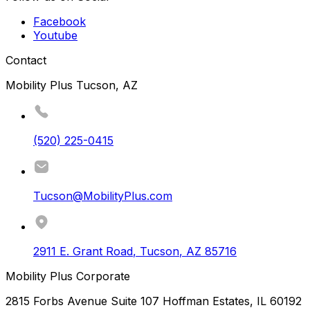
Facebook
Youtube
Contact
Mobility Plus Tucson, AZ
(520) 225-0415
Tucson@MobilityPlus.com
2911 E. Grant Road
,
Tucson
,
AZ
85716
Mobility Plus Corporate
2815 Forbs Avenue Suite 107 Hoffman Estates, IL 60192