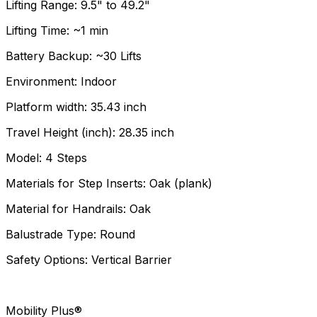
Lifting Range: 9.5" to 49.2"
Lifting Time: ~1 min
Battery Backup: ~30 Lifts
Environment: Indoor
Platform width: 35.43 inch
Travel Height (inch): 28.35 inch
Model: 4 Steps
Materials for Step Inserts: Oak (plank)
Material for Handrails: Oak
Balustrade Type: Round
Safety Options: Vertical Barrier
Mobility Plus®