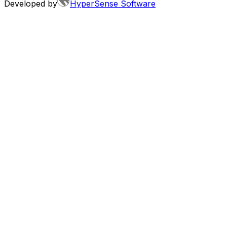
Developed by
HyperSense Software