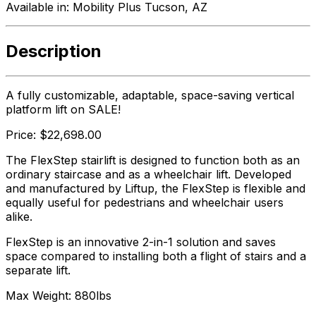
Available in:
Mobility Plus Tucson, AZ
Description
A fully customizable, adaptable, space-saving vertical
platform lift on SALE!
Price: $22,698.00
The FlexStep stairlift is designed to function both as an
ordinary staircase and as a wheelchair lift. Developed
and manufactured by Liftup, the FlexStep is flexible and
equally useful for pedestrians and wheelchair users
alike.
FlexStep is an innovative 2-in-1 solution and saves
space compared to installing both a flight of stairs and a
separate lift.
Max Weight: 880lbs