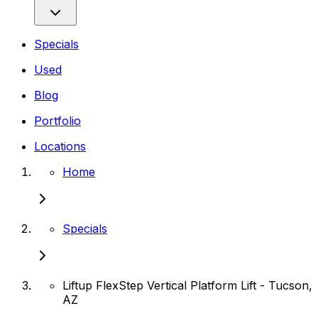
Specials
Used
Blog
Portfolio
Locations
Home
Specials
Liftup FlexStep Vertical Platform Lift - Tucson,
AZ