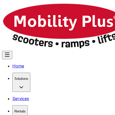
Home
Solutions
Services
Rentals