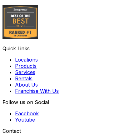
Quick Links
Locations
Products
Services
Rentals
About Us
Franchise With Us
Follow us on Social
Facebook
Youtube
Contact