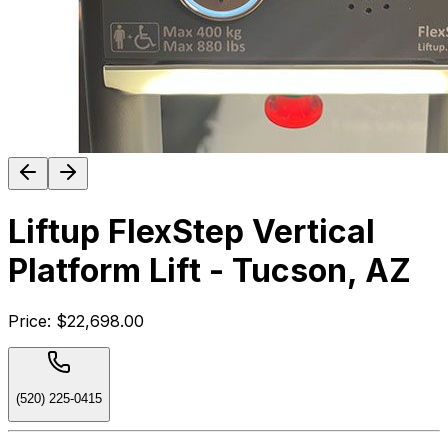
Liftup FlexStep Vertical
Platform Lift - Tucson, AZ
Price:
$22,698.00
(520) 225-0415