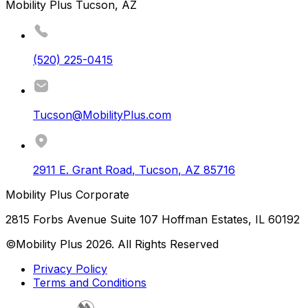
Mobility Plus Tucson, AZ
(520) 225-0415
Tucson@MobilityPlus.com
2911 E. Grant Road
,
Tucson
,
AZ
85716
Mobility Plus Corporate
2815 Forbs Avenue Suite 107 Hoffman Estates, IL 60192
©Mobility Plus
2026
. All Rights Reserved
Privacy Policy
Terms and Conditions