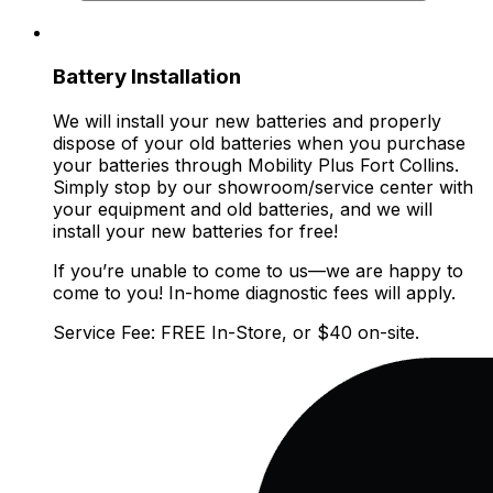
Battery Installation
We will install your new batteries and properly
dispose of your old batteries when you purchase
your batteries through Mobility Plus Fort Collins.
Simply stop by our showroom/service center with
your equipment and old batteries, and we will
install your new batteries for free!
If you’re unable to come to us—we are happy to
come to you! In-home diagnostic fees will apply.
Service Fee: FREE In-Store, or $40 on-site.