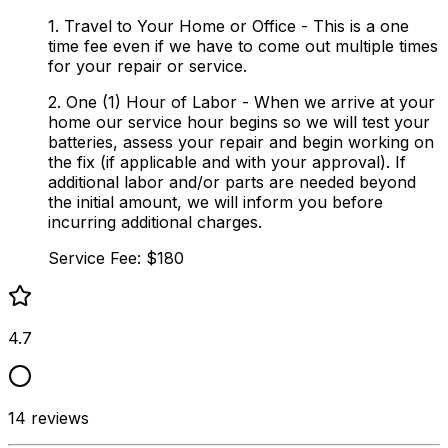
1. Travel to Your Home or Office - This is a one
time fee even if we have to come out multiple times
for your repair or service.
2. One (1) Hour of Labor - When we arrive at your
home our service hour begins so we will test your
batteries, assess your repair and begin working on
the fix (if applicable and with your approval). If
additional labor and/or parts are needed beyond
the initial amount, we will inform you before
incurring additional charges.
Service Fee: $180
4.7
14
reviews