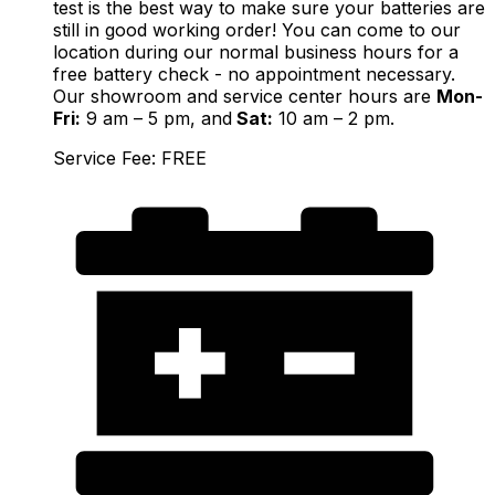
test is the best way to make sure your batteries are
still in good working order! You can come to our
location during our normal business hours for a
free battery check - no appointment necessary.
Our showroom and service center hours are
Mon-
Fri:
9 am – 5 pm, and
Sat:
10 am – 2 pm.
Service Fee: FREE