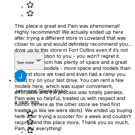
This place is great and Pam was phenomenal!
Highly recommend!! We actually ended up here
after trying a different store in Loveland that was
closer to us and would definitely recommend you
drive up to this store in Fort Collins even if it’s not
the closest option to you - you won’t regret it.
Their showroom has plenty of space and a great
See more
selection of models - more space and models than
the first store we tried and even had a ramp you
could try on your test drive. You can rent a few
models here, which was super convenient,
John and Sheila Walsh
affordable and the process was totally painless.
Pam was so helpful, treated us with respect and
a year ago
humor (where as the other store we tried first
treated us like we were idiots). We ended up buying
here after trying a scooter for a week and couldn’t
recommend this place more. Thank you so much,
Pam, for everything!