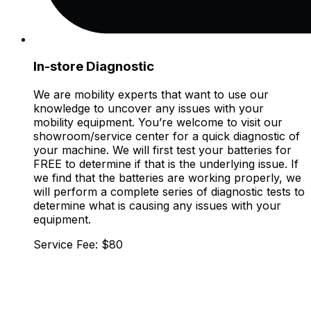
In-store Diagnostic
We are mobility experts that want to use our
knowledge to uncover any issues with your
mobility equipment. You’re welcome to visit our
showroom/service center for a quick diagnostic of
your machine. We will first test your batteries for
FREE to determine if that is the underlying issue. If
we find that the batteries are working properly, we
will perform a complete series of diagnostic tests to
determine what is causing any issues with your
equipment.
Service Fee: $80