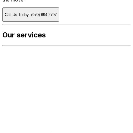
Call Us Today: (970) 694-2797
Our services