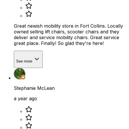
Great newish mobility store in Fort Collins. Locally
owned selling lift chairs, scooter chairs and they
deliver and service mobility chairs. Great service
great place. Finally! So glad they're here!
See more
Stephanie McLean
a year ago