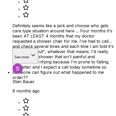
Definitely seems like a pick and choose who gets
care type situation around here ... Four months it's
been AT LEAST 4 months that my doctor
requested a shower chair for me. I've had to call
and check several times and each time I am told it's
been, "sent out", whatever that means. I'd really
like to take a shower that isn't painful and
See more
borderline terrifying because I'm prone to falling.
Do better and I expect a call today sometime so
someone can figure out what happened to me
order??
Stan Bauer
9 months ago