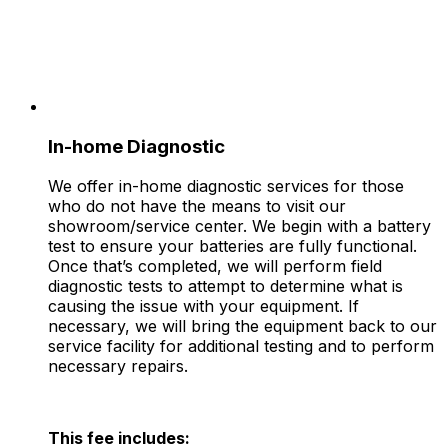
In-home Diagnostic
We offer in-home diagnostic services for those
who do not have the means to visit our
showroom/service center. We begin with a battery
test to ensure your batteries are fully functional.
Once that’s completed, we will perform field
diagnostic tests to attempt to determine what is
causing the issue with your equipment. If
necessary, we will bring the equipment back to our
service facility for additional testing and to perform
necessary repairs.
This fee includes: