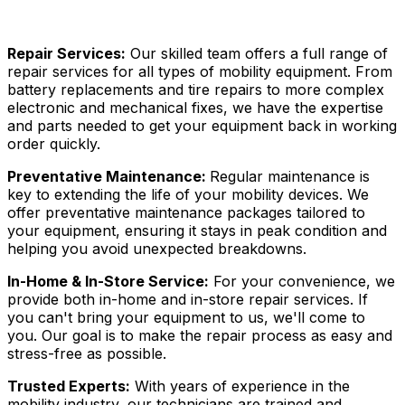
Repair Services:
Our skilled team offers a full range of
repair services for all types of mobility equipment. From
battery replacements and tire repairs to more complex
electronic and mechanical fixes, we have the expertise
and parts needed to get your equipment back in working
order quickly.
Preventative Maintenance:
Regular maintenance is
key to extending the life of your mobility devices. We
offer preventative maintenance packages tailored to
your equipment, ensuring it stays in peak condition and
helping you avoid unexpected breakdowns.
In-Home & In-Store Service:
For your convenience, we
provide both in-home and in-store repair services. If
you can't bring your equipment to us, we'll come to
you. Our goal is to make the repair process as easy and
stress-free as possible.
Trusted Experts:
With years of experience in the
mobility industry, our technicians are trained and