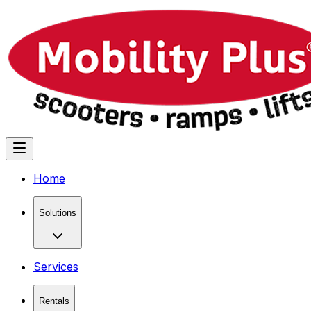
Home
Solutions
Services
Rentals