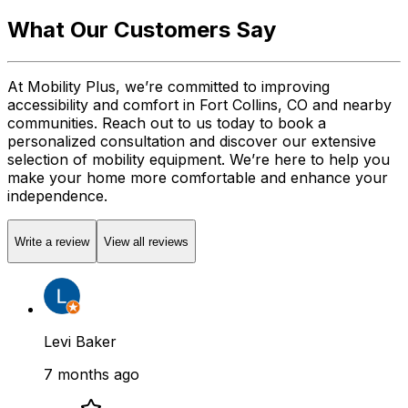
What Our Customers Say
At Mobility Plus, we’re committed to improving
accessibility and comfort in Fort Collins, CO and nearby
communities. Reach out to us today to book a
personalized consultation and discover our extensive
selection of mobility equipment. We’re here to help you
make your home more comfortable and enhance your
independence.
Write a review
View all reviews
Levi Baker
7 months ago