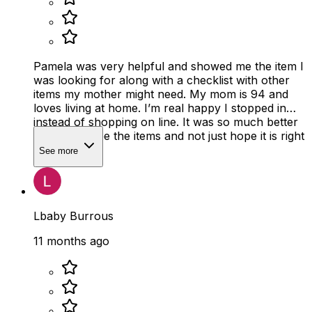
Pamela was very helpful and showed me the item I
was looking for along with a checklist with other
items my mother might need. My mom is 94 and
loves living at home. I’m real happy I stopped in
instead of shopping on line. It was so much better
to actually see the items and not just hope it is right
size
See more
Lbaby Burrous
11 months ago