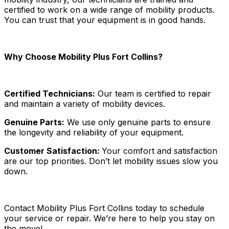
certified to work on a wide range of mobility products.
You can trust that your equipment is in good hands.
Why Choose Mobility Plus Fort Collins?
Certified Technicians:
Our team is certified to repair
and maintain a variety of mobility devices.
Genuine Parts:
We use only genuine parts to ensure
the longevity and reliability of your equipment.
Customer Satisfaction:
Your comfort and satisfaction
are our top priorities. Don’t let mobility issues slow you
down.
Contact Mobility Plus Fort Collins today to schedule
your service or repair. We’re here to help you stay on
the move!