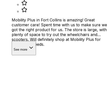
Mobility Plus in Fort Collins is amazing! Great
customer care! Spent time with us to make sure we
got the right product for us. The store is large, with
plenty of space to try out the wheelchairs and
scooters. Will definitely shop at Mobility Plus for
any future needs.
See more