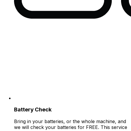
Battery Check
Bring in your batteries, or the whole machine, and
we will check your batteries for FREE. This service