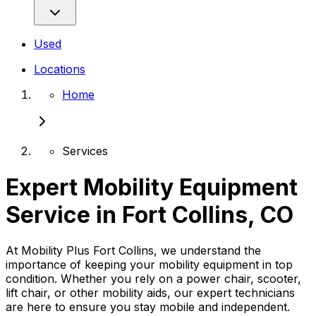
Used
Locations
Home
Services
Expert Mobility Equipment
Service in Fort Collins, CO
At Mobility Plus Fort Collins, we understand the
importance of keeping your mobility equipment in top
condition. Whether you rely on a power chair, scooter,
lift chair, or other mobility aids, our expert technicians
are here to ensure you stay mobile and independent.