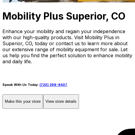
Mobility Plus Superior, CO
Enhance your mobility and regain your independence
with our high-quality products. Visit Mobility Plus in
Superior, CO, today or contact us to learn more about
our extensive range of mobility equipment for sale. Let
us help you find the perfect solution to enhance mobility
and daily life.
Speak With Us Today:
(720) 398-8407
Make this your store
View store details