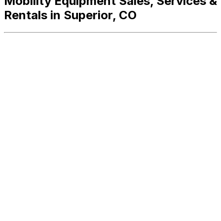
Mobility Equipment Sales, Services &
Rentals in Superior, CO