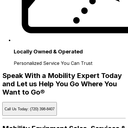
Locally Owned & Operated
Personalized Service You Can Trust
Speak With a Mobility Expert Today
and Let us Help You Go Where You
Want to Go®
Call Us Today: (720) 398-8407