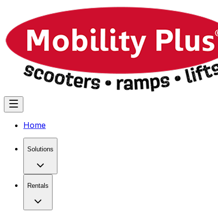
Home
Solutions
Rentals