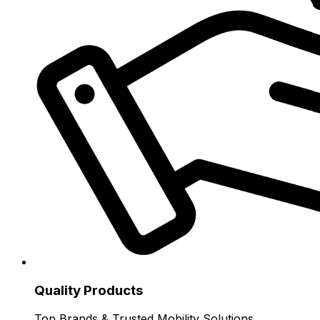
Quality Products
Top Brands & Trusted Mobility Solutions