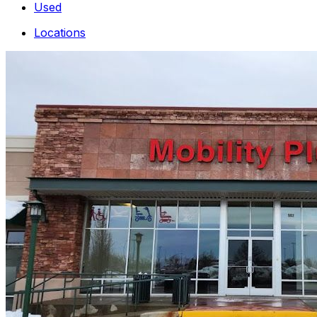
Used
Locations