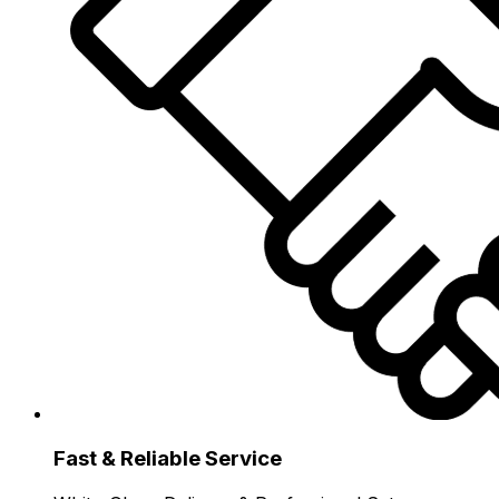
Fast & Reliable Service