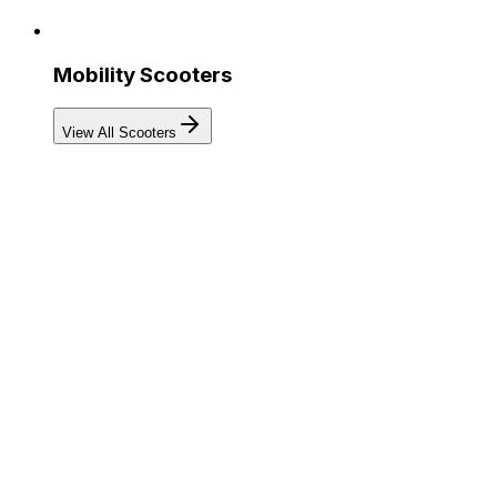
Mobility Scooters
View All Scooters