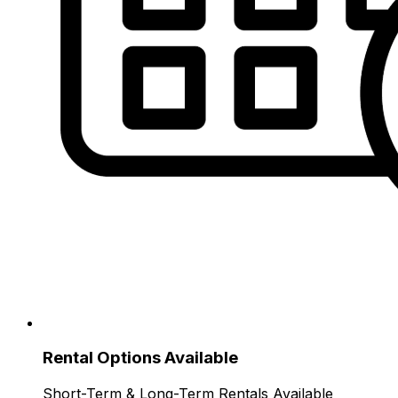
Rental Options Available
Short-Term & Long-Term Rentals Available