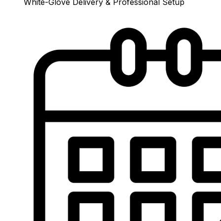
White-Glove Delivery & Professional Setup