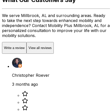
We serve Millbrook, AL and surrounding areas. Ready
to take the next step towards enhanced mobility and
independence? Contact Mobility Plus Millbrook, AL for a
personalized consultation to improve your life with our
mobility solutions.
Write a review
View all reviews
Christopher Roever
3 months ago