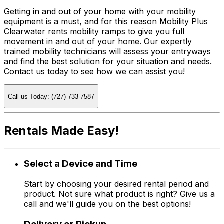
Getting in and out of your home with your mobility
equipment is a must, and for this reason Mobility Plus
Clearwater rents mobility ramps to give you full
movement in and out of your home. Our expertly
trained mobility technicians will assess your entryways
and find the best solution for your situation and needs.
Contact us today to see how we can assist you!
Call us Today: (727) 733-7587
Rentals Made Easy!
Select a Device and Time
Start by choosing your desired rental period and
product. Not sure what product is right? Give us a
call and we'll guide you on the best options!