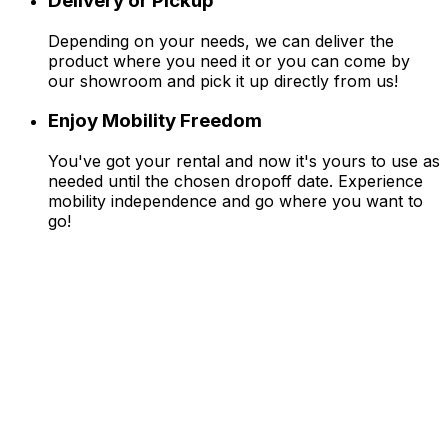
Delivery or Pickup
Depending on your needs, we can deliver the
product where you need it or you can come by
our showroom and pick it up directly from us!
Enjoy Mobility Freedom
You've got your rental and now it's yours to use as
needed until the chosen dropoff date. Experience
mobility independence and go where you want to
go!