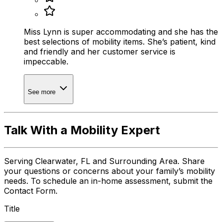
Miss Lynn is super accommodating and she has the
best selections of mobility items. She’s patient, kind
and friendly and her customer service is
impeccable.
See more
Talk With a Mobility Expert
Serving Clearwater, FL and Surrounding Area. Share
your questions or concerns about your family’s mobility
needs. To schedule an in-home assessment, submit the
Contact Form.
Title