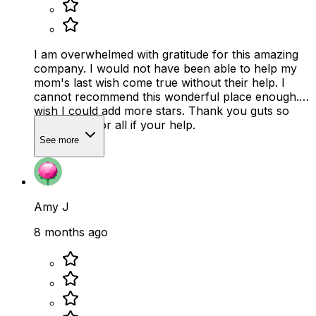
I am overwhelmed with gratitude for this amazing
company. I would not have been able to help my
mom's last wish come true without their help. I
cannot recommend this wonderful place enough. I
wish I could add more stars. Thank you guts so
very much for all if your help.
See more
Amy J
8 months ago