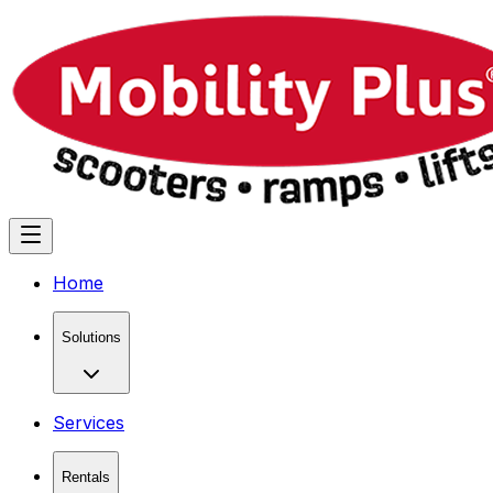
Home
Solutions
Services
Rentals