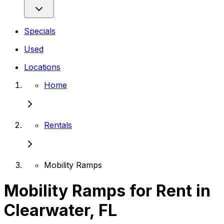
Specials
Used
Locations
Home
Rentals
Mobility Ramps
Mobility Ramps for Rent in
Clearwater, FL