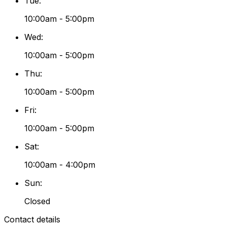
Tue
:
10:00am - 5:00pm
Wed
:
10:00am - 5:00pm
Thu
:
10:00am - 5:00pm
Fri
:
10:00am - 5:00pm
Sat
:
10:00am - 4:00pm
Sun
:
Closed
Contact details