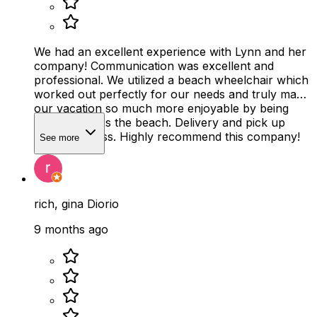
We had an excellent experience with Lynn and her
company! Communication was excellent and
professional. We utilized a beach wheelchair which
worked out perfectly for our needs and truly made
our vacation so much more enjoyable by being
able to access the beach. Delivery and pick up
were seamless. Highly recommend this company!
See more
rich, gina Diorio
9 months ago