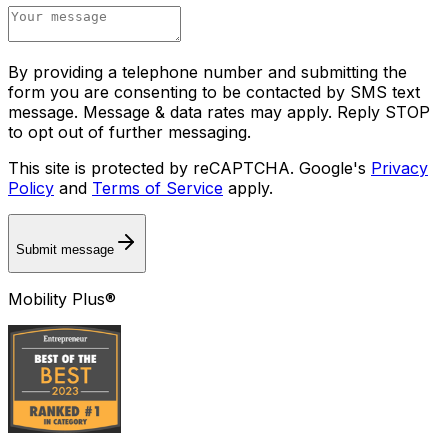
By providing a telephone number and submitting the
form you are consenting to be contacted by SMS text
message. Message & data rates may apply. Reply STOP
to opt out of further messaging.
This site is protected by reCAPTCHA. Google's
Privacy
Policy
and
Terms of Service
apply.
Submit message
Mobility Plus®