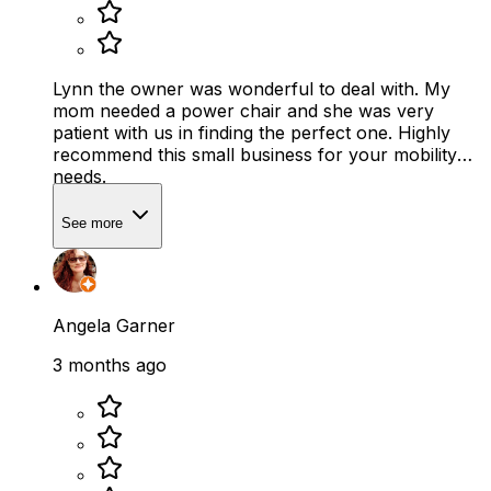
Lynn the owner was wonderful to deal with. My
mom needed a power chair and she was very
patient with us in finding the perfect one. Highly
recommend this small business for your mobility
needs.
See more
Angela Garner
3 months ago