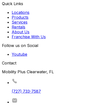
Quick Links
Locations
Products
Services
Rentals
About Us
Franchise With Us
Follow us on Social
Youtube
Contact
Mobility Plus Clearwater, FL
(727) 733-7587