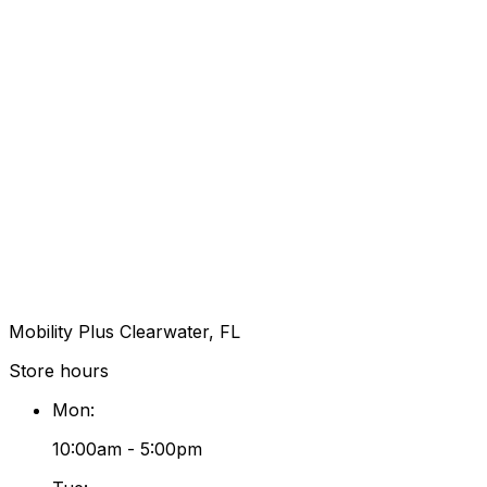
Mobility Plus Clearwater, FL
Store hours
Mon
:
10:00am - 5:00pm