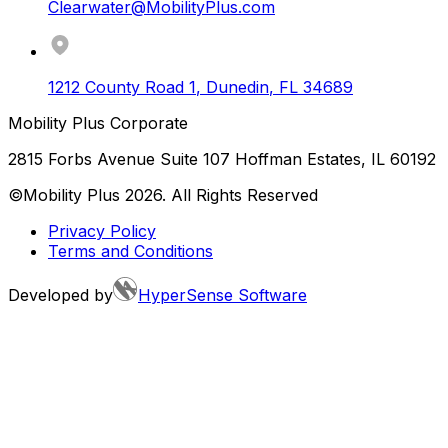
Clearwater@MobilityPlus.com
1212 County Road 1
,
Dunedin
,
FL
34689
Mobility Plus Corporate
2815 Forbs Avenue Suite 107 Hoffman Estates, IL 60192
©Mobility Plus
2026
. All Rights Reserved
Privacy Policy
Terms and Conditions
Developed by
HyperSense Software