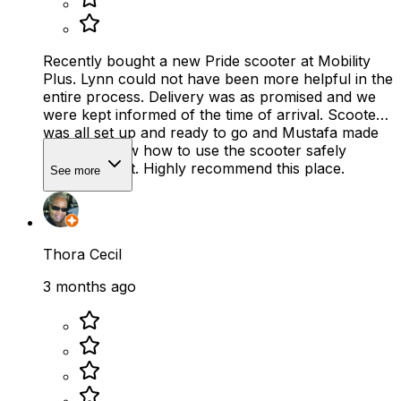
Recently bought a new Pride scooter at Mobility
Plus. Lynn could not have been more helpful in the
entire process. Delivery was as promised and we
were kept informed of the time of arrival. Scooter
was all set up and ready to go and Mustafa made
sure we knew how to use the scooter safely
before he left. Highly recommend this place.
See more
Thora Cecil
3 months ago