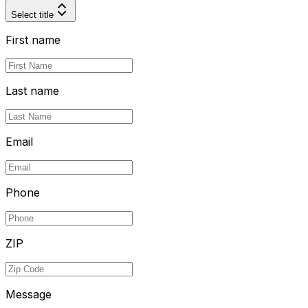
Select title
First name
Last name
Email
Phone
ZIP
Message