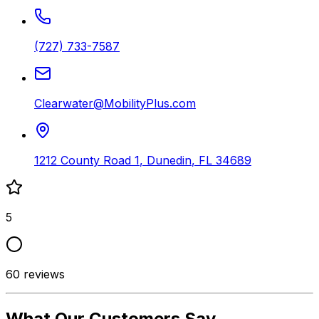
(727) 733-7587
Clearwater@MobilityPlus.com
1212 County Road 1
,
Dunedin
,
FL
34689
5
60
reviews
What Our Customers Say