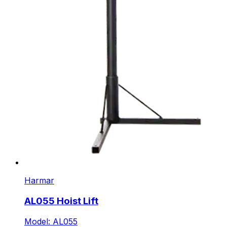
Harmar
AL055 Hoist Lift
Model: AL055