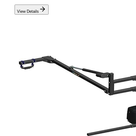
View Details