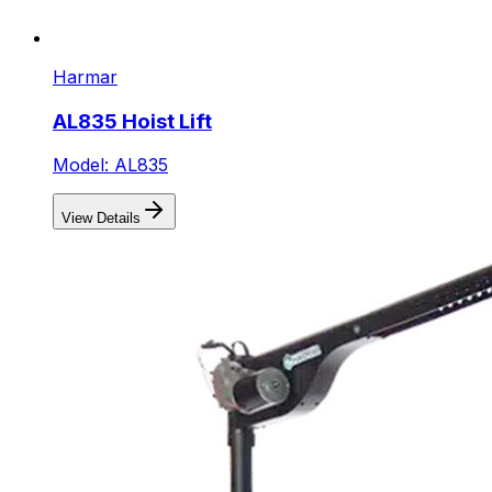
Harmar
AL835 Hoist Lift
Model: AL835
View Details