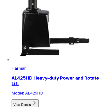
Harmar
AL425HD Heavy-duty Power and Rotate
Lift
Model: AL425HD
View Details