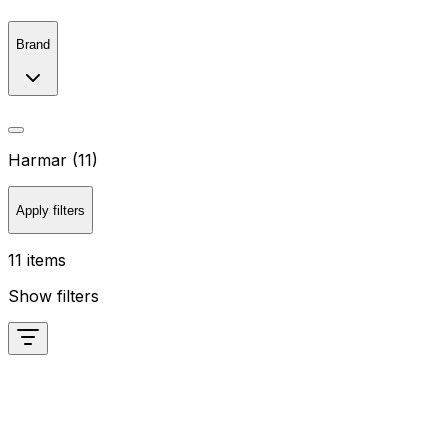
Brand
Harmar (11)
Apply filters
11 items
Show filters