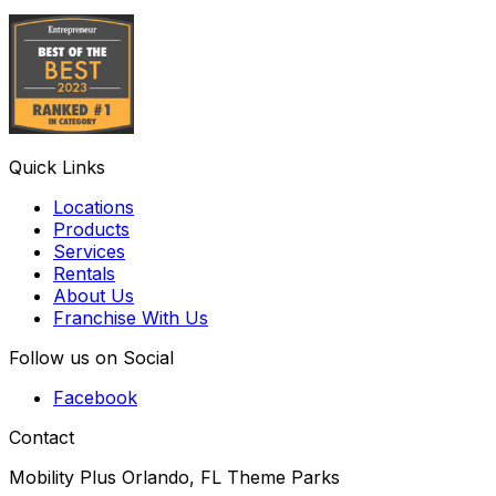
Quick Links
Locations
Products
Services
Rentals
About Us
Franchise With Us
Follow us on Social
Facebook
Contact
Mobility Plus Orlando, FL Theme Parks