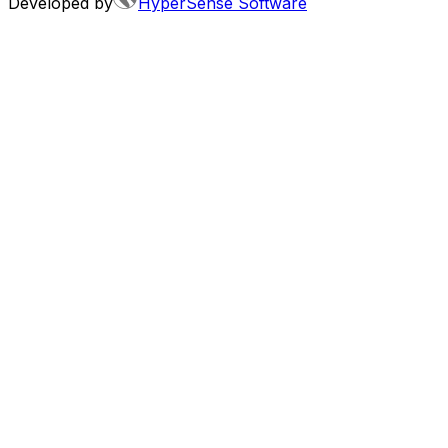
Developed by
HyperSense Software