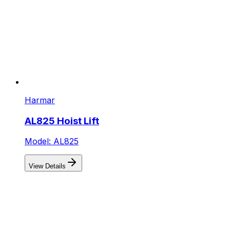
Harmar
AL825 Hoist Lift
Model: AL825
View Details