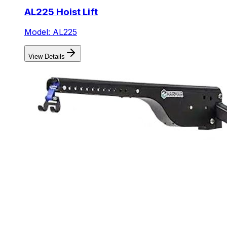
AL225 Hoist Lift
Model: AL225
View Details