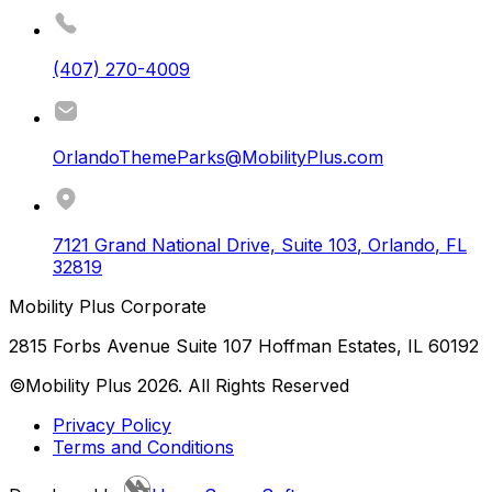
(407) 270-4009
OrlandoThemeParks@MobilityPlus.com
7121 Grand National Drive, Suite 103
,
Orlando
,
FL
32819
Mobility Plus Corporate
2815 Forbs Avenue Suite 107 Hoffman Estates, IL 60192
©Mobility Plus
2026
. All Rights Reserved
Privacy Policy
Terms and Conditions