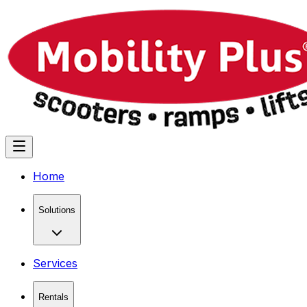
Home
Solutions
Services
Rentals