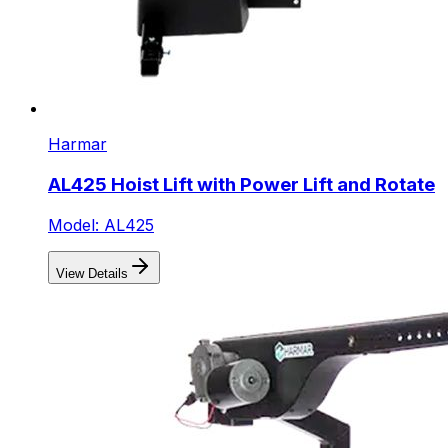
Harmar
AL425 Hoist Lift with Power Lift and Rotate
Model: AL425
View Details