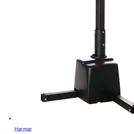
Harmar