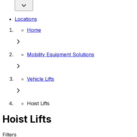
Locations
Home
Mobility Equipment Solutions
Vehicle Lifts
Hoist Lifts
Hoist Lifts
Filters