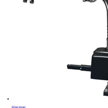
Harmar