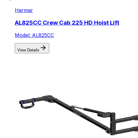
Harmar
AL825CC Crew Cab 225 HD Hoist Lift
Model: AL825CC
View Details