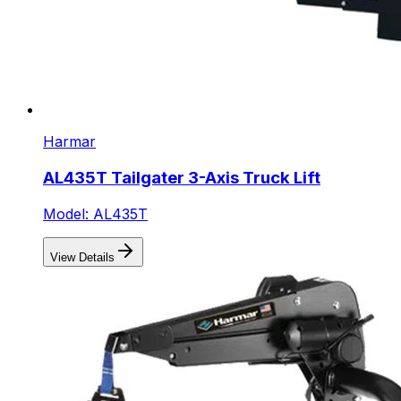
Harmar
AL435T Tailgater 3-Axis Truck Lift
Model: AL435T
View Details