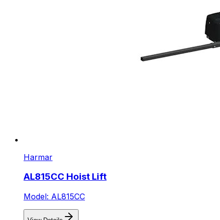
Harmar
AL815CC Hoist Lift
Model: AL815CC