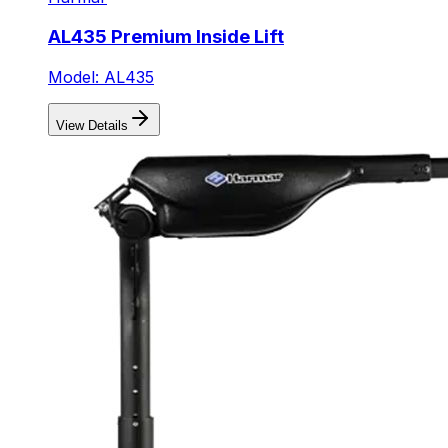
AL435 Premium Inside Lift
Model: AL435
View Details