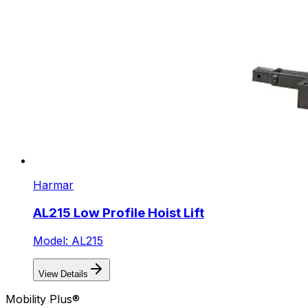
Harmar
AL215 Low Profile Hoist Lift
Model: AL215
View Details
Mobility Plus®