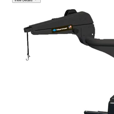
View Details