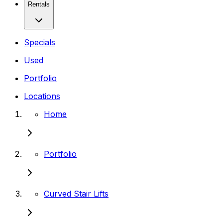
Rentals
Specials
Used
Portfolio
Locations
Home
Portfolio
Curved Stair Lifts