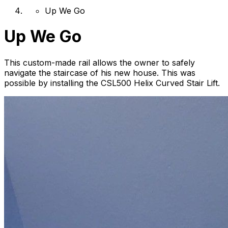
Up We Go
Up We Go
This custom-made rail allows the owner to safely
navigate the staircase of his new house. This was
possible by installing the CSL500 Helix Curved Stair Lift.