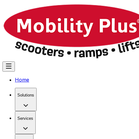
Home
Solutions
Services