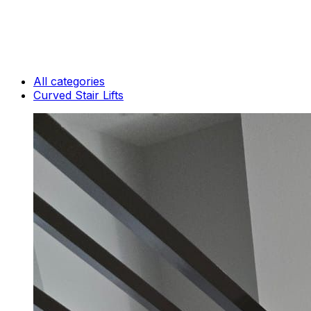
All categories
Curved Stair Lifts