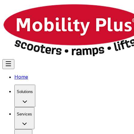
Home
Solutions
Services