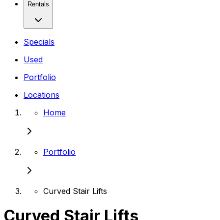
Rentals
Specials
Used
Portfolio
Locations
Home
Portfolio
Curved Stair Lifts
Curved Stair Lifts