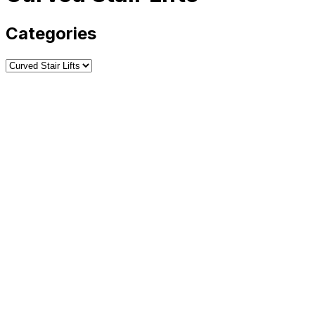
Categories