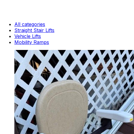
All categories
Straight Stair Lifts
Vehicle Lifts
Mobility Ramps