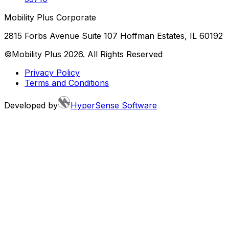
Mobility Plus Corporate
2815 Forbs Avenue Suite 107 Hoffman Estates, IL 60192
©Mobility Plus
2026
. All Rights Reserved
Privacy Policy
Terms and Conditions
Developed by
HyperSense Software