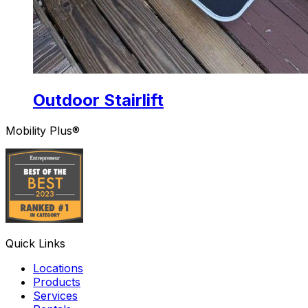
Outdoor Stairlift
Mobility Plus®
Quick Links
Locations
Products
Services