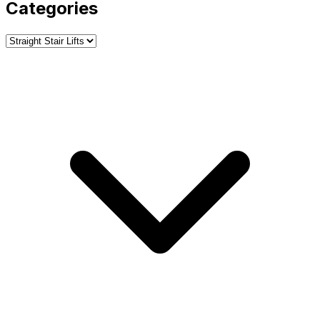
Categories