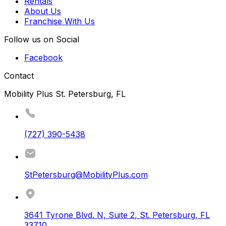
Rentals
About Us
Franchise With Us
Follow us on Social
Facebook
Contact
Mobility Plus St. Petersburg, FL
(727) 390-5438
StPetersburg@MobilityPlus.com
3641 Tyrone Blvd. N, Suite 2
,
St. Petersburg
,
FL
33710