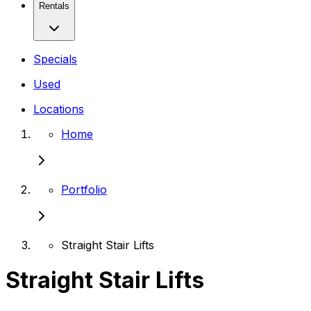
Rentals
Specials
Used
Locations
Home
Portfolio
Straight Stair Lifts
Straight Stair Lifts