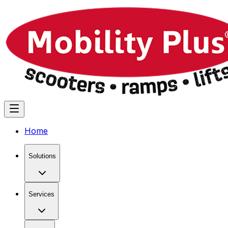
Home
Solutions
Services