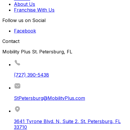
About Us
Franchise With Us
Follow us on Social
Facebook
Contact
Mobility Plus St. Petersburg, FL
(727) 390-5438
StPetersburg@MobilityPlus.com
3641 Tyrone Blvd. N, Suite 2
,
St. Petersburg
,
FL
33710