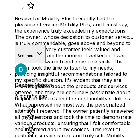
Review for Mobility Plus I recently had the
pleasure of visiting Mobility Plus, and I must say,
the experience truly exceeded my expectations.
The owner, whose dedication to customer service
is truly commendable, goes above and beyond to
ensure that every customer feels valued and
supported. From the moment I walked in, I was
See more
greeted with warmth and a genuine smile. The
owner took the time to listen to my needs,
providing insightful recommendations tailored to
my specific situation. It's evident that they are
Debbye Matson
knowledgeable about the products and services
offered, and they are genuinely passionate about
6 months ago
helping individuals find the right mobility solutions.
What impressed me most was the personalized
attention I received. The owner patiently answered
all my questions and took the time to demonstrate
various products, ensuring that I felt comfortable
and informed about my choices. This level of
customer service is rare and truly sets Mobility