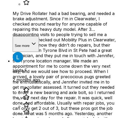
My Drive Rollater had a bad bearing, and needed a
brake adjustment. Since I'm in Clearwater, I
checked around nearby for anyone capable of
repairing this heavy duty model. After 3
disappointing visits to people trying to sell me a
new one, I checked out Mobility Plus in Clearwater,
who let me know they didn't do repairs, but their
See more
sister store on Tyrone Blvd in St Pete had a great
technician, and they put me in touch with Jennifer,
the Tyrone location manager. We made an
appointment for me to come down the very next
Linda F
day, and we would see how to proceed. When I
arrived, a lovely pair of precocious pugs greeted
2 months ago
me enthusiastically, and Jennifer invited me in to
get my rollater assessed. It turned out they needed
to order a new bearing and axle bolt, so I returned
the very next day for the repair. It was quick, well
done, and affordable. Usually with repair jobs, you
can only get 2 out of 3, but these pros got the job
done. That was 5 months ago. Yesterday, another