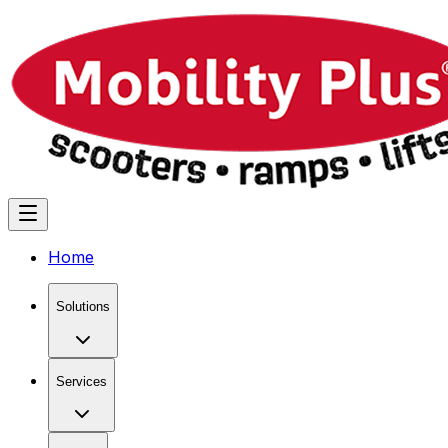
Home
Solutions
Services