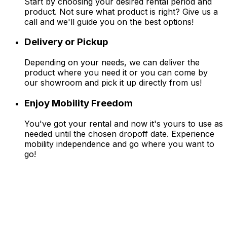
Start by choosing your desired rental period and
product. Not sure what product is right? Give us a
call and we'll guide you on the best options!
Delivery or Pickup
Depending on your needs, we can deliver the
product where you need it or you can come by
our showroom and pick it up directly from us!
Enjoy Mobility Freedom
You've got your rental and now it's yours to use as
needed until the chosen dropoff date. Experience
mobility independence and go where you want to
go!