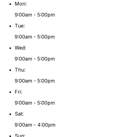
Mon
:
9:00am - 5:00pm
Tue
:
9:00am - 5:00pm
Wed
:
9:00am - 5:00pm
Thu
:
9:00am - 5:00pm
Fri
:
9:00am - 5:00pm
Sat
:
9:00am - 4:00pm
Sun
: