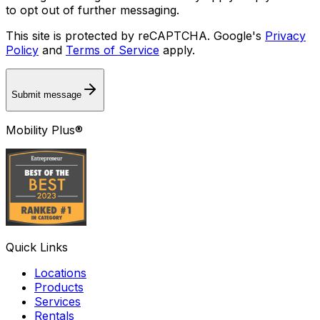
to opt out of further messaging.
This site is protected by reCAPTCHA. Google's
Privacy
Policy
and
Terms of Service
apply.
Submit message
Mobility Plus®
Quick Links
Locations
Products
Services
Rentals