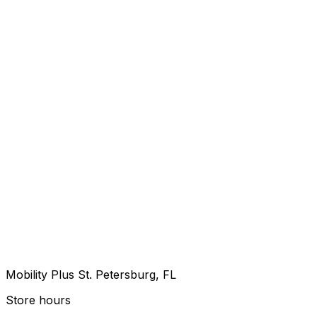
Mobility Plus St. Petersburg, FL
Store hours