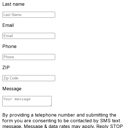
Last name
Email
Phone
ZIP
Message
By providing a telephone number and submitting the
form you are consenting to be contacted by SMS text
message. Message & data rates may apply. Reply STOP