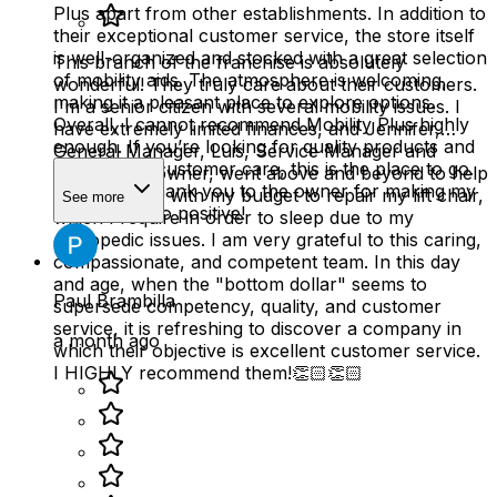
Plus apart from other establishments. In addition to
their exceptional customer service, the store itself
is well-organized and stocked with a great selection
This branch of the franchise is absolutely
of mobility aids. The atmosphere is welcoming,
wonderful! They truly care about their customers.
making it a pleasant place to explore options.
I'm a senior citizen with several mobility issues. I
Overall, I cannot recommend Mobility Plus highly
have extremely limited finances, and Jennifer,
enough. If you’re looking for quality products and
General Manager, Luis, Service Manager and
outstanding customer care, this is the place to go.
Charlie, the owner, went above and beyond to help
A heartfelt thank you to the owner for making my
me and work with my budget to repair my lift chair,
See more
experience so positive!
which I require in order to sleep due to my
orthopedic issues. I am very grateful to this caring,
compassionate, and competent team. In this day
and age, when the "bottom dollar" seems to
Paul Brambilla
supersede competency, quality, and customer
service, it is refreshing to discover a company in
a month ago
which their objective is excellent customer service.
I HIGHLY recommend them!👏🏻👏🏻