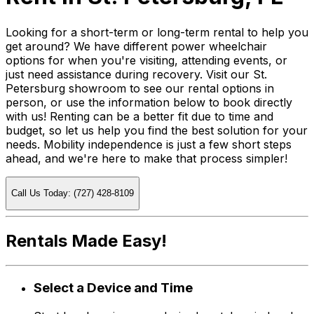
Looking for a short-term or long-term rental to help you
get around? We have different power wheelchair
options for when you're visiting, attending events, or
just need assistance during recovery. Visit our St.
Petersburg showroom to see our rental options in
person, or use the information below to book directly
with us! Renting can be a better fit due to time and
budget, so let us help you find the best solution for your
needs. Mobility independence is just a few short steps
ahead, and we're here to make that process simpler!
Call Us Today: (727) 428-8109
Rentals Made Easy!
Select a Device and Time