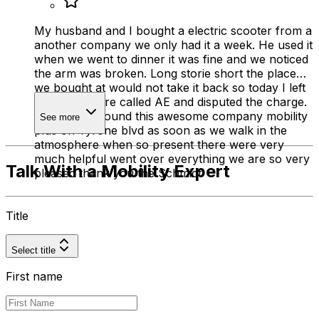
My husband and I bought a electric scooter from a
another company we only had it a week. He used it
when we went to dinner it was fine and we noticed
the arm was broken. Long storie short the place
we bought at would not take it back so today I left
it in there store called AE and disputed the charge.
So we then found this awesome company mobility
See more
plus on Tyrone blvd as soon as we walk in the
atmosphere when so present there were very
much helpful went over everything we are so very
Talk With a Mobility Expert
pleased thank you the Schmidt
Title
Select title
First name