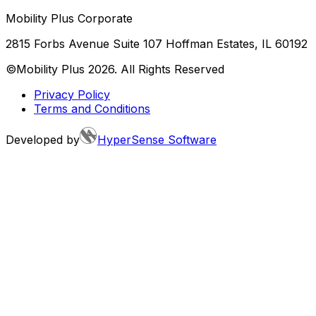
Mobility Plus Corporate
2815 Forbs Avenue Suite 107 Hoffman Estates, IL 60192
©Mobility Plus
2026
. All Rights Reserved
Privacy Policy
Terms and Conditions
Developed by
HyperSense Software