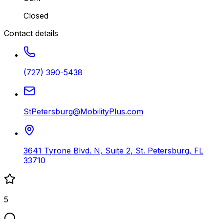
Closed
Contact details
(727) 390-5438
StPetersburg@MobilityPlus.com
3641 Tyrone Blvd. N, Suite 2
,
St. Petersburg
,
FL
33710
5