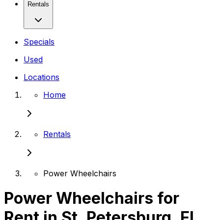
Rentals
Specials
Used
Locations
Home
Rentals
Power Wheelchairs
Power Wheelchairs for
Rent in St. Petersburg, FL