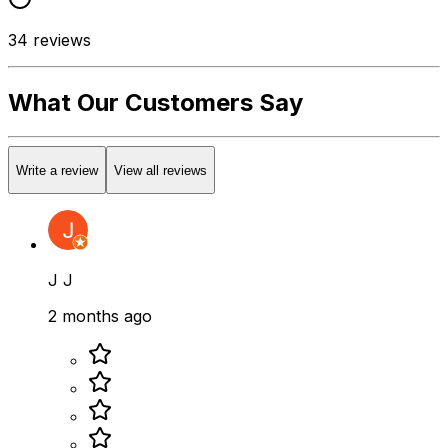
34
reviews
What Our Customers Say
Write a review
View all reviews
J J
2 months ago