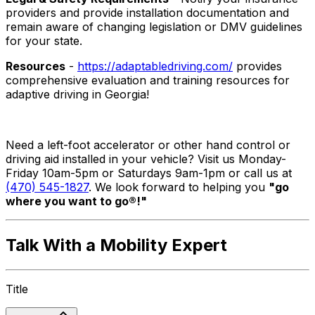
providers and provide installation documentation and
remain aware of changing legislation or DMV guidelines
for your state.
Resources
-
https://adaptabledriving.com/
provides
comprehensive evaluation and training resources for
adaptive driving in Georgia!
Need a left-foot accelerator or other hand control or
driving aid installed in your vehicle? Visit us Monday-
Friday 10am-5pm or Saturdays 9am-1pm or call us at
(470) 545-1827
. We look forward to helping you
"go
where you want to go®!"
Talk With a Mobility Expert
Title