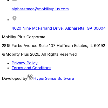
alpharettaga@mobilityplus.com
4020 Nine McFarland Drive
,
Alpharetta
,
GA
30004
Mobility Plus Corporate
2815 Forbs Avenue Suite 107 Hoffman Estates, IL 60192
©Mobility Plus
2026
. All Rights Reserved
Privacy Policy
Terms and Conditions
Developed by
HyperSense Software