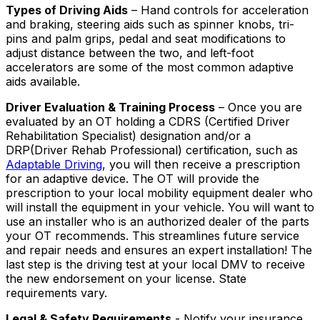
Types of Driving Aids
– Hand controls for acceleration
and braking, steering aids such as spinner knobs, tri-
pins and palm grips, pedal and seat modifications to
adjust distance between the two, and left-foot
accelerators are some of the most common adaptive
aids available.
Driver Evaluation & Training Process
– Once you are
evaluated by an OT holding a CDRS (Certified Driver
Rehabilitation Specialist) designation and/or a
DRP(Driver Rehab Professional) certification, such as
Adaptable Driving
, you will then receive a prescription
for an adaptive device. The OT will provide the
prescription to your local mobility equipment dealer who
will install the equipment in your vehicle. You will want to
use an installer who is an authorized dealer of the parts
your OT recommends. This streamlines future service
and repair needs and ensures an expert installation! The
last step is the driving test at your local DMV to receive
the new endorsement on your license. State
requirements vary.
Legal & Safety Requirements
- Notify your insurance