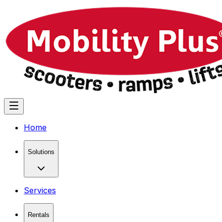
Home
Solutions
Services
Rentals