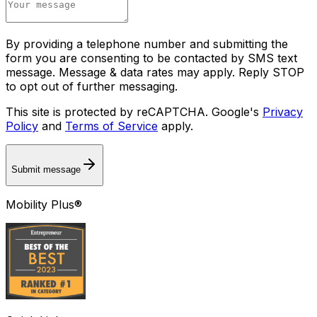
By providing a telephone number and submitting the
form you are consenting to be contacted by SMS text
message. Message & data rates may apply. Reply STOP
to opt out of further messaging.
This site is protected by reCAPTCHA. Google's
Privacy
Policy
and
Terms of Service
apply.
Submit message
Mobility Plus®