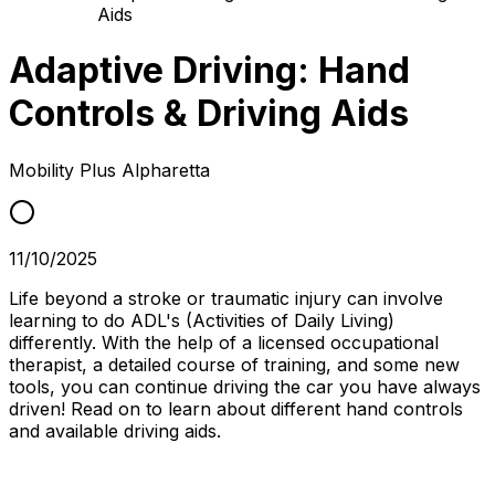
Aids
Adaptive Driving: Hand
Controls & Driving Aids
Mobility Plus
Alpharetta
11/10/2025
Life beyond a stroke or traumatic injury can involve
learning to do ADL's (Activities of Daily Living)
differently. With the help of a licensed occupational
therapist, a detailed course of training, and some new
tools, you can continue driving the car you have always
driven! Read on to learn about different hand controls
and available driving aids.