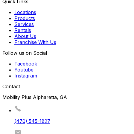
Quick Links
Locations
Products
Services
Rentals
About Us
Franchise With Us
Follow us on Social
Facebook
Youtube
Instagram
Contact
Mobility Plus Alpharetta, GA
(470) 545-1827