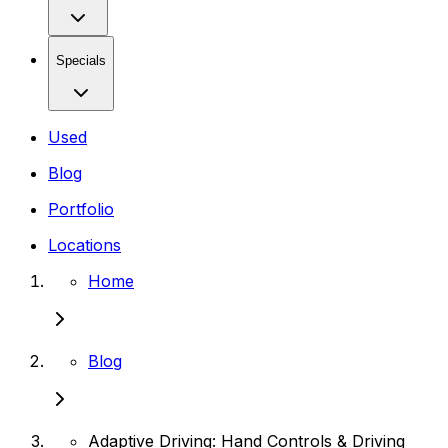
Specials
Used
Blog
Portfolio
Locations
Home
Blog
Adaptive Driving: Hand Controls & Driving