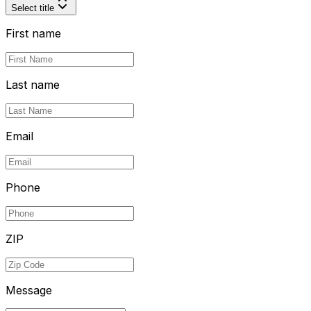
Select title
First name
Last name
Email
Phone
ZIP
Message